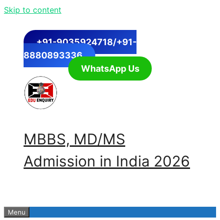
Skip to content
+91-9035924718/+91-
8880893336
WhatsApp Us
MBBS, MD/MS
Admission in India 2026
Menu