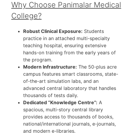
Why Choose Panimalar Medical
College?
Robust Clinical Exposure:
Students
practice in an attached multi-specialty
teaching hospital, ensuring extensive
hands-on training from the early years of
the program.
Modern Infrastructure:
The 50-plus acre
campus features smart classrooms, state-
of-the-art simulation labs, and an
advanced central laboratory that handles
thousands of tests daily.
Dedicated “Knowledge Centre”:
A
spacious, multi-story central library
provides access to thousands of books,
national/international journals, e-journals,
and modern e-libraries.