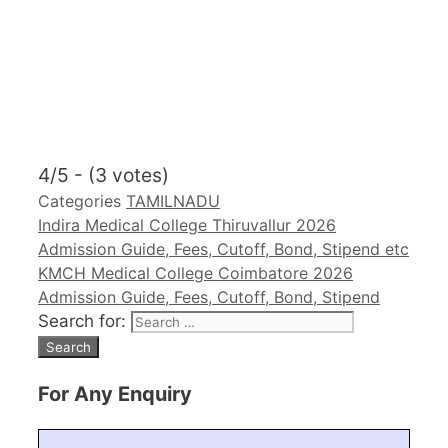
4/5 - (3 votes)
Categories
TAMILNADU
Indira Medical College Thiruvallur 2026
Admission Guide, Fees, Cutoff, Bond, Stipend etc
KMCH Medical College Coimbatore 2026
Admission Guide, Fees, Cutoff, Bond, Stipend
Search for:
For Any Enquiry