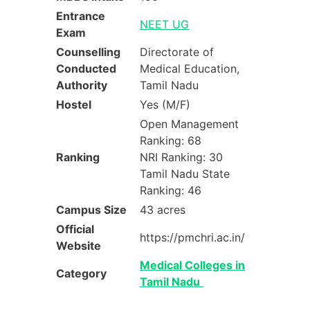
Entrance
NEET UG
Exam
Counselling
Directorate of
Conducted
Medical Education,
Authority
Tamil Nadu
Hostel
Yes (M/F)
Open Management
Ranking: 68
Ranking
NRI Ranking: 30
Tamil Nadu State
Ranking: 46
Campus Size
43 acres
Official
https://pmchri.ac.in/
Website
Medical Colleges in
Category
Tamil Nadu