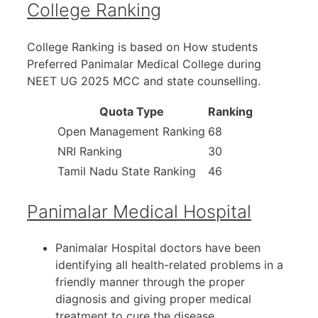
College Ranking
College Ranking is based on How students
Preferred Panimalar Medical College during
NEET UG 2025 MCC and state counselling.
Quota Type
Ranking
Open Management Ranking
68
NRI Ranking
30
Tamil Nadu State Ranking
46
Panimalar Medical Hospital
Panimalar Hospital doctors have been
identifying all health-related problems in a
friendly manner through the proper
diagnosis and giving proper medical
treatment to cure the disease.