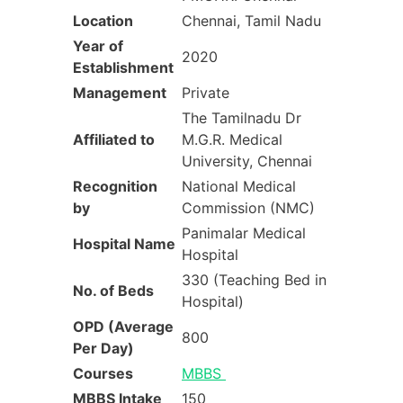
Location
Chennai, Tamil Nadu
Year of
2020
Establishment
Management
Private
The Tamilnadu Dr
Affiliated to
M.G.R. Medical
University, Chennai
Recognition
National Medical
by
Commission (NMC)
Panimalar Medical
Hospital Name
Hospital
330 (Teaching Bed in
No. of Beds
Hospital)
OPD (Average
800
Per Day)
Courses
MBBS
MBBS Intake
150