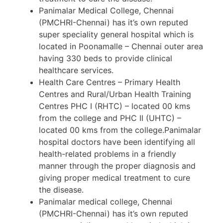
Panimalar Medical College, Chennai
(PMCHRI-Chennai) has it’s own reputed
super speciality general hospital which is
located in Poonamalle – Chennai outer area
having 330 beds to provide clinical
healthcare services.
Health Care Centres – Primary Health
Centres and Rural/Urban Health Training
Centres PHC I (RHTC) – located 00 kms
from the college and PHC II (UHTC) –
located 00 kms from the college.Panimalar
hospital doctors have been identifying all
health-related problems in a friendly
manner through the proper diagnosis and
giving proper medical treatment to cure
the disease.
Panimalar medical college, Chennai
(PMCHRI-Chennai) has it’s own reputed