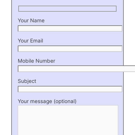
Your Name
Your Email
Mobile Number
Subject
Your message (optional)