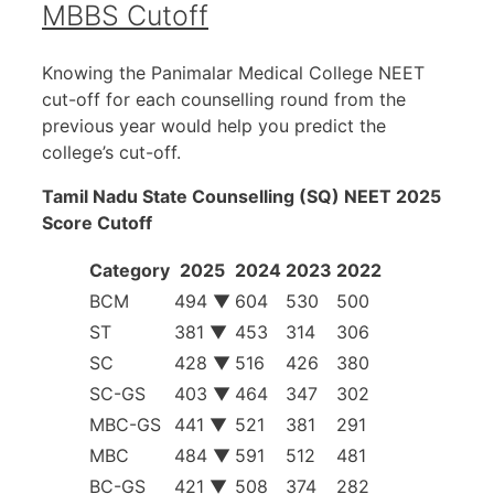
MBBS Cutoff
Knowing the Panimalar Medical College NEET
cut-off for each counselling round from the
previous year would help you predict the
college’s cut-off.
Tamil Nadu State Counselling (SQ) NEET 2025
Score Cutoff
Category
2025
2024
2023
2022
BCM
494 ▼
604
530
500
ST
381 ▼
453
314
306
SC
428 ▼
516
426
380
SC-GS
403 ▼
464
347
302
MBC-GS
441 ▼
521
381
291
MBC
484 ▼
591
512
481
BC-GS
421 ▼
508
374
282