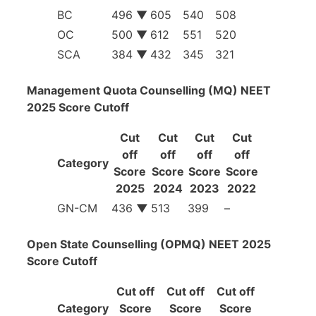
BC
496 ▼
605
540
508
OC
500 ▼
612
551
520
SCA
384 ▼
432
345
321
Management Quota Counselling (MQ) NEET
2025 Score Cutoff
Cut
Cut
Cut
Cut
off
off
off
off
Category
Score
Score
Score
Score
2025
2024
2023
2022
GN-CM
436
▼
513
399
–
Open State Counselling (OPMQ) NEET 2025
Score Cutoff
Cut off
Cut off
Cut off
Category
Score
Score
Score