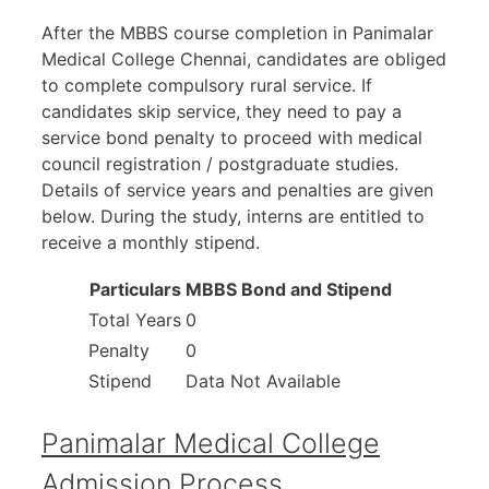
After the MBBS course completion in Panimalar
Medical College Chennai, candidates are obliged
to complete compulsory rural service. If
candidates skip service, they need to pay a
service bond penalty to proceed with medical
council registration / postgraduate studies.
Details of service years and penalties are given
below. During the study, interns are entitled to
receive a monthly stipend.
Particulars
MBBS Bond and Stipend
Total Years
0
Penalty
0
Stipend
Data Not Available
Panimalar Medical College
Admission Process