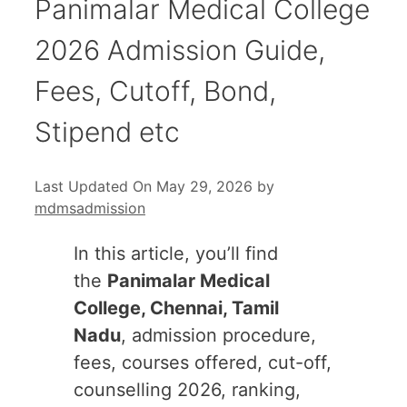
Panimalar Medical College
2026 Admission Guide,
Fees, Cutoff, Bond,
Stipend etc
Last Updated On May 29, 2026
by
mdmsadmission
In this article, you’ll find
the
Panimalar Medical
College, Chennai, Tamil
Nadu
, admission procedure,
fees, courses offered, cut-off,
counselling 2026, ranking,