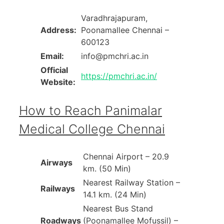
Varadhrajapuram,
Address:
Poonamallee Chennai –
600123
Email:
info@pmchri.ac.in
Official
https://pmchri.ac.in/
Website:
How to Reach Panimalar
Medical College Chennai
Chennai Airport – 20.9
Airways
km. (50 Min)
Nearest Railway Station –
Railways
14.1 km. (24 Min)
Nearest Bus Stand
Roadways
(Poonamallee Mofussil) –