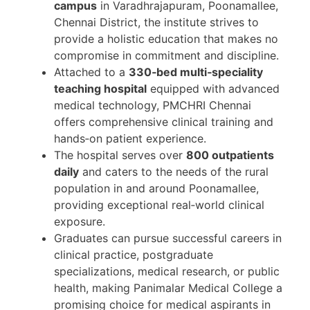
campus
in Varadhrajapuram, Poonamallee,
Chennai District, the institute strives to
provide a holistic education that makes no
compromise in commitment and discipline.
Attached to a
330‑bed multi‑speciality
teaching hospital
equipped with advanced
medical technology, PMCHRI Chennai
offers comprehensive clinical training and
hands‑on patient experience.
The hospital serves over
800 outpatients
daily
and caters to the needs of the rural
population in and around Poonamallee,
providing exceptional real‑world clinical
exposure.
Graduates can pursue successful careers in
clinical practice, postgraduate
specializations, medical research, or public
health, making Panimalar Medical College a
promising choice for medical aspirants in