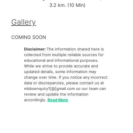
3.2 km. (10 Min)
Gallery
COMING SOON
Disclaimer:
The information shared here is
collected from multiple reliable sources for
educational and informational purposes.
While we strive to provide accurate and
updated details, some information may
change over time. If you notice any incorrect
data or discrepancies, please contact us at
mbbsenquiry1[@]gmail.com so our team can
review and update the information
accordingly.
Read More