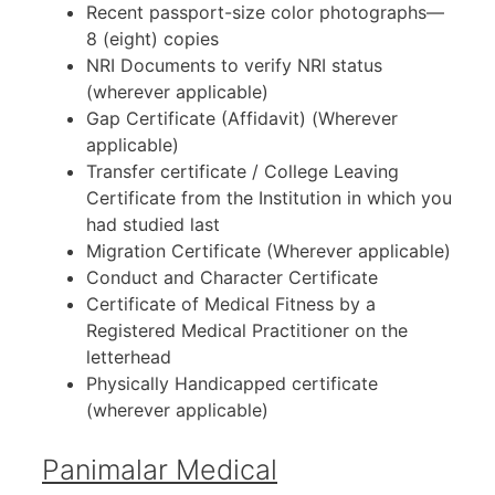
Recent passport-size color photographs—
8 (eight) copies
NRI Documents to verify NRI status
(wherever applicable)
Gap Certificate (Affidavit) (Wherever
applicable)
Transfer certificate / College Leaving
Certificate from the Institution in which you
had studied last
Migration Certificate (Wherever applicable)
Conduct and Character Certificate
Certificate of Medical Fitness by a
Registered Medical Practitioner on the
letterhead
Physically Handicapped certificate
(wherever applicable)
Panimalar Medical