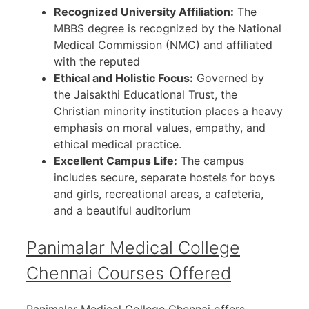
Recognized University Affiliation:
The
MBBS degree is recognized by the National
Medical Commission (NMC) and affiliated
with the reputed
Ethical and Holistic Focus:
Governed by
the Jaisakthi Educational Trust, the
Christian minority institution places a heavy
emphasis on moral values, empathy, and
ethical medical practice.
Excellent Campus Life:
The campus
includes secure, separate hostels for boys
and girls, recreational areas, a cafeteria,
and a beautiful auditorium
Panimalar Medical College
Chennai Courses Offered
Panimalar Medical College Chennai offers