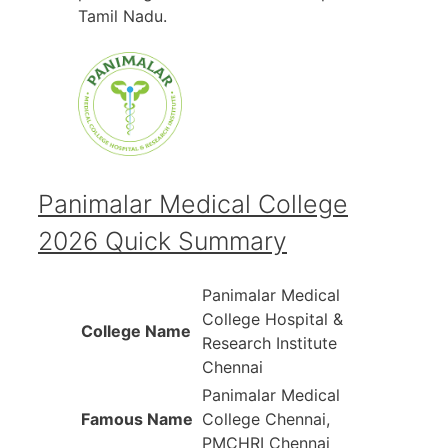
Tamil Nadu.
Panimalar Medical College
2026 Quick Summary
Panimalar Medical
College Hospital &
College Name
Research Institute
Chennai
Panimalar Medical
Famous Name
College Chennai,
PMCHRI Chennai