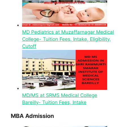
MD Pediatrics at Muzaffarnagar Medical
College- Tuition Fees, Intake, Eligibility,
Cutoff
MD/MS at SRMS Medical College
Bareilly- Tuition Fees, Intake
MBA Admission