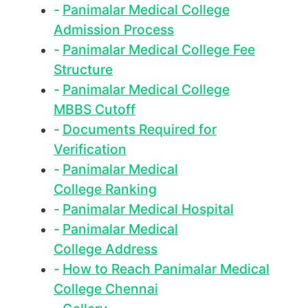
Panimalar Medical College
Admission Process
Panimalar Medical College Fee
Structure
Panimalar Medical College
MBBS Cutoff
Documents Required for
Verification
Panimalar Medical
College Ranking
Panimalar Medical Hospital
Panimalar Medical
College Address
How to Reach Panimalar Medical
College Chennai