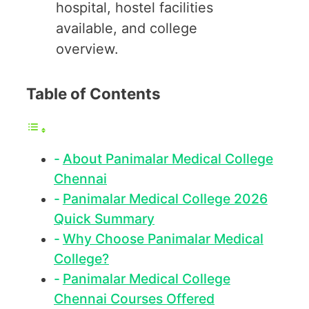
hospital, hostel facilities
available, and college
overview.
Table of Contents
About Panimalar Medical College
Chennai
Panimalar Medical College 2026
Quick Summary
Why Choose Panimalar Medical
College?
Panimalar Medical College
Chennai Courses Offered