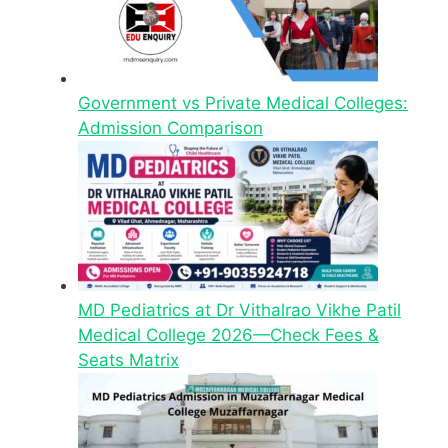
Government vs Private Medical Colleges:
Admission Comparison
MD Pediatrics at Dr Vithalrao Vikhe Patil
Medical College 2026—Check Fees &
Seats Matrix