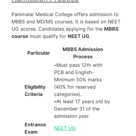
Panimalar Medical College offers admission to
MBBS and MD/MS courses. It is based on NEET
UG scores. Candidates applying for the
MBBS
course
must qualify for
NEET UG
.
MBBS Admission
Particular
Process
–
Must pass 12th with
PCB and English-
Minimum 50% marks
Eligibility
(40% for reserved
Criteria
categories).
–
At least 17 years old by
December 31 of the
admission year.
Entrance
NEET UG
Exam