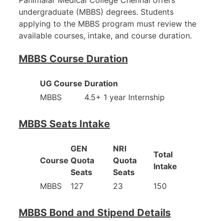
undergraduate (MBBS) degrees. Students
applying to the MBBS program must review the
available courses, intake, and course duration.
MBBS Course Duration
UG Course
Duration
MBBS
4.5+ 1 year Internship
MBBS Seats Intake
GEN
NRI
Total
Course
Quota
Quota
Intake
Seats
Seats
MBBS
127
23
150
MBBS Bond and Stipend Details