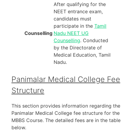
After qualifying for the
NEET entrance exam,
candidates must
participate in the
Tamil
Counselling
Nadu NEET UG
Counselling
. Conducted
by the Directorate of
Medical Education, Tamil
Nadu.
Panimalar Medical College Fee
Structure
This section provides information regarding the
Panimalar Medical College fee structure for the
MBBS Course. The detailed fees are in the table
below.