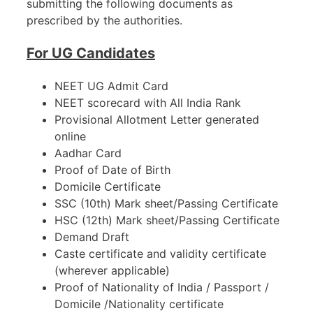
submitting the following documents as
prescribed by the authorities.
For UG Candidates
NEET UG Admit Card
NEET scorecard with All India Rank
Provisional Allotment Letter generated
online
Aadhar Card
Proof of Date of Birth
Domicile Certificate
SSC (10th) Mark sheet/Passing Certificate
HSC (12th) Mark sheet/Passing Certificate
Demand Draft
Caste certificate and validity certificate
(wherever applicable)
Proof of Nationality of India / Passport /
Domicile /Nationality certificate