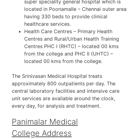
super speciality general hospital which is
located in Poonamalle – Chennai outer area
having 330 beds to provide clinical
healthcare services.
Health Care Centres – Primary Health
Centres and Rural/Urban Health Training
Centres PHC I (RHTC) – located 00 kms
from the college and PHC II (UHTC) –
located 00 kms from the college.
The Srinivasan Medical Hospital treats
approximately 800 outpatients per day. The
central laboratory facilities and intensive care
unit services are available around the clock,
every day, for analysis and treatment.
Panimalar Medical
College Address