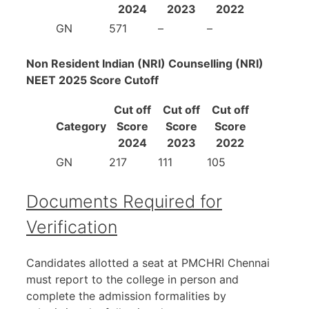
2024
2023
2022
GN
571
–
–
Non Resident Indian (NRI) Counselling (NRI)
NEET 2025 Score Cutoff
Cut off
Cut off
Cut off
Category
Score
Score
Score
2024
2023
2022
GN
217
111
105
Documents Required for
Verification
Candidates allotted a seat at PMCHRI Chennai
must report to the college in person and
complete the admission formalities by