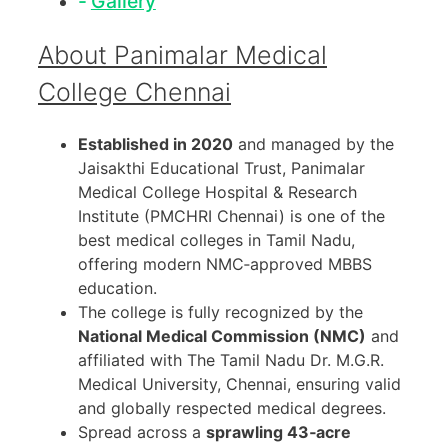
Gallery
About Panimalar Medical
College Chennai
Established in 2020
and managed by the
Jaisakthi Educational Trust, Panimalar
Medical College Hospital & Research
Institute (PMCHRI Chennai) is one of the
best medical colleges in Tamil Nadu,
offering modern NMC‑approved MBBS
education.
The college is fully recognized by the
National Medical Commission (NMC)
and
affiliated with The Tamil Nadu Dr. M.G.R.
Medical University, Chennai, ensuring valid
and globally respected medical degrees.
Spread across a
sprawling 43‑acre