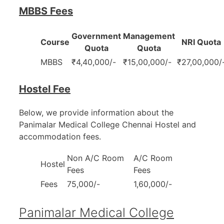
MBBS Fees
Government
Management
Course
NRI Quota
Quota
Quota
MBBS
₹4,40,000/-
₹15,00,000/-
₹27,00,000/
Hostel Fee
Below, we provide information about the
Panimalar Medical College Chennai Hostel and
accommodation fees.
Non A/C Room
A/C Room
Hostel
Fees
Fees
Fees
75,000/-
1,60,000/-
Panimalar Medical College