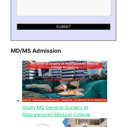
MD/MS Admission
Study MS General Surgery at
Rajarajeswari Medical College