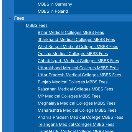
MBBS in Germany
MBBS in Poland
Fees
MBBS Fees
Bihar Medical Colleges MBBS Fees
Jharkhand Medical Colleges MBBS Fees
West Bengal Medical Colleges MBBS Fees
Odisha Medical Colleges MBBS Fees
Chhattisgarh Medical Colleges MBBS Fees
Uttarakhand Medical Colleges MBBS Fees
Uttar Pradesh Medical Colleges MBBS Fees
Punjab Medical Colleges MBBS Fees
Rajasthan Medical Colleges MBBS Fees
MP Medical Colleges MBBS Fees
Meghalaya Medical Colleges MBBS Fees
Maharashtra Medical College MBBS Fees
Andhra Pradesh Medical College MBBS Fees
Telangana Medical Colleges MBBS Fees
Tamil Nadu Medical College MBBS Fees