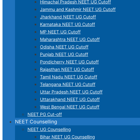
Himachal Pradesh NEET UG Cutoff
Jammu and Kashmir NEET UG Cutoff
Jharkhand NEET UG Cutoff
Karnataka NEET UG Cutoff
MP NEET UG Cutoff
Maharashtra NEET UG Cutoff
Odisha NEET UG Cutoff
Punjab NEET UG Cutoff
Pondicherry NEET UG Cutoff
Rajasthan NEET UG Cutoff
Tamil Nadu NEET UG Cutoff
Telangana NEET UG Cutoff
Uttar Pradesh NEET UG Cutoff
Uttarakhand NEET UG Cutoff
West Bengal NEET UG Cutoff
NEET PG Cut-off
NEET Counselling
NEET UG Counselling
Bihar NEET UG Counselling