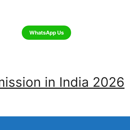
WhatsApp Us
ssion in India 2026