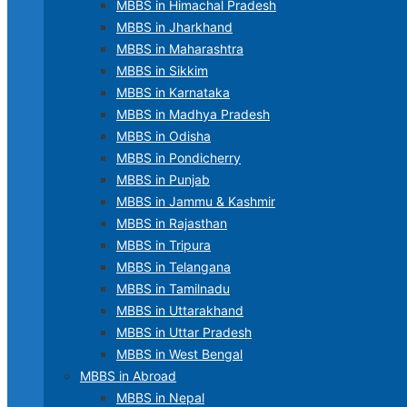
MBBS in Himachal Pradesh
MBBS in Jharkhand
MBBS in Maharashtra
MBBS in Sikkim
MBBS in Karnataka
MBBS in Madhya Pradesh
MBBS in Odisha
MBBS in Pondicherry
MBBS in Punjab
MBBS in Jammu & Kashmir
MBBS in Rajasthan
MBBS in Tripura
MBBS in Telangana
MBBS in Tamilnadu
MBBS in Uttarakhand
MBBS in Uttar Pradesh
MBBS in West Bengal
MBBS in Abroad
MBBS in Nepal