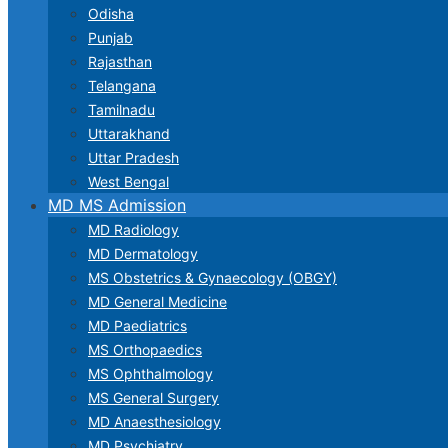
Odisha
Punjab
Rajasthan
Telangana
Tamilnadu
Uttarakhand
Uttar Pradesh
West Bengal
MD MS Admission
MD Radiology
MD Dermatology
MS Obstetrics & Gynaecology (OBGY)
MD General Medicine
MD Paediatrics
MS Orthopaedics
MS Ophthalmology
MS General Surgery
MD Anaesthesiology
MD Psychiatry