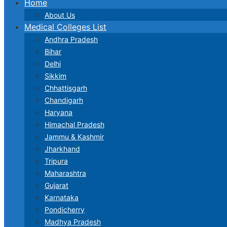
Home
About Us
Medical Colleges List
Andhra Pradesh
Bihar
Delhi
Sikkim
Chhattisgarh
Chandigarh
Haryana
Himachal Pradesh
Jammu & Kashmir
Jharkhand
Tripura
Maharashtra
Gujarat
Karnataka
Pondicherry
Madhya Pradesh