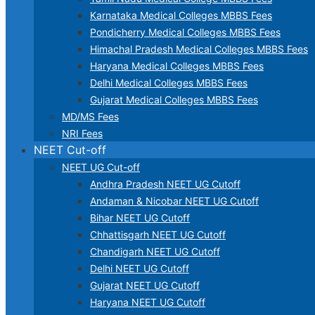
Karnataka Medical Colleges MBBS Fees
Pondicherry Medical Colleges MBBS Fees
Himachal Pradesh Medical Colleges MBBS Fees
Haryana Medical Colleges MBBS Fees
Delhi Medical Colleges MBBS Fees
Gujarat Medical Colleges MBBS Fees
MD/MS Fees
NRI Fees
NEET Cut-off
NEET UG Cut-off
Andhra Pradesh NEET UG Cutoff
Andaman & Nicobar NEET UG Cutoff
Bihar NEET UG Cutoff
Chhattisgarh NEET UG Cutoff
Chandigarh NEET UG Cutoff
Delhi NEET UG Cutoff
Gujarat NEET UG Cutoff
Haryana NEET UG Cutoff