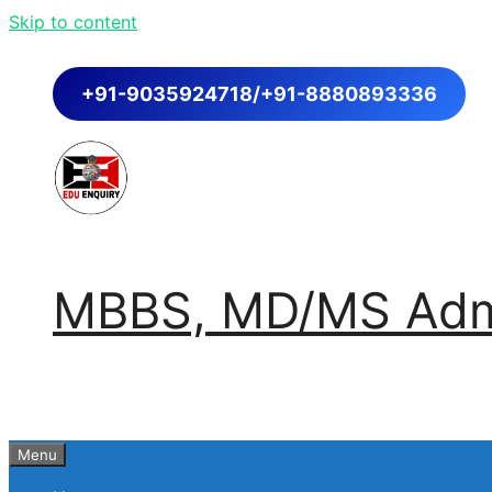
Skip to content
+91-9035924718/+91-8880893336
MBBS, MD/MS Admi
Menu