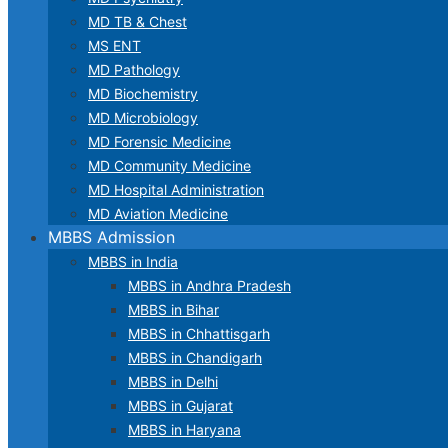
MD TB & Chest
MS ENT
MD Pathology
MD Biochemistry
MD Microbiology
MD Forensic Medicine
MD Community Medicine
MD Hospital Administration
MD Aviation Medicine
MBBS Admission
MBBS in India
MBBS in Andhra Pradesh
MBBS in Bihar
MBBS in Chhattisgarh
MBBS in Chandigarh
MBBS in Delhi
MBBS in Gujarat
MBBS in Haryana