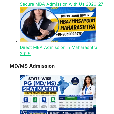
Secure MBA Admission with Us 2026-27
Direct MBA Admission in Maharashtra
2026
MD/MS Admission