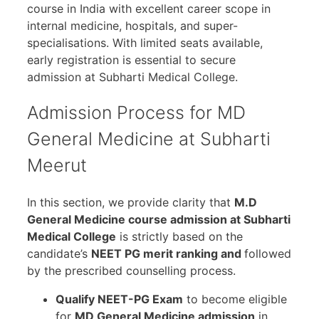
course in India with excellent career scope in
internal medicine, hospitals, and super-
specialisations. With limited seats available,
early registration is essential to secure
admission at Subharti Medical College.
Admission Process for MD
General Medicine at Subharti
Meerut
In this section, we provide clarity that
M.D
General Medicine course admission at Subharti
Medical College
is strictly based on the
candidate’s
NEET PG merit ranking and
followed
by the prescribed counselling process.
Qualify NEET-PG Exam
to become eligible
for
MD General Medicine admission
in