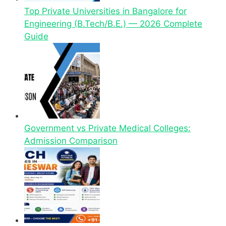
Top Private Universities in Bangalore for
Engineering (B.Tech/B.E.) — 2026 Complete
Guide
Government vs Private Medical Colleges:
Admission Comparison