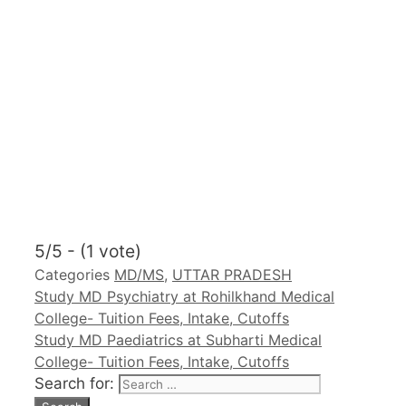
5/5 - (1 vote)
Categories
MD/MS
,
UTTAR PRADESH
Study MD Psychiatry at Rohilkhand Medical
College- Tuition Fees, Intake, Cutoffs
Study MD Paediatrics at Subharti Medical
College- Tuition Fees, Intake, Cutoffs
Search for: