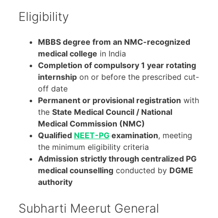
Eligibility
MBBS degree from an NMC-recognized
medical college
in India
Completion of compulsory 1 year rotating
internship
on or before the prescribed cut-
off date
Permanent or provisional registration
with
the
State Medical Council / National
Medical Commission (NMC)
Qualified
NEET-PG
examination
, meeting
the minimum eligibility criteria
Admission strictly through centralized PG
medical counselling
conducted by
DGME
authority
Subharti Meerut General