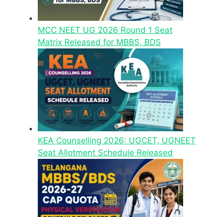
MCC NEET UG 2026 Round 1 Seat
Matrix Released for MBBS, BDS
KEA Counselling 2026: UGCET, UGNEET
Seat Allotment Schedule Released