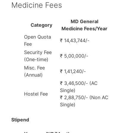
Medicine Fees
MD General
Category
Medicine Fees/Year
Open Quota
₹ 14,43,744/-
Fee
Security Fee
₹ 5,00,000/-
(One-time)
Misc. Fee
₹ 1,41,240/-
(Annual)
₹ 3,46,500/- (AC
Single)
Hostel Fee
₹ 2,88,750/- (Non AC
Single)
Stipend