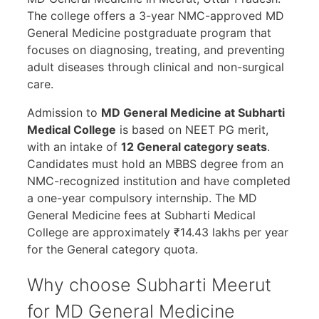
The college offers a 3-year NMC-approved MD
General Medicine postgraduate program that
focuses on diagnosing, treating, and preventing
adult diseases through clinical and non-surgical
care.
Admission to
MD General Medicine at Subharti
Medical College
is based on NEET PG merit,
with an intake of
12 General category seats
.
Candidates must hold an MBBS degree from an
NMC-recognized institution and have completed
a one-year compulsory internship. The MD
General Medicine fees at Subharti Medical
College are approximately ₹14.43 lakhs per year
for the General category quota.
Why choose Subharti Meerut
for MD General Medicine