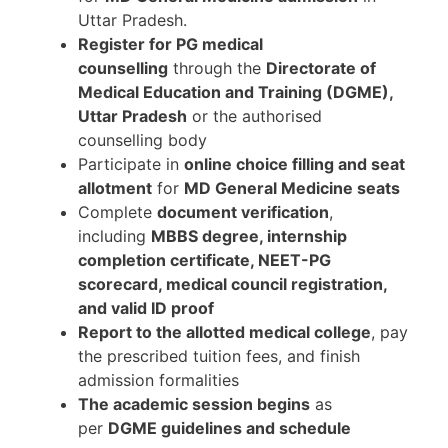
Uttar Pradesh.
Register for PG medical
counselling
through the
Directorate of
Medical Education and Training (DGME),
Uttar Pradesh
or the authorised
counselling body
Participate in
online choice filling and seat
allotment
for
MD General Medicine seats
Complete
document verification
,
including
MBBS degree, internship
completion certificate, NEET-PG
scorecard, medical council registration,
and valid ID proof
Report to the allotted medical college
, pay
the prescribed tuition fees, and finish
admission formalities
The academic session begins
as
per
DGME guidelines and schedule