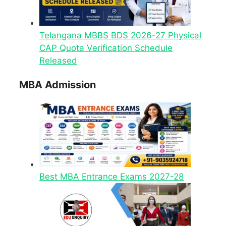
Telangana MBBS BDS 2026-27 Physical
CAP Quota Verification Schedule
Released
MBA Admission
Best MBA Entrance Exams 2027-28