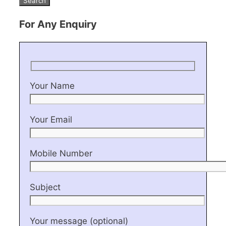
For Any Enquiry
Your Name
Your Email
Mobile Number
Subject
Your message (optional)