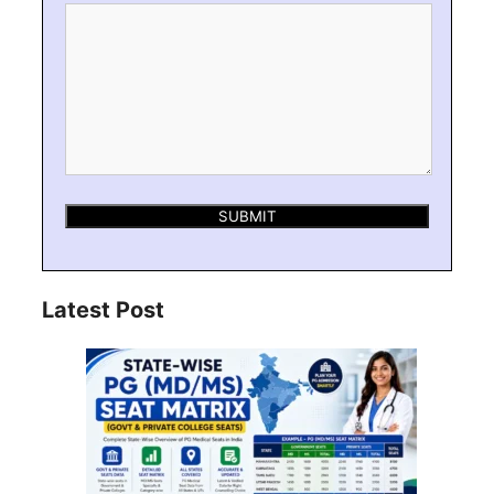
Latest Post