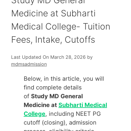
Medicine at Subharti
Medical College- Tuition
Fees, Intake, Cutoffs
Last Updated On March 28, 2026
by
mdmsadmission
Below, in this article, you will
find complete details
of
Study MD General
Medicine at
Subharti Medical
College
, including NEET PG
cutoff (closing), admission