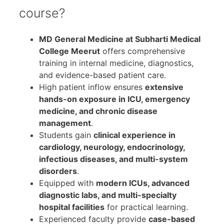
course?
MD General Medicine at Subharti Medical
College Meerut
offers comprehensive
training in internal medicine, diagnostics,
and evidence-based patient care.
High patient inflow ensures
extensive
hands-on exposure in ICU, emergency
medicine, and chronic disease
management
.
Students gain
clinical experience in
cardiology, neurology, endocrinology,
infectious diseases, and multi-system
disorders
.
Equipped with
modern ICUs, advanced
diagnostic labs, and multi-specialty
hospital facilities
for practical learning.
Experienced faculty provide
case-based