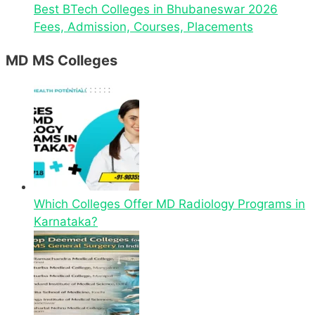
Best BTech Colleges in Bhubaneswar 2026
Fees, Admission, Courses, Placements
MD MS Colleges
Which Colleges Offer MD Radiology Programs in
Karnataka?