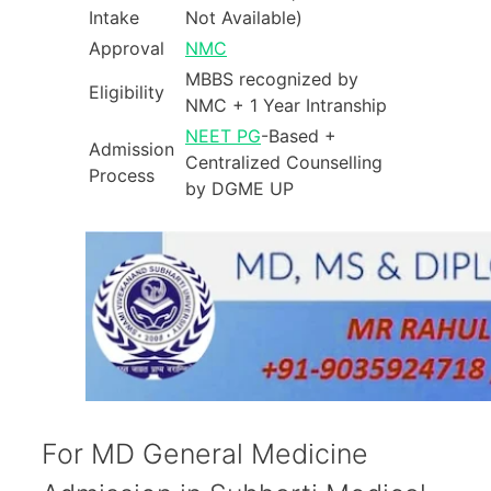
Intake
Not Available)
Approval
NMC
MBBS recognized by
Eligibility
NMC + 1 Year Intranship
NEET PG
-Based +
Admission
Centralized Counselling
Process
by DGME UP
For MD General Medicine