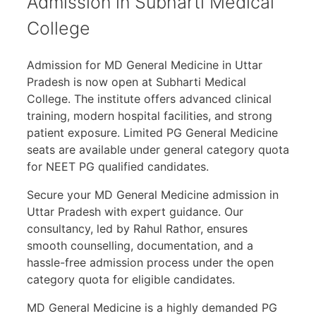
Admission in Subharti Medical
College
Admission for MD General Medicine in Uttar
Pradesh is now open at Subharti Medical
College. The institute offers advanced clinical
training, modern hospital facilities, and strong
patient exposure. Limited PG General Medicine
seats are available under general category quota
for NEET PG qualified candidates.
Secure your MD General Medicine admission in
Uttar Pradesh with expert guidance. Our
consultancy, led by Rahul Rathor, ensures
smooth counselling, documentation, and a
hassle-free admission process under the open
category quota for eligible candidates.
MD General Medicine is a highly demanded PG