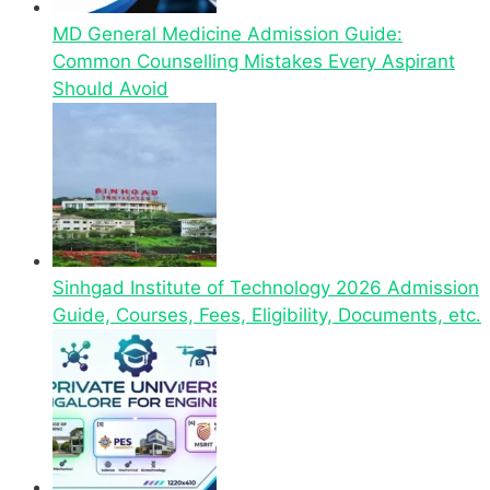
MD General Medicine Admission Guide:
Common Counselling Mistakes Every Aspirant
Should Avoid
Sinhgad Institute of Technology 2026 Admission
Guide, Courses, Fees, Eligibility, Documents, etc.