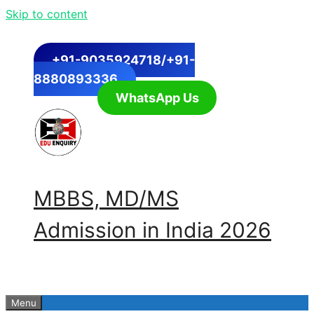
Skip to content
+91-9035924718/+91-
8880893336
WhatsApp Us
MBBS, MD/MS
Admission in India 2026
Menu