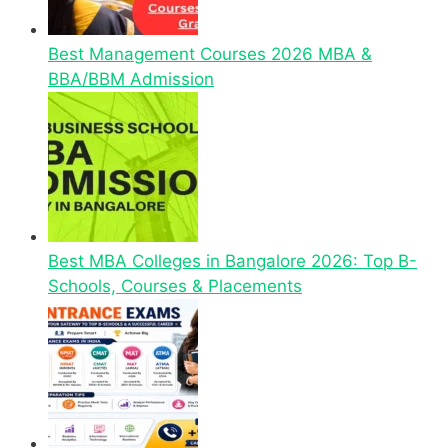
Best Management Courses 2026 MBA &
BBA/BBM Admission
Best MBA Colleges in Bangalore 2026: Top B-
Schools, Courses & Placements