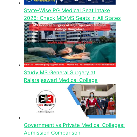
State-Wise PG Medical Seat Intake
2026: Check MD/MS Seats in All States
Study MS General Surgery at
Rajarajeswari Medical College
Government vs Private Medical Colleges:
Admission Comparison