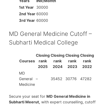
Years
INR/Month
1st Year
30000
2nd Year
60000
3rd Year
60000
MD General Medicine Cutoff –
Subharti Medical College
Closing
Closing
Closing
Closing
Courses
rank
rank
rank
rank
2025
2024
2023
2022
MD
General
–
35452
30776
47282
Medicine
Secure your seat for
MD General Medicine in
Subharti Meerut,
with expert counselling, cutoff