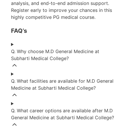
analysis, and end-to-end admission support.
Register early to improve your chances in this
highly competitive PG medical course.
FAQ’s
Q. Why choose M.D General Medicine at
Subharti Medical College?
Q. What facilities are available for M.D General
Medicine at Subharti Medical College?
Q. What career options are available after M.D
General Medicine at Subharti Medical College?