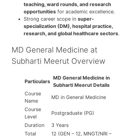
teaching, ward rounds, and research
opportunities
for academic excellence.
Strong career scope in
super-
specialization (DM), hospital practice,
research, and global healthcare sectors
.
MD General Medicine at
Subharti Meerut Overview
MD General Medicine in
Particulars
Subharti Meerut Details
Course
MD in General Medicine
Name
Course
Postgraduate (PG)
Level
Duration
3 Years
Total
12 (GEN – 12, MNGT/NRI –