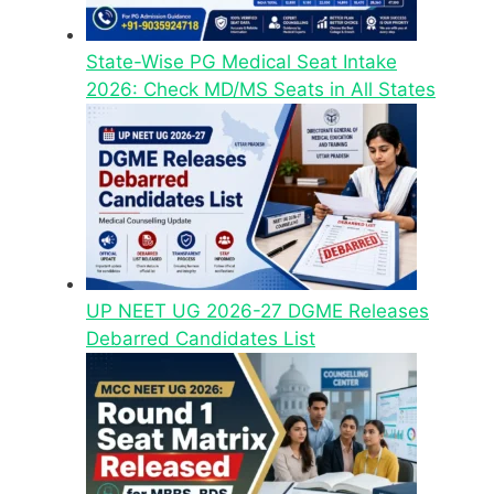
State-Wise PG Medical Seat Intake
2026: Check MD/MS Seats in All States
UP NEET UG 2026-27 DGME Releases
Debarred Candidates List