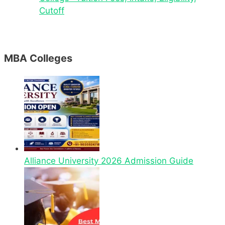
Cutoff
MBA Colleges
Alliance University 2026 Admission Guide