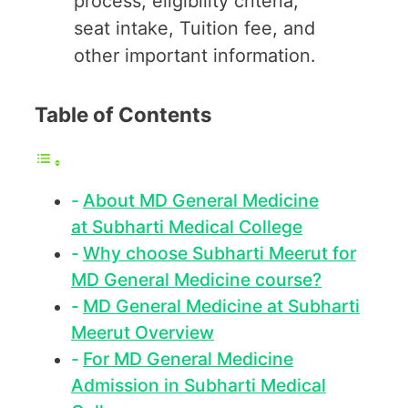
process, eligibility criteria,
seat intake, Tuition fee, and
other important information.
Table of Contents
About MD General Medicine
at Subharti Medical College
Why choose Subharti Meerut for
MD General Medicine course?
MD General Medicine at Subharti
Meerut Overview
For MD General Medicine
Admission in Subharti Medical