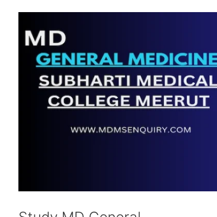
Study MD General