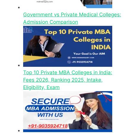
Government vs Private Medical Colleges:
Admission Comparison
Top 10 Private MBA Colleges in India:
Fees 2026, Ranking 2025, Intake,
Eligibility, Exam