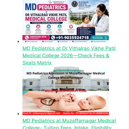
MD Pediatrics at Dr Vithalrao Vikhe Patil
Medical College 2026—Check Fees &
Seats Matrix
MD Pediatrics at Muzaffarnagar Medical
College- Tuition Fees, Intake, Eligibility,