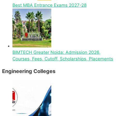
Best MBA Entrance Exams 2027-28
BIMTECH Greater Noida: Admission 2026,
Courses, Fees, Cutoff, Scholarships, Placements
Engineering Colleges