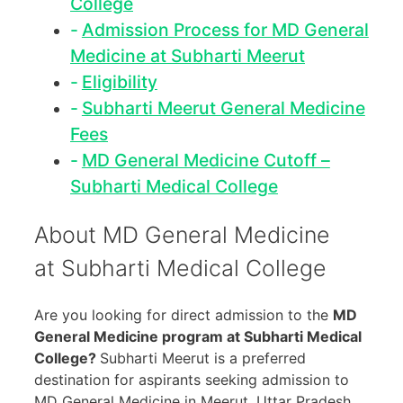
College
Admission Process for MD General
Medicine at Subharti Meerut
Eligibility
Subharti Meerut General Medicine
Fees
MD General Medicine Cutoff –
Subharti Medical College
About MD General Medicine
at Subharti Medical College
Are you looking for direct admission to the
MD
General Medicine program at Subharti Medical
College?
Subharti Meerut is a preferred
destination for aspirants seeking admission to
MD General Medicine in Meerut, Uttar Pradesh.