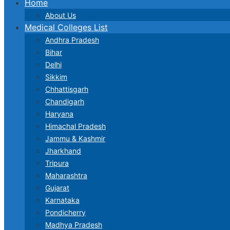
Home
About Us
Medical Colleges List
Andhra Pradesh
Bihar
Delhi
Sikkim
Chhattisgarh
Chandigarh
Haryana
Himachal Pradesh
Jammu & Kashmir
Jharkhand
Tripura
Maharashtra
Gujarat
Karnataka
Pondicherry
Madhya Pradesh