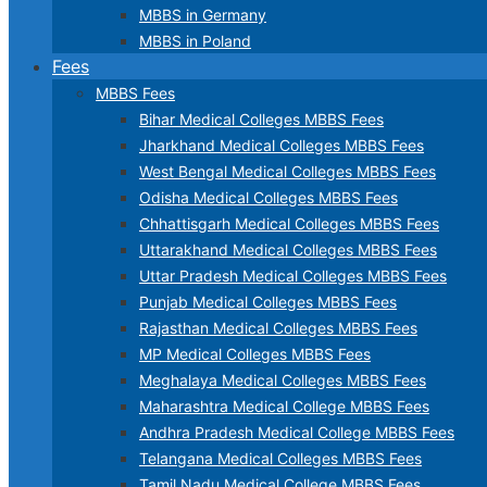
MBBS in Germany
MBBS in Poland
Fees
MBBS Fees
Bihar Medical Colleges MBBS Fees
Jharkhand Medical Colleges MBBS Fees
West Bengal Medical Colleges MBBS Fees
Odisha Medical Colleges MBBS Fees
Chhattisgarh Medical Colleges MBBS Fees
Uttarakhand Medical Colleges MBBS Fees
Uttar Pradesh Medical Colleges MBBS Fees
Punjab Medical Colleges MBBS Fees
Rajasthan Medical Colleges MBBS Fees
MP Medical Colleges MBBS Fees
Meghalaya Medical Colleges MBBS Fees
Maharashtra Medical College MBBS Fees
Andhra Pradesh Medical College MBBS Fees
Telangana Medical Colleges MBBS Fees
Tamil Nadu Medical College MBBS Fees