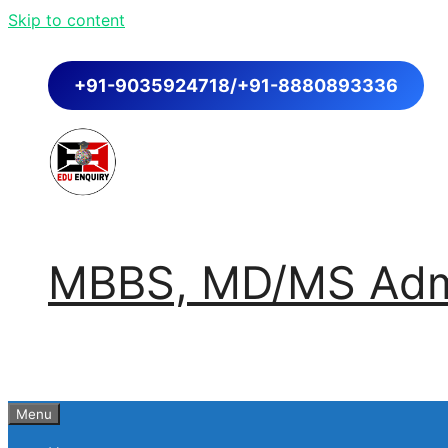
Skip to content
+91-9035924718/+91-8880893336
MBBS, MD/MS Admi
Menu