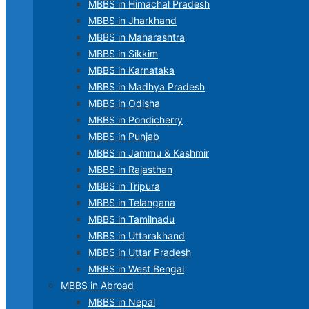
MBBS in Himachal Pradesh
MBBS in Jharkhand
MBBS in Maharashtra
MBBS in Sikkim
MBBS in Karnataka
MBBS in Madhya Pradesh
MBBS in Odisha
MBBS in Pondicherry
MBBS in Punjab
MBBS in Jammu & Kashmir
MBBS in Rajasthan
MBBS in Tripura
MBBS in Telangana
MBBS in Tamilnadu
MBBS in Uttarakhand
MBBS in Uttar Pradesh
MBBS in West Bengal
MBBS in Abroad
MBBS in Nepal