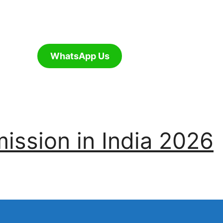
WhatsApp Us
ssion in India 2026