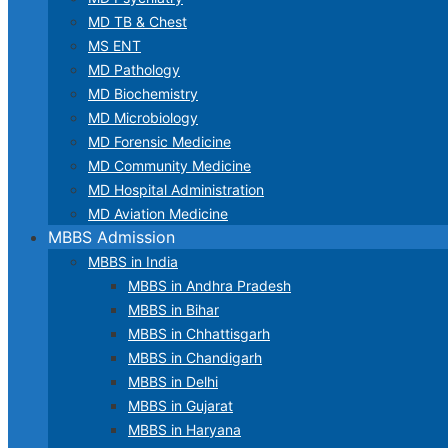
MD TB & Chest
MS ENT
MD Pathology
MD Biochemistry
MD Microbiology
MD Forensic Medicine
MD Community Medicine
MD Hospital Administration
MD Aviation Medicine
MBBS Admission
MBBS in India
MBBS in Andhra Pradesh
MBBS in Bihar
MBBS in Chhattisgarh
MBBS in Chandigarh
MBBS in Delhi
MBBS in Gujarat
MBBS in Haryana