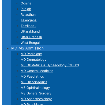
Odisha
Punjab
Rajasthan
Telangana
Tamilnadu
Uttarakhand
Uttar Pradesh
West Bengal
MD MS Admission
MD Radiology
MD Dermatology
MS Obstetrics & Gynaecology (OBGY)
MD General Medicine
MD Paediatrics
MS Orthopaedics
MS Ophthalmology
MS General Surgery
MD Anaesthesiology
MD Psychiatry