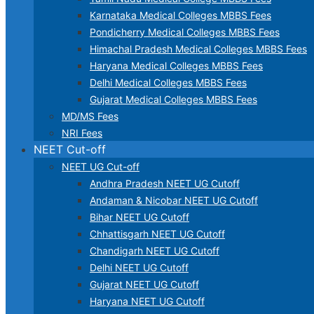
Karnataka Medical Colleges MBBS Fees
Pondicherry Medical Colleges MBBS Fees
Himachal Pradesh Medical Colleges MBBS Fees
Haryana Medical Colleges MBBS Fees
Delhi Medical Colleges MBBS Fees
Gujarat Medical Colleges MBBS Fees
MD/MS Fees
NRI Fees
NEET Cut-off
NEET UG Cut-off
Andhra Pradesh NEET UG Cutoff
Andaman & Nicobar NEET UG Cutoff
Bihar NEET UG Cutoff
Chhattisgarh NEET UG Cutoff
Chandigarh NEET UG Cutoff
Delhi NEET UG Cutoff
Gujarat NEET UG Cutoff
Haryana NEET UG Cutoff