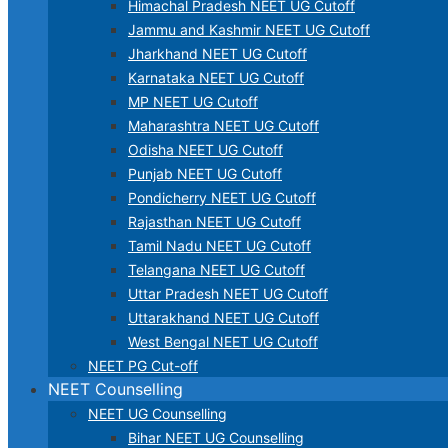
Himachal Pradesh NEET UG Cutoff
Jammu and Kashmir NEET UG Cutoff
Jharkhand NEET UG Cutoff
Karnataka NEET UG Cutoff
MP NEET UG Cutoff
Maharashtra NEET UG Cutoff
Odisha NEET UG Cutoff
Punjab NEET UG Cutoff
Pondicherry NEET UG Cutoff
Rajasthan NEET UG Cutoff
Tamil Nadu NEET UG Cutoff
Telangana NEET UG Cutoff
Uttar Pradesh NEET UG Cutoff
Uttarakhand NEET UG Cutoff
West Bengal NEET UG Cutoff
NEET PG Cut-off
NEET Counselling
NEET UG Counselling
Bihar NEET UG Counselling