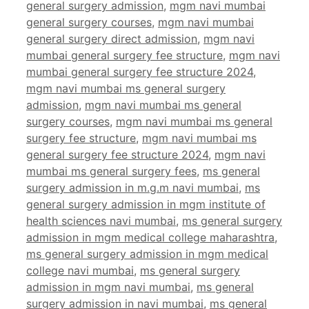
general surgery admission
,
mgm navi mumbai
general surgery courses
,
mgm navi mumbai
general surgery direct admission
,
mgm navi
mumbai general surgery fee structure
,
mgm navi
mumbai general surgery fee structure 2024
,
mgm navi mumbai ms general surgery
admission
,
mgm navi mumbai ms general
surgery courses
,
mgm navi mumbai ms general
surgery fee structure
,
mgm navi mumbai ms
general surgery fee structure 2024
,
mgm navi
mumbai ms general surgery fees
,
ms general
surgery admission in m.g.m navi mumbai
,
ms
general surgery admission in mgm institute of
health sciences navi mumbai
,
ms general surgery
admission in mgm medical college maharashtra
,
ms general surgery admission in mgm medical
college navi mumbai
,
ms general surgery
admission in mgm navi mumbai
,
ms general
surgery admission in navi mumbai
,
ms general