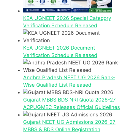
KEA UGNEET 2026 Special Category
Verification Schedule Released
KEA UGNEET 2026 Document
Verification Schedule Released
Andhra Pradesh NEET UG 2026 Rank-
Wise Qualified List Released
Gujarat MBBS BDS NRI Quota 2026-27
ACPUGMEC Releases Official Guidelines
Gujarat NEET UG Admissions 2026-27
MBBS & BDS Online Registration