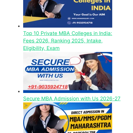
Top 10 Private MBA Colleges in India:
Fees 2026, Ranking 2025, Intake,
Eligibility, Exam
Secure MBA Admission with Us 2026-27