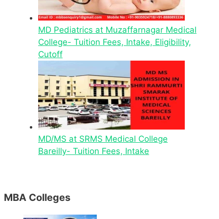
MD Pediatrics at Muzaffarnagar Medical
College- Tuition Fees, Intake, Eligibility,
Cutoff
MD/MS at SRMS Medical College
Bareilly- Tuition Fees, Intake
MBA Colleges