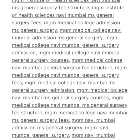
mgm institute of health sciences navi mumbai
ms general surgery fee structure
,
mgm institute
of health sciences navi mumbai ms general
surgery fees
,
mgm medical college admission
ms general surgery
,
mgm medical college navi
mumbai admission ms general surgery
,
mgm
medical college navi mumbai general surgery
admission
,
mgm medical college navi mumbai
general surgery courses
,
mgm medical college
navi mumbai general surgery fee structure
,
mgm
medical college navi mumbai general surgery
fees
,
mgm medical college navi mumbai ms
general surgery admission
,
mgm medical college
navi mumbai ms general surgery courses
,
mgm
medical college navi mumbai ms general surgery
fee structure
,
mgm medical college navi mumbai
ms general surgery fees
,
mgm navi mumbai
admission ms general surgery
,
mgm navi
mumbai general surgery
,
mgm navi mumbai