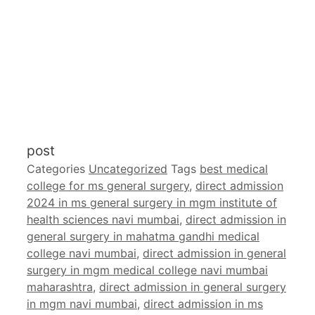
post
Categories
Uncategorized
Tags
best medical
college for ms general surgery
,
direct admission
2024 in ms general surgery in mgm institute of
health sciences navi mumbai
,
direct admission in
general surgery in mahatma gandhi medical
college navi mumbai
,
direct admission in general
surgery in mgm medical college navi mumbai
maharashtra
,
direct admission in general surgery
in mgm navi mumbai
,
direct admission in ms