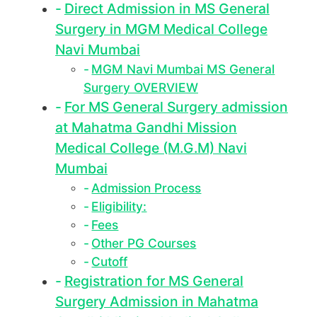
Direct Admission in MS General
Surgery in MGM Medical College
Navi Mumbai
MGM Navi Mumbai MS General
Surgery OVERVIEW
For MS General Surgery admission
at Mahatma Gandhi Mission
Medical College (M.G.M) Navi
Mumbai
Admission Process
Eligibility:
Fees
Other PG Courses
Cutoff
Registration for MS General
Surgery Admission in Mahatma