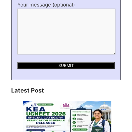
Your message (optional)
Latest Post