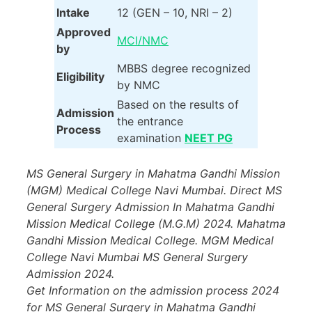
Intake
12 (GEN – 10, NRI – 2)
Approved
MCI/NMC
by
MBBS degree recognized
Eligibility
by NMC
Based on the results of
Admission
the entrance
Process
examination
NEET PG
MS General Surgery in Mahatma Gandhi Mission
(MGM) Medical College Navi Mumbai. Direct MS
General Surgery Admission In Mahatma Gandhi
Mission Medical College (M.G.M) 2024. Mahatma
Gandhi Mission Medical College. MGM Medical
College Navi Mumbai MS General Surgery
Admission 2024.
Get Information on the admission process 2024
for MS General Surgery in Mahatma Gandhi