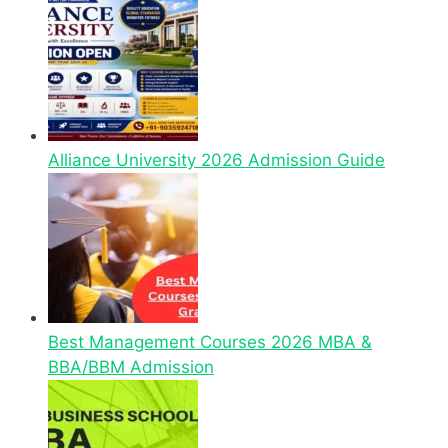
Alliance University 2026 Admission Guide
Best Management Courses 2026 MBA &
BBA/BBM Admission