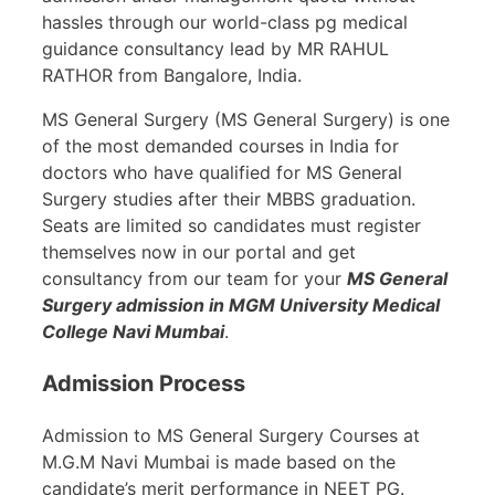
hassles through our world-class pg medical
guidance consultancy lead by MR RAHUL
RATHOR from Bangalore, India.
MS General Surgery (MS General Surgery) is one
of the most demanded courses in India for
doctors who have qualified for MS General
Surgery studies after their MBBS graduation.
Seats are limited so candidates must register
themselves now in our portal and get
consultancy from our team for your
MS General
Surgery admission in MGM University Medical
College Navi Mumbai
.
Admission Process
Admission to MS General Surgery Courses at
M.G.M Navi Mumbai is made based on the
candidate’s merit performance in NEET PG.