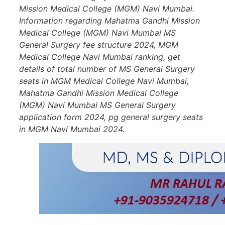
Mission Medical College (MGM) Navi Mumbai.
Information regarding Mahatma Gandhi Mission
Medical College (MGM) Navi Mumbai MS
General Surgery fee structure 2024, MGM
Medical College Navi Mumbai ranking, get
details of total number of MS General Surgery
seats in MGM Medical College Navi Mumbai,
Mahatma Gandhi Mission Medical College
(MGM) Navi Mumbai MS General Surgery
application form 2024, pg general surgery seats
in MGM Navi Mumbai 2024.