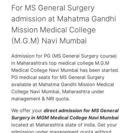
For MS General Surgery
admission at Mahatma Gandhi
Mission Medical College
(M.G.M) Navi Mumbai
Admission for PG (MS General Surgery course)
in Maharashtra’s top medical college M.G.M
Medical College Navi Mumbai has been started.
PG medical seats for MS General Surgery
available at Mahatma Gandhi Mission Medical
College Navi Mumbai, Maharashtra under
management & NRI quota.
We offer your
direct admission for MS General
Surgery in MGM Medical College Navi Mumbai
located at Maharashtra state of India. Get your
admission under management quota without