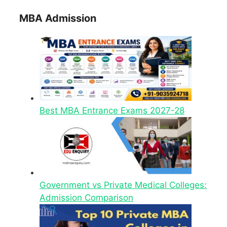
MBA Admission
Best MBA Entrance Exams 2027-28
Government vs Private Medical Colleges:
Admission Comparison