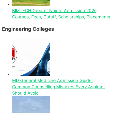
BIMTECH Greater Noida: Admission 2026,
Courses, Fees, Cutoff, Scholarships, Placements
Engineering Colleges
MD General Medicine Admission Guide:
Common Counselling Mistakes Every Aspirant
Should Avoid