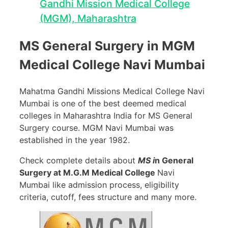
Gandhi Mission Medical College
(MGM), Maharashtra
MS General Surgery in MGM
Medical College Navi Mumbai
Mahatma Gandhi Missions Medical College Navi
Mumbai is one of the best deemed medical
colleges in Maharashtra India for MS General
Surgery course. MGM Navi Mumbai was
established in the year 1982.
Check complete details about
MS i
n General
Surgery at M.G.M Medical College
Navi
Mumbai like admission process, eligibility
criteria, cutoff, fees structure and many more.