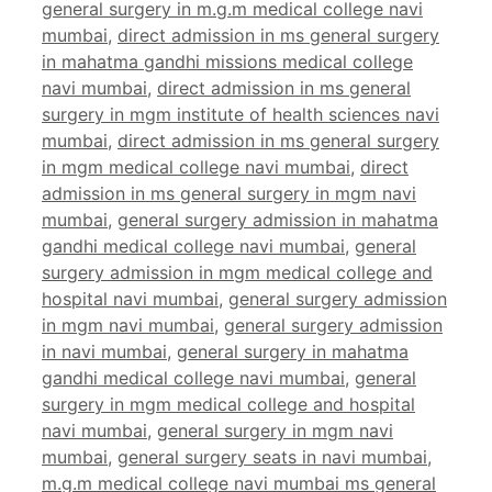
general surgery in m.g.m medical college navi
mumbai
,
direct admission in ms general surgery
in mahatma gandhi missions medical college
navi mumbai
,
direct admission in ms general
surgery in mgm institute of health sciences navi
mumbai
,
direct admission in ms general surgery
in mgm medical college navi mumbai
,
direct
admission in ms general surgery in mgm navi
mumbai
,
general surgery admission in mahatma
gandhi medical college navi mumbai
,
general
surgery admission in mgm medical college and
hospital navi mumbai
,
general surgery admission
in mgm navi mumbai
,
general surgery admission
in navi mumbai
,
general surgery in mahatma
gandhi medical college navi mumbai
,
general
surgery in mgm medical college and hospital
navi mumbai
,
general surgery in mgm navi
mumbai
,
general surgery seats in navi mumbai
,
m.g.m medical college navi mumbai ms general