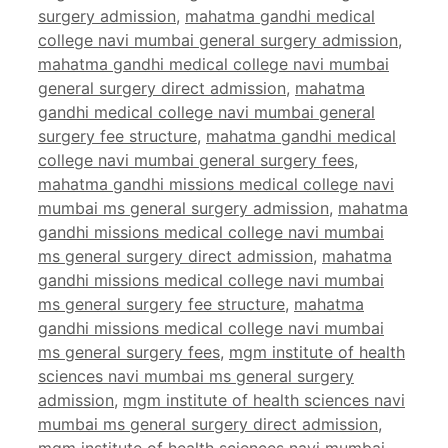
surgery admission
,
mahatma gandhi medical
college navi mumbai general surgery admission
,
mahatma gandhi medical college navi mumbai
general surgery direct admission
,
mahatma
gandhi medical college navi mumbai general
surgery fee structure
,
mahatma gandhi medical
college navi mumbai general surgery fees
,
mahatma gandhi missions medical college navi
mumbai ms general surgery admission
,
mahatma
gandhi missions medical college navi mumbai
ms general surgery direct admission
,
mahatma
gandhi missions medical college navi mumbai
ms general surgery fee structure
,
mahatma
gandhi missions medical college navi mumbai
ms general surgery fees
,
mgm institute of health
sciences navi mumbai ms general surgery
admission
,
mgm institute of health sciences navi
mumbai ms general surgery direct admission
,