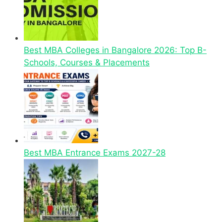
Best MBA Colleges in Bangalore 2026: Top B-
Schools, Courses & Placements
Best MBA Entrance Exams 2027-28