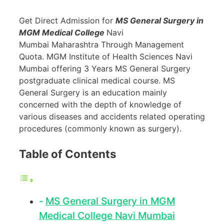
Get Direct Admission for
MS General Surgery in
MGM Medical College
Navi
Mumbai Maharashtra Through Management
Quota. MGM Institute of Health Sciences Navi
Mumbai offering 3 Years MS General Surgery
postgraduate clinical medical course. MS
General Surgery is an education mainly
concerned with the depth of knowledge of
various diseases and accidents related operating
procedures (commonly known as surgery).
Table of Contents
MS General Surgery in MGM
Medical College Navi Mumbai