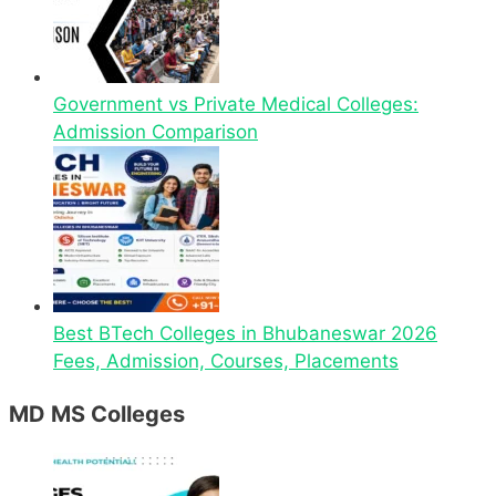
Government vs Private Medical Colleges:
Admission Comparison
Best BTech Colleges in Bhubaneswar 2026
Fees, Admission, Courses, Placements
MD MS Colleges