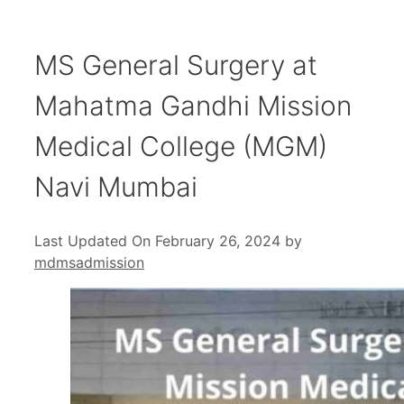
MS General Surgery at
Mahatma Gandhi Mission
Medical College (MGM)
Navi Mumbai
Last Updated On February 26, 2024
by
mdmsadmission