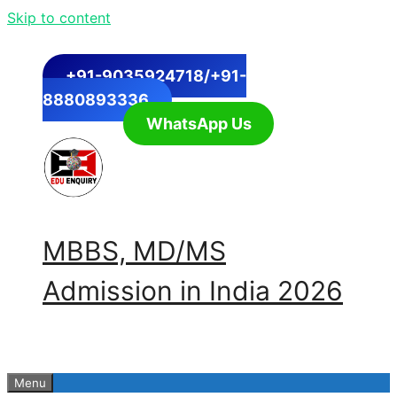
Skip to content
+91-9035924718/+91-
8880893336
WhatsApp Us
MBBS, MD/MS
Admission in India 2026
Menu