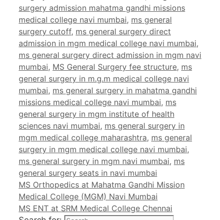
surgery admission mahatma gandhi missions
medical college navi mumbai
,
ms general
surgery cutoff
,
ms general surgery direct
admission in mgm medical college navi mumbai
,
ms general surgery direct admission in mgm navi
mumbai
,
MS General Surgery fee structure
,
ms
general surgery in m.g.m medical college navi
mumbai
,
ms general surgery in mahatma gandhi
missions medical college navi mumbai
,
ms
general surgery in mgm institute of health
sciences navi mumbai
,
ms general surgery in
mgm medical college maharashtra
,
ms general
surgery in mgm medical college navi mumbai
,
ms general surgery in mgm navi mumbai
,
ms
general surgery seats in navi mumbai
MS Orthopedics at Mahatma Gandhi Mission
Medical College (MGM) Navi Mumbai
MS ENT at SRM Medical College Chennai