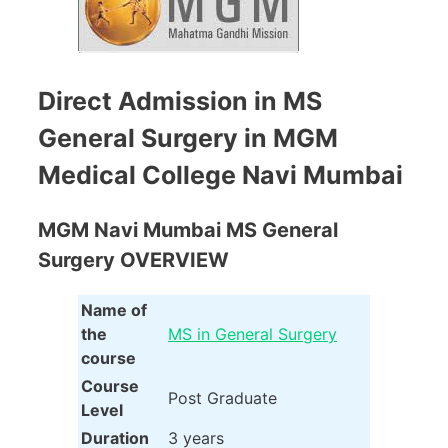
Direct Admission in MS
General Surgery in MGM
Medical College Navi Mumbai
MGM Navi Mumbai MS General
Surgery OVERVIEW
Name of
the
MS in General Surgery
course
Course
Post Graduate
Level
Duration
3 years