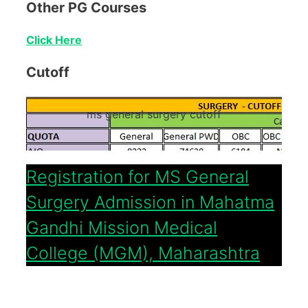
Other PG Courses
Click Here
Cutoff
ms general surgery cutoff
Registration for MS General
Surgery Admission in Mahatma
Gandhi Mission Medical
College (MGM), Maharashtra