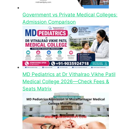
Government vs Private Medical Colleges:
Admission Comparison
MD Pediatrics at Dr Vithalrao Vikhe Patil
Medical College 2026—Check Fees &
Seats Matrix