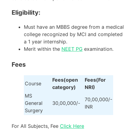
Eligibility:
Must have an MBBS degree from a medical
college recognized by MCI and completed
a 1 year internship.
Merit within the
NEET PG
examination.
Fees
Fees(open
Fees(For
Course
category)
NRI)
MS
70,00,000/-
General
30,00,000/-
INR
Surgery
For All Subjects, Fee
Click Here