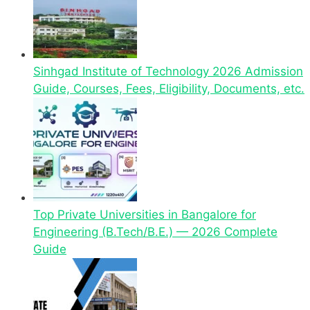
Sinhgad Institute of Technology 2026 Admission
Guide, Courses, Fees, Eligibility, Documents, etc.
Top Private Universities in Bangalore for
Engineering (B.Tech/B.E.) — 2026 Complete
Guide