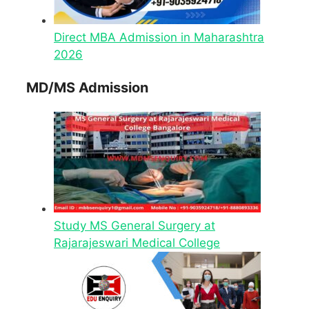
Direct MBA Admission in Maharashtra
2026
MD/MS Admission
Study MS General Surgery at
Rajarajeswari Medical College