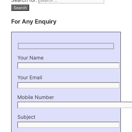
Search for:
For Any Enquiry
Your Name
Your Email
Mobile Number
Subject