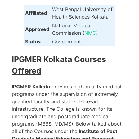
West Bengal University of
Affiliated
Health Sciences Kolkata
National Medical
Approved
Commission (
NMC
)
Status
Government
IPGMER Kolkata
Courses
Offered
IPGMER Kolkata
provides high-quality medical
programs under the supervision of extremely
qualified faculty and state-of-the-art
infrastructure. The College is known for its
undergraduate and postgraduate medical
programs (MBBS, MD/MS). Below talked about
all of the Courses under the
Institute of Post
Graduate Medical Education and Research