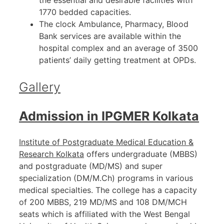
the essential and desirable facilities with
1770 bedded capacities.
The clock Ambulance, Pharmacy, Blood
Bank services are available within the
hospital complex and an average of 3500
patients’ daily getting treatment at OPDs.
Gallery
Admission in IPGMER Kolkata
Institute of Postgraduate Medical Education &
Research Kolkata
offers undergraduate (MBBS)
and postgraduate (MD/MS) and super
specialization (DM/M.Ch) programs in various
medical specialties. The college has a capacity
of 200 MBBS, 219 MD/MS and 108 DM/MCH
seats which is affiliated with the West Bengal