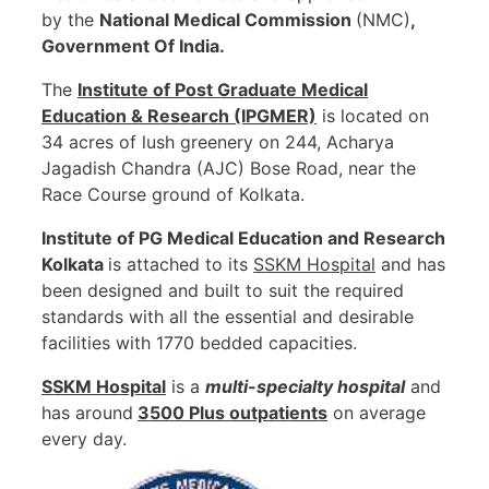
by the
National Medical Commission
(NMC)
,
Government Of India.
The
Institute of Post Graduate Medical
Education & Research (IPGMER)
is located on
34 acres of lush greenery on 244, Acharya
Jagadish Chandra (AJC) Bose Road, near the
Race Course ground of Kolkata.
Institute of PG Medical Education and Research
Kolkata
is attached to its
SSKM Hospital
and has
been designed and built to suit the required
standards with all the essential and desirable
facilities with 1770 bedded capacities.
SSKM
Hospital
is a
multi-specialty hospital
and
has around
3500 Plus outpatients
on average
every day.