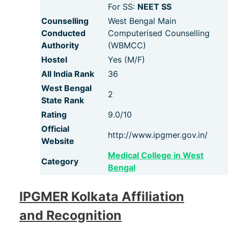
For SS:
NEET SS
Counselling
West Bengal Main
Conducted
Computerised Counselling
Authority
(WBMCC)
Hostel
Yes (M/F)
All India Rank
36
West Bengal
2
State Rank
Rating
9.0/10
Official
http://www.ipgmer.gov.in/
Website
Medical College in West
Category
Bengal
IPGMER Kolkata Affiliation
and Recognition