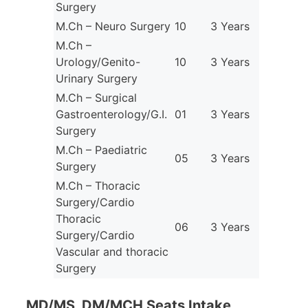
Surgery
M.Ch – Neuro Surgery
10
3 Years
M.Ch –
Urology/Genito-
10
3 Years
Urinary Surgery
M.Ch – Surgical
Gastroenterology/G.I.
01
3 Years
Surgery
M.Ch – Paediatric
05
3 Years
Surgery
M.Ch – Thoracic
Surgery/Cardio
Thoracic
06
3 Years
Surgery/Cardio
Vascular and thoracic
Surgery
MD/MS, DM/MCH Seats Intake