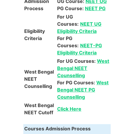
Admission
UG Course:
NEET UG
Process
PG Course:
NEET PG
For UG
Courses:
NEET UG
Eligibility
Eligibility Criteria
Criteria
For PG
Courses:
NEET-PG
Eligibility Criteria
For UG Courses:
West
Bengal
NEET
West Bengal
Counselling
NEET
For PG Courses:
West
Counselling
Bengal
NEET PG
Counselling
West Bengal
Click Here
NEET Cutoff
Courses
Admission Process