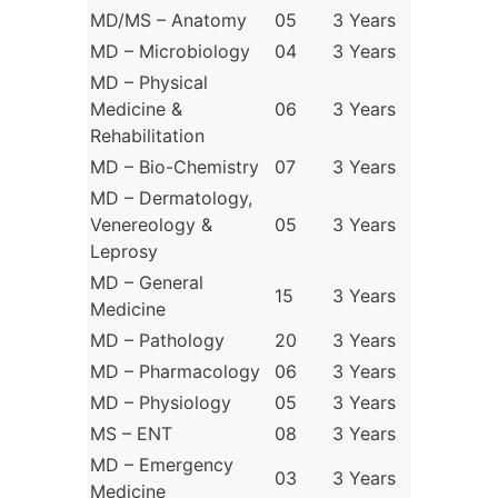
MD/MS – Anatomy
05
3 Years
MD – Microbiology
04
3 Years
MD – Physical
Medicine &
06
3 Years
Rehabilitation
MD – Bio-Chemistry
07
3 Years
MD – Dermatology,
Venereology &
05
3 Years
Leprosy
MD – General
15
3 Years
Medicine
MD – Pathology
20
3 Years
MD – Pharmacology
06
3 Years
MD – Physiology
05
3 Years
MS – ENT
08
3 Years
MD – Emergency
03
3 Years
Medicine