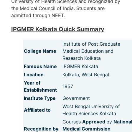
University of Health Sciences and recognized by
the Medical Council of India. Students are
admitted through NEET.
IPGMER Kolkata Quick Summary
Institute of Post Graduate
College Name
Medical Education and
Research Kolkata
Famous Name
IPGMER Kolkata
Location
Kolkata, West Bengal
Year of
1957
Establishment
Institute Type
Government
West Bengal University of
Affiliated to
Health Sciences Kolkata
Courses
Approved
by
Nationa
Recognition by
Medical Commission