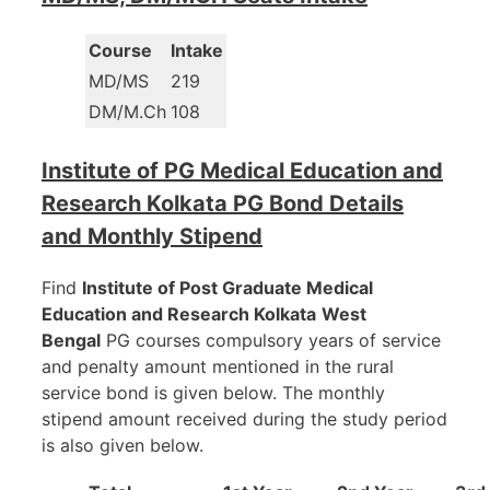
Course
Intake
MD/MS
219
DM/M.Ch
108
Institute of PG Medical Education and
Research Kolkata PG Bond Details
and Monthly Stipend
Find
Institute of Post Graduate Medical
Education and Research Kolkata
West
Bengal
PG courses compulsory years of service
and penalty amount mentioned in the rural
service bond is given below. The monthly
stipend amount received during the study period
is also given below.