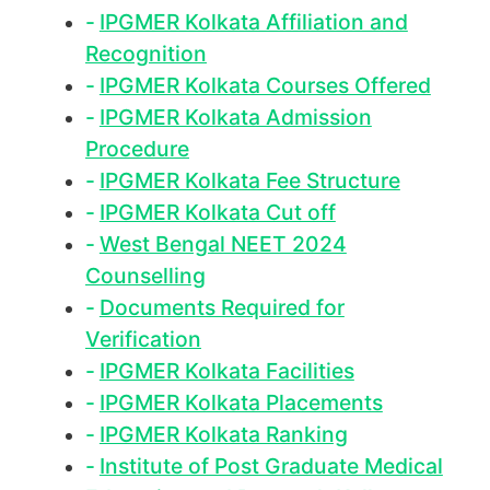
IPGMER Kolkata Affiliation and
Recognition
IPGMER Kolkata Courses Offered
IPGMER Kolkata Admission
Procedure
IPGMER Kolkata Fee Structure
IPGMER Kolkata Cut off
West Bengal NEET 2024
Counselling
Documents Required for
Verification
IPGMER Kolkata Facilities
IPGMER Kolkata Placements
IPGMER Kolkata Ranking
Institute of Post Graduate Medical