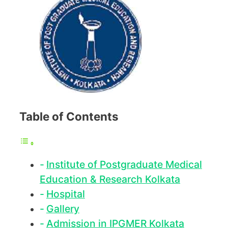
Table of Contents
Institute of Postgraduate Medical
Education & Research Kolkata
Hospital
Gallery
Admission in IPGMER Kolkata