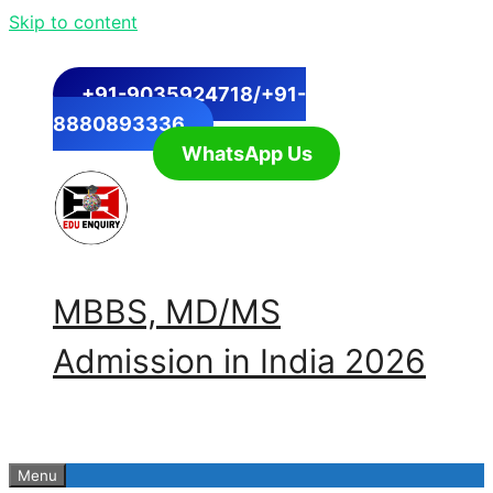
Skip to content
+91-9035924718/+91-
8880893336
WhatsApp Us
MBBS, MD/MS
Admission in India 2026
Menu