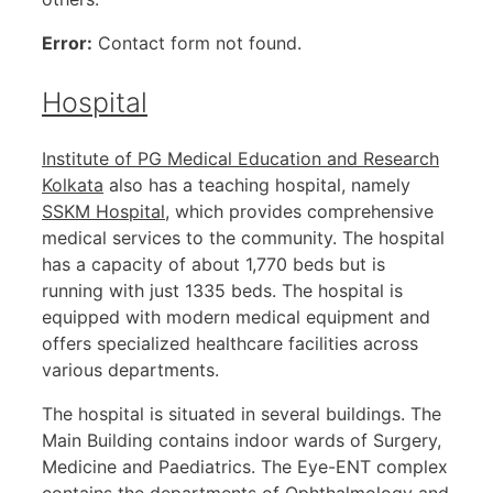
Error:
Contact form not found.
Hospital
Institute of PG Medical Education and Research
Kolkata
also has a teaching hospital, namely
SSKM Hospital
, which provides comprehensive
medical services to the community. The hospital
has a capacity of about 1,770 beds but is
running with just 1335 beds. The hospital is
equipped with modern medical equipment and
offers specialized healthcare facilities across
various departments.
The hospital is situated in several buildings. The
Main Building contains indoor wards of Surgery,
Medicine and Paediatrics. The Eye-ENT complex