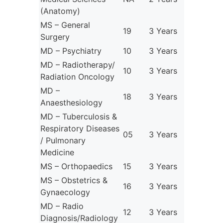
(Anatomy)
MS – General
19
3 Years
Surgery
MD – Psychiatry
10
3 Years
MD – Radiotherapy/
10
3 Years
Radiation Oncology
MD –
18
3 Years
Anaesthesiology
MD – Tuberculosis &
Respiratory Diseases
05
3 Years
/ Pulmonary
Medicine
MS – Orthopaedics
15
3 Years
MS – Obstetrics &
16
3 Years
Gynaecology
MD – Radio
12
3 Years
Diagnosis/Radiology