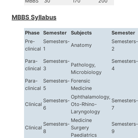
MBBS
30
170
200
MBBS Syllabus
Phase
Semester
Subjects
Semester
Pre-
Semesters-
Semesters-
Anatomy
clinical
1
2
Para-
Semesters-
Semesters-
Pathology,
clinical
3
4
Microbiology
Para-
Semesters-
Forensic
clinical
5
Medicine
Ophthalamology,
Semesters-
Semesters-
Clinical
Oto-Rhino-
6
7
Laryngology
Medicine
Semesters-
Semesters-
Clinical
Surgery
8
9
Paediatrics