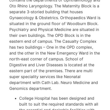
contains the departments of Ophthalmology and
Oto Rhino Laryngology. The Maternity Block is a
separate 3-storied building that houses
Gynaecology & Obstetrics. Orthopaedics Ward is
situated in the ground floor of Woodburn Block.
Psychiatry and Physical Medicine are situated in
their own buildings. The OPD Block is in the
eastern end of campus. The Casualty Complex
has two buildings – One in the OPD complex,
and the other in the New Emergency Ward in the
north-east corner of campus. School of
Digestive and Liver Diseases is located at the
eastern part of the premises. There are multi
super speciality services like Neonatal
department with Cath Lab. Neuro Medicine and
Genomics department.
College Hospital has been designed and
built to suit the required standards with all