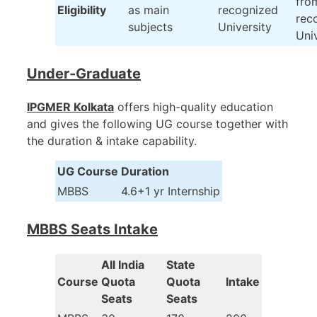
fro
Eligibility
as main
recognized
rec
subjects
University
Uni
Under-Graduate
IPGMER Kolkata
offers high-quality education
and gives the following UG course together with
the duration & intake capability.
UG Course
Duration
MBBS
4.6+1 yr Internship
MBBS Seats Intake
AIl India
State
Course
Quota
Quota
Intake
Seats
Seats