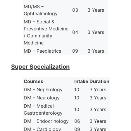
MD/MS –
03
3 Years
Ophthalmology
MD – Social &
Preventive Medicine
04
3 Years
/ Community
Medicine
MD – Paediatrics
09
3 Years
Super Specialization
Courses
Intake
Duration
DM – Nephrology
10
3 Years
DM – Neurology
10
3 Years
DM – Medical
10
3 Years
Gastroenterology
DM – Endocrinology
06
3 Years
DM – Cardiology
09
3 Years