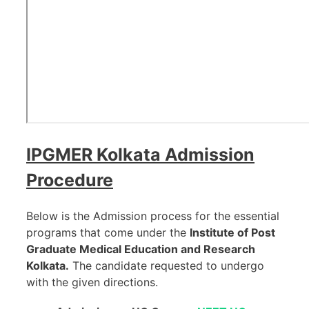
IPGMER Kolkata
Admission
Procedure
Below is the Admission process for the essential
programs that come under the
Institute of Post
Graduate Medical Education and Research
Kolkata.
The candidate requested to undergo
with the given directions.