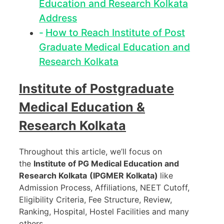
Education and Research Kolkata
Address
How to Reach Institute of Post
Graduate Medical Education and
Research Kolkata
Institute of Postgraduate
Medical Education &
Research Kolkata
Throughout this article, we’ll focus on
the
Institute of PG Medical Education and
Research Kolkata
(IPGMER Kolkata)
like
Admission Process, Affiliations, NEET Cutoff,
Eligibility Criteria, Fee Structure, Review,
Ranking, Hospital, Hostel Facilities and many
others.