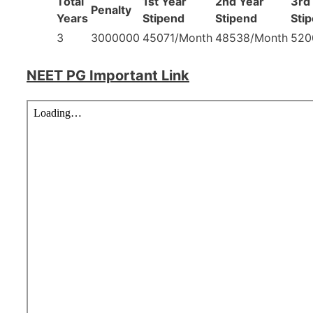
Total
1st Year
2nd Year
3rd
Penalty
Years
Stipend
Stipend
Sti
3
3000000
45071/Month
48538/Month
520
NEET PG Important Link