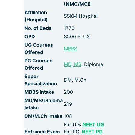
(NMC/MCI)
Affiliation
SSKM Hospital
(Hospital)
No. of Beds
1770
OPD
3500 PLUS
UG Courses
MBBS
Offered
PG Courses
MD, MS
, Diploma
Offered
Super
DM, M.Ch
Specialization
MBBS Intake
200
MD/MS/Diploma
219
Intake
DM/M.Ch Intake
108
For UG:
NEET UG
Entrance Exam
For PG:
NEET PG