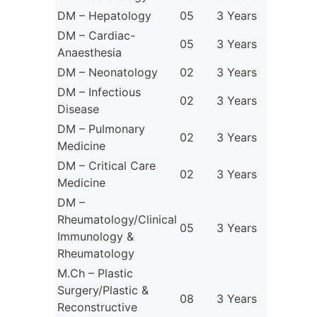
DM – Hepatology
05
3 Years
DM – Cardiac-
05
3 Years
Anaesthesia
DM – Neonatology
02
3 Years
DM – Infectious
02
3 Years
Disease
DM – Pulmonary
02
3 Years
Medicine
DM – Critical Care
02
3 Years
Medicine
DM –
Rheumatology/Clinical
05
3 Years
Immunology &
Rheumatology
M.Ch – Plastic
Surgery/Plastic &
08
3 Years
Reconstructive