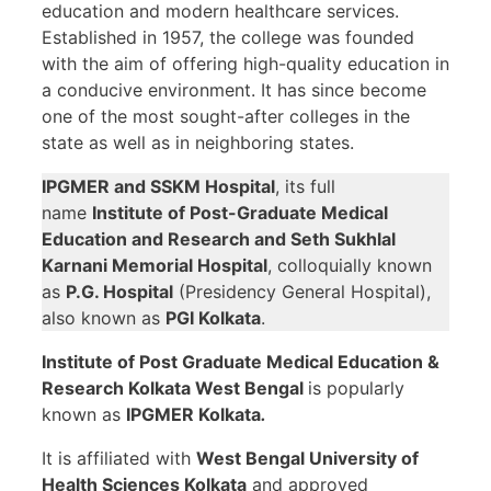
education and modern healthcare services.
Established in 1957, the college was founded
with the aim of offering high-quality education in
a conducive environment. It has since become
one of the most sought-after colleges in the
state as well as in neighboring states.
IPGMER and SSKM Hospital
, its full
name
Institute of Post-Graduate Medical
Education and Research and Seth Sukhlal
Karnani Memorial Hospital
, colloquially known
as
P.G. Hospital
(Presidency General Hospital),
also known as
PGI Kolkata
.
Institute of Post Graduate Medical Education &
Research Kolkata
West Bengal
is popularly
known as
IPGMER Kolkata
.
It is affiliated with
West Bengal University of
Health Sciences Kolkata
and approved