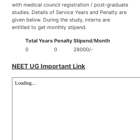
with medical council registration / post-graduate
studies. Details of Service Years and Penalty are
given below. During the study, interns are
entitled to get monthly stipend.
Total Years
Penalty
Stipend
/
Month
0
0
28000/-
NEET UG Important Link