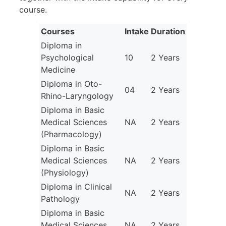
course.
Courses
Intake
Duration
Diploma in
Psychological
10
2 Years
Medicine
Diploma in Oto-
04
2 Years
Rhino-Laryngology
Diploma in Basic
Medical Sciences
NA
2 Years
(Pharmacology)
Diploma in Basic
Medical Sciences
NA
2 Years
(Physiology)
Diploma in Clinical
NA
2 Years
Pathology
Diploma in Basic
Medical Sciences
NA
2 Years