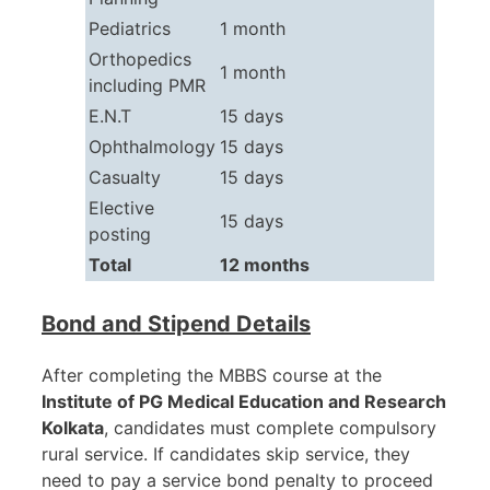
Pediatrics
1 month
Orthopedics
1 month
including PMR
E.N.T
15 days
Ophthalmology
15 days
Casualty
15 days
Elective
15 days
posting
Total
12 months
Bond and Stipend Details
After completing the MBBS course at the
Institute of PG Medical Education and Research
Kolkata
, candidates must complete compulsory
rural service. If candidates skip service, they
need to pay a service bond penalty to proceed