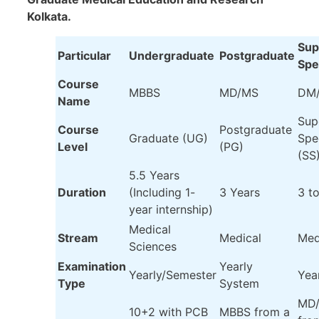
Kolkata.
Sup
Particular
Undergraduate
Postgraduate
Spe
Course
MBBS
MD/MS
DM
Name
Sup
Course
Postgraduate
Graduate (UG)
Spe
Level
(PG)
(SS
5.5 Years
Duration
(Including 1-
3 Years
3 t
year internship)
Medical
Stream
Medical
Med
Sciences
Examination
Yearly
Yearly/Semester
Yea
Type
System
MD/
10+2 with PCB
MBBS from a