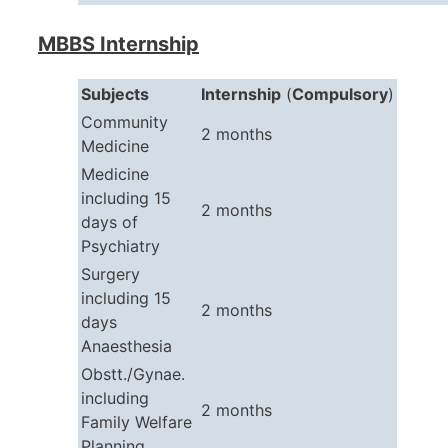
MBBS Internship
Subjects
Internship
(
Compulsory
)
Community
2 months
Medicine
Medicine
including 15
2 months
days of
Psychiatry
Surgery
including 15
2 months
days
Anaesthesia
Obstt./Gynae.
including
2 months
Family Welfare
Planning