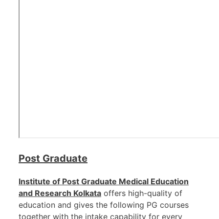
Post Graduate
Institute of Post Graduate Medical Education
and Research Kolkata
offers high-quality of
education and gives the following PG courses
together with the intake capability for every