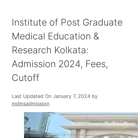
Institute of Post Graduate
Medical Education &
Research Kolkata:
Admission 2024, Fees,
Cutoff
Last Updated On January 7, 2024
by
mdmsadmission