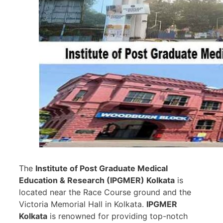
The
Institute of Post Graduate Medical
Education & Research (IPGMER) Kolkata
is
located near the Race Course ground and the
Victoria Memorial Hall in Kolkata.
IPGMER
Kolkata
is renowned for providing top-notch