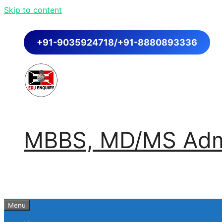
Skip to content
+91-9035924718/+91-8880893336
MBBS, MD/MS Admi
Menu