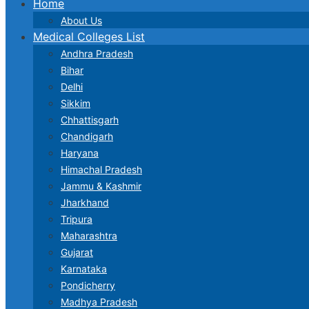
Home
About Us
Medical Colleges List
Andhra Pradesh
Bihar
Delhi
Sikkim
Chhattisgarh
Chandigarh
Haryana
Himachal Pradesh
Jammu & Kashmir
Jharkhand
Tripura
Maharashtra
Gujarat
Karnataka
Pondicherry
Madhya Pradesh