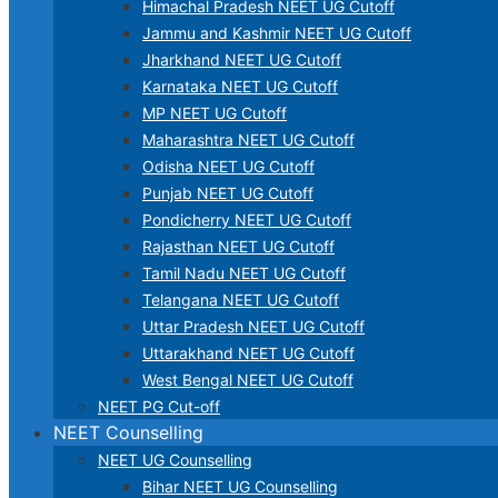
Himachal Pradesh NEET UG Cutoff
Jammu and Kashmir NEET UG Cutoff
Jharkhand NEET UG Cutoff
Karnataka NEET UG Cutoff
MP NEET UG Cutoff
Maharashtra NEET UG Cutoff
Odisha NEET UG Cutoff
Punjab NEET UG Cutoff
Pondicherry NEET UG Cutoff
Rajasthan NEET UG Cutoff
Tamil Nadu NEET UG Cutoff
Telangana NEET UG Cutoff
Uttar Pradesh NEET UG Cutoff
Uttarakhand NEET UG Cutoff
West Bengal NEET UG Cutoff
NEET PG Cut-off
NEET Counselling
NEET UG Counselling
Bihar NEET UG Counselling