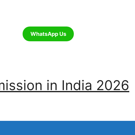
WhatsApp Us
ssion in India 2026