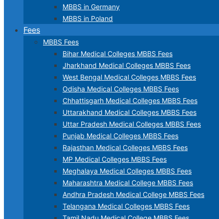
MBBS in Germany
MBBS in Poland
Fees
MBBS Fees
Bihar Medical Colleges MBBS Fees
Jharkhand Medical Colleges MBBS Fees
West Bengal Medical Colleges MBBS Fees
Odisha Medical Colleges MBBS Fees
Chhattisgarh Medical Colleges MBBS Fees
Uttarakhand Medical Colleges MBBS Fees
Uttar Pradesh Medical Colleges MBBS Fees
Punjab Medical Colleges MBBS Fees
Rajasthan Medical Colleges MBBS Fees
MP Medical Colleges MBBS Fees
Meghalaya Medical Colleges MBBS Fees
Maharashtra Medical College MBBS Fees
Andhra Pradesh Medical College MBBS Fees
Telangana Medical Colleges MBBS Fees
Tamil Nadu Medical College MBBS Fees