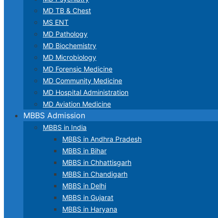
MD TB & Chest
MS ENT
MD Pathology
MD Biochemistry
MD Microbiology
MD Forensic Medicine
MD Community Medicine
MD Hospital Administration
MD Aviation Medicine
MBBS Admission
MBBS in India
MBBS in Andhra Pradesh
MBBS in Bihar
MBBS in Chhattisgarh
MBBS in Chandigarh
MBBS in Delhi
MBBS in Gujarat
MBBS in Haryana