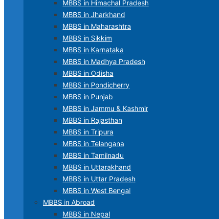
MBBS in Himachal Pradesh
MBBS in Jharkhand
MBBS in Maharashtra
MBBS in Sikkim
MBBS in Karnataka
MBBS in Madhya Pradesh
MBBS in Odisha
MBBS in Pondicherry
MBBS in Punjab
MBBS in Jammu & Kashmir
MBBS in Rajasthan
MBBS in Tripura
MBBS in Telangana
MBBS in Tamilnadu
MBBS in Uttarakhand
MBBS in Uttar Pradesh
MBBS in West Bengal
MBBS in Abroad
MBBS in Nepal