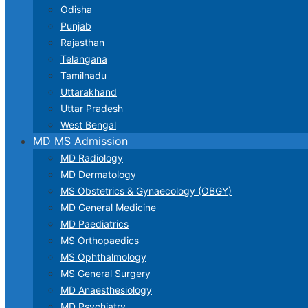
Odisha
Punjab
Rajasthan
Telangana
Tamilnadu
Uttarakhand
Uttar Pradesh
West Bengal
MD MS Admission
MD Radiology
MD Dermatology
MS Obstetrics & Gynaecology (OBGY)
MD General Medicine
MD Paediatrics
MS Orthopaedics
MS Ophthalmology
MS General Surgery
MD Anaesthesiology
MD Psychiatry