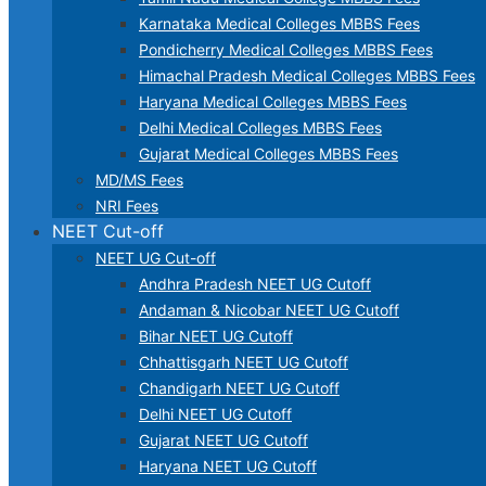
Karnataka Medical Colleges MBBS Fees
Pondicherry Medical Colleges MBBS Fees
Himachal Pradesh Medical Colleges MBBS Fees
Haryana Medical Colleges MBBS Fees
Delhi Medical Colleges MBBS Fees
Gujarat Medical Colleges MBBS Fees
MD/MS Fees
NRI Fees
NEET Cut-off
NEET UG Cut-off
Andhra Pradesh NEET UG Cutoff
Andaman & Nicobar NEET UG Cutoff
Bihar NEET UG Cutoff
Chhattisgarh NEET UG Cutoff
Chandigarh NEET UG Cutoff
Delhi NEET UG Cutoff
Gujarat NEET UG Cutoff
Haryana NEET UG Cutoff