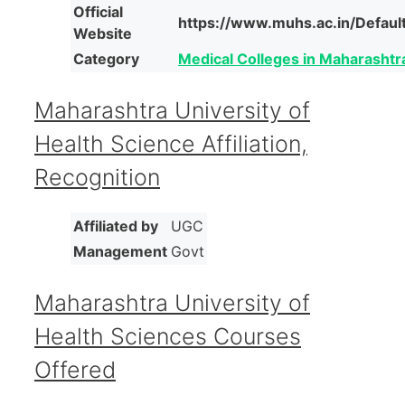
Official
https://www.muhs.ac.in/Defaul
Website
Category
Medical Colleges in Maharashtr
Maharashtra University of
Health Science Affiliation,
Recognition
Affiliated by
UGC
Management
Govt
Maharashtra University of
Health Sciences Courses
Offered