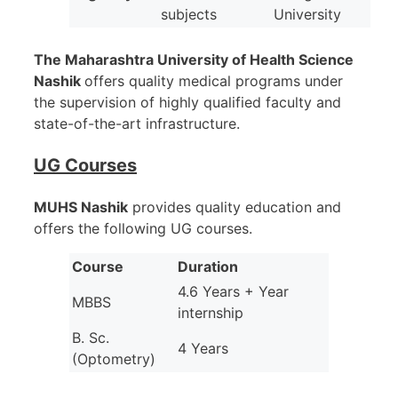
subjects
University
The Maharashtra University of Health Science
Nashik
offers quality medical programs under
the supervision of highly qualified faculty and
state-of-the-art infrastructure.
UG Courses
MUHS Nashik
provides quality education and
offers the following UG courses.
Course
Duration
4.6 Years + Year
MBBS
internship
B. Sc.
4 Years
(Optometry)