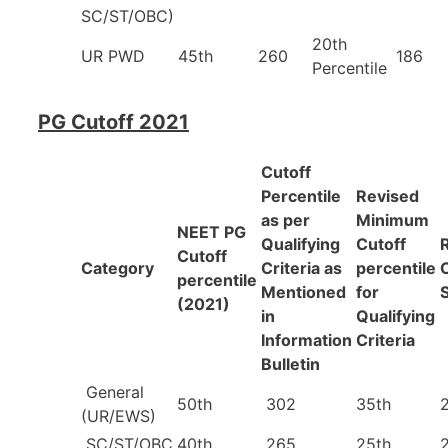
SC/ST/OBC)
20th
UR PWD
45th
260
186
Percentile
PG Cutoff 2021
Cutoff
Percentile
Revised
as per
Minimum
NEET PG
Qualifying
Cutoff
Cutoff
Category
Criteria as
percentile
percentile
Mentioned
for
(2021)
in
Qualifying
Information
Criteria
Bulletin
General
50th
302
35th
(UR/EWS)
SC/ST/OBC
40th
265
25th