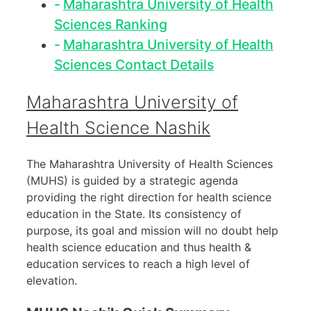
Maharashtra University of Health
Sciences Ranking
Maharashtra University of Health
Sciences Contact Details
Maharashtra University of
Health Science Nashik
The Maharashtra University of Health Sciences
(MUHS) is guided by a strategic agenda
providing the right direction for health science
education in the State. Its consistency of
purpose, its goal and mission will no doubt help
health science education and thus health &
education services to reach a high level of
elevation.