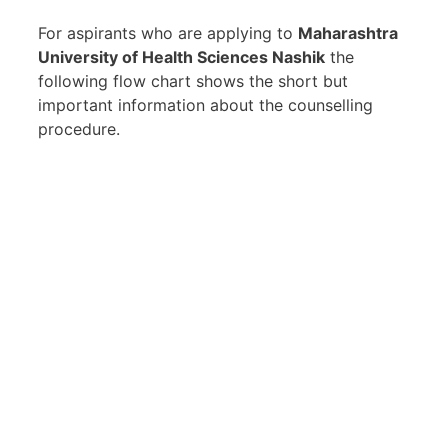
For aspirants who are applying to
Maharashtra
University of Health Sciences Nashik
the
following flow chart shows the short but
important information about the counselling
procedure.