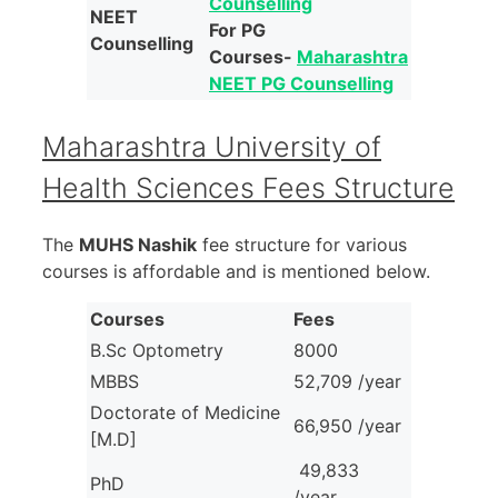
Counselling
NEET
For PG
Counselling
Courses-
Maharashtra
NEET PG Counselling
Maharashtra University of
Health Sciences Fees Structure
The
MUHS Nashik
fee structure for various
courses is affordable and is mentioned below.
Courses
Fees
B.Sc Optometry
8000
MBBS
52,709 /year
Doctorate of Medicine
66,950 /year
[M.D]
49,833
PhD
/year