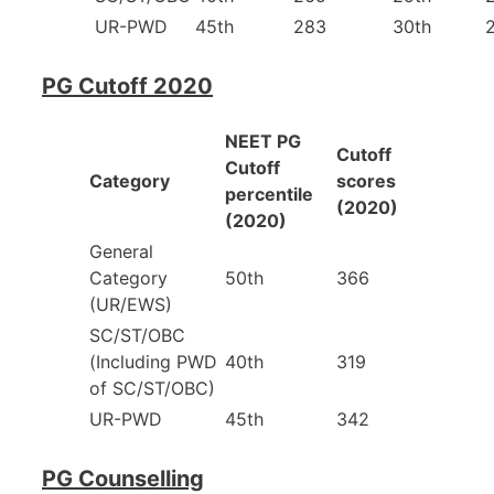
UR-PWD
45th
283
30th
PG Cutoff 2020
NEET PG
Cutoff
Cutoff
Category
scores
percentile
(2020)
(2020)
General
Category
50th
366
(UR/EWS)
SC/ST/OBC
(Including PWD
40th
319
of SC/ST/OBC)
UR-PWD
45th
342
PG Counselling