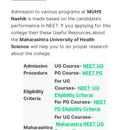
Admission to various programs at
MUHS
Nashik
is made based on the candidate’s
performance in NEET. If you applying for this
college then these Useful Resources about
the
Maharashtra University of Health
Science
will help you to do proper research
about the college.
Admission
UG Course-
NEET UG
Procedure
PG Course-
NEET PG
For UG
Courses-
NEET-UG
Eligibility
Eligibility Criteria
Criteria
For PG Courses-
NEET
PG Eligibility Criteria
For UG Courses
–
Maharastra NEET UG
Maharashtra