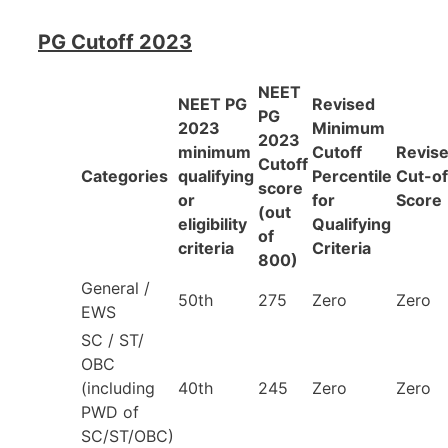
PG Cutoff 2023
NEET
NEET PG
Revised
PG
2023
Minimum
2023
minimum
Cutoff
Revis
Cutoff
Categories
qualifying
Percentile
Cut-of
score
or
for
Score
(out
eligibility
Qualifying
of
criteria
Criteria
800)
General /
50th
275
Zero
Zero
EWS
SC / ST/
OBC
(including
40th
245
Zero
Zero
PWD of
SC/ST/OBC)