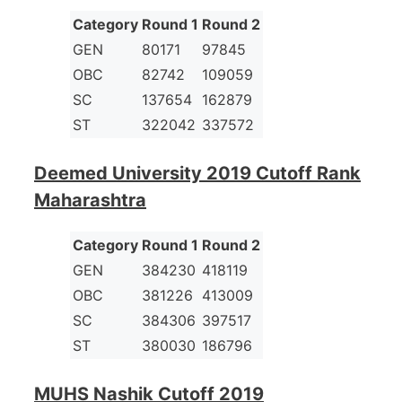
Category
Round 1
Round 2
GEN
80171
97845
OBC
82742
109059
SC
137654
162879
ST
322042
337572
Deemed University 2019 Cutoff Rank
Maharashtra
Category
Round 1
Round 2
GEN
384230
418119
OBC
381226
413009
SC
384306
397517
ST
380030
186796
MUHS Nashik Cutoff 2019