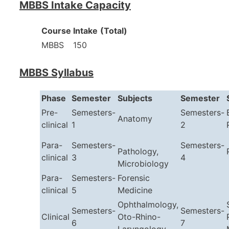
MBBS Intake Capacity
Course
Intake
(Total)
MBBS
150
MBBS Syllabus
Phase
Semester
Subjects
Semester
Pre-
Semesters-
Semesters-
Anatomy
clinical
1
2
Para-
Semesters-
Semesters-
Pathology,
clinical
3
4
Microbiology
Para-
Semesters-
Forensic
clinical
5
Medicine
Ophthalmology,
Semesters-
Semesters-
Clinical
Oto-Rhino-
6
7