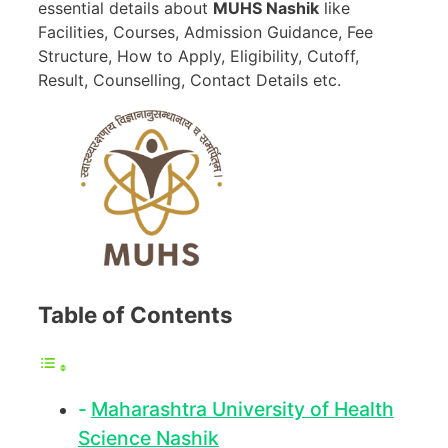
essential details about
MUHS Nashik
like
Facilities, Courses, Admission Guidance, Fee
Structure, How to Apply, Eligibility, Cutoff,
Result, Counselling, Contact Details etc.
Table of Contents
Maharashtra University of Health
Science Nashik