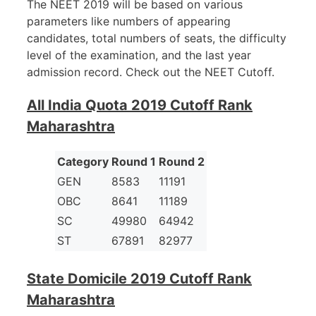
The NEET 2019 will be based on various
parameters like numbers of appearing
candidates, total numbers of seats, the difficulty
level of the examination, and the last year
admission record. Check out the NEET Cutoff.
All India Quota 2019 Cutoff Rank
Maharashtra
Category
Round 1
Round 2
GEN
8583
11191
OBC
8641
11189
SC
49980
64942
ST
67891
82977
State Domicile 2019 Cutoff Rank
Maharashtra