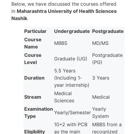
Below, we have discussed the courses offered
in
Maharashtra University of Health Sciences
Nashik
.
Particular
Undergraduate
Postgraduate
Course
MBBS
MD/MS
Name
Course
Postgraduate
Graduate (UG)
Level
(PG)
5.5 Years
Duration
(Including 1-
3 Years
year internship)
Medical
Stream
Medical
Sciences
Examination
Yearly
Yearly/Semester
Type
System
10+2 with PCB
MBBS from a
Eligibility
as the main
recognized