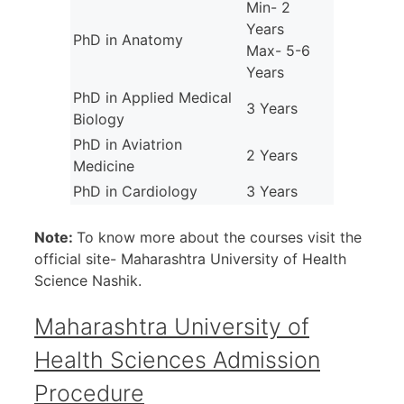
Min- 2
Years
PhD in Anatomy
Max- 5-6
Years
PhD in Applied Medical
3 Years
Biology
PhD in Aviatrion
2 Years
Medicine
PhD in Cardiology
3 Years
Note:
To know more about the courses visit the
official site- Maharashtra University of Health
Science Nashik.
Maharashtra University of
Health Sciences Admission
Procedure