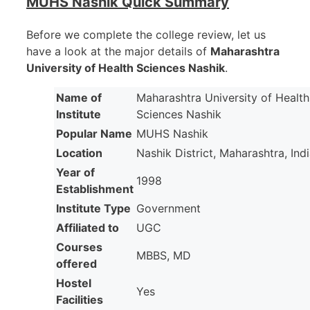
MUHS Nashik Quick Summary
Before we complete the college review, let us
have a look at the major details of
Maharashtra
University of Health Sciences Nashik
.
Name of
Maharashtra University of Health
Institute
Sciences Nashik
Popular Name
MUHS Nashik
Location
Nashik District, Maharashtra, Ind
Year of
1998
Establishment
Institute Type
Government
Affiliated to
UGC
Courses
MBBS, MD
offered
Hostel
Yes
Facilities