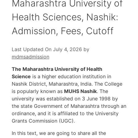
Maharashtra University of
Health Sciences, Nashik:
Admission, Fees, Cutoff
Last Updated On July 4, 2026
by
mdmsadmission
The Maharashtra University of Health
Science
is a higher education institution in
Nashik District, Maharashtra, India. The College
is popularly known as
MUHS Nashik
. The
university was established on 3 June 1998 by
the state Government of Maharashtra through an
ordinance, and it is affiliated to the University
Grants Commission (UGC).
In this text, we are going to share all the