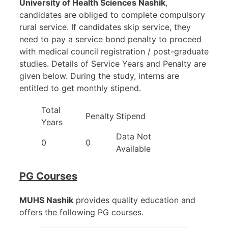
University of Health Sciences Nashik
,
candidates are obliged to complete compulsory
rural service. If candidates skip service, they
need to pay a service bond penalty to proceed
with medical council registration / post-graduate
studies. Details of Service Years and Penalty are
given below. During the study, interns are
entitled to get monthly stipend.
Total
Penalty
Stipend
Years
Data Not
0
0
Available
PG Courses
MUHS Nashik
provides quality education and
offers the following PG courses.