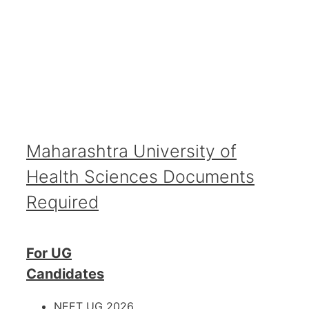
Maharashtra University of
Health Sciences Documents
Required
For UG
Candidates
NEET UG 2026