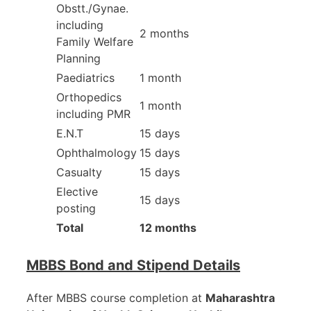
Obstt./Gynae.
including
2 months
Family Welfare
Planning
Paediatrics
1 month
Orthopedics
1 month
including PMR
E.N.T
15 days
Ophthalmology
15 days
Casualty
15 days
Elective
15 days
posting
Total
12 months
MBBS Bond and Stipend Details
After MBBS course completion at
Maharashtra