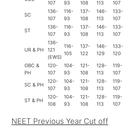
107
93
108
113
107
136-
116-
137-
146-
133-
SC
107
93
108
113
107
136-
116-
137-
146-
133-
ST
107
93
108
113
107
136-
116-
137-
146-
133-
UR & PH
121
105
122
129
120
(EWS)
OBC &
120-
104-
121-
128-
119-
PH
107
93
108
113
107
120-
104-
121-
128-
119-
SC & PH
107
93
108
113
107
120-
104-
121-
128-
119-
ST & PH
108
93
108
113
107
NEET Previous Year Cut off