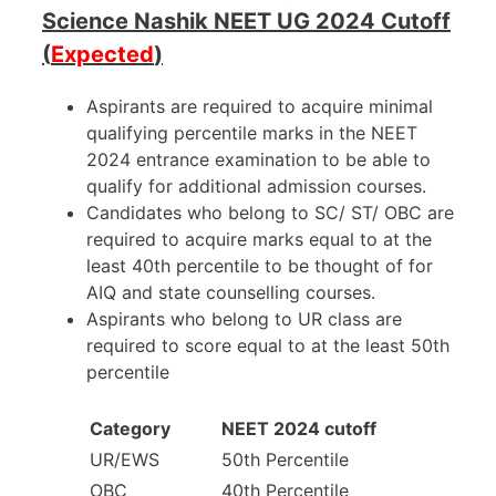
Science Nashik NEET UG 2024 Cutoff
(
Expected
)
Aspirants are required to acquire minimal
qualifying percentile marks in the NEET
2024 entrance examination to be able to
qualify for additional admission courses.
Candidates who belong to SC/ ST/ OBC are
required to acquire marks equal to at the
least 40th percentile to be thought of for
AIQ and state counselling courses.
Aspirants who belong to UR class are
required to score equal to at the least 50th
percentile
Category
NEET 2024 cutoff
UR/EWS
50th Percentile
OBC
40th Percentile