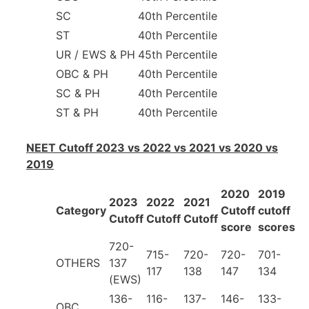
SC
40th Percentile
ST
40th Percentile
UR / EWS & PH
45th Percentile
OBC & PH
40th Percentile
SC & PH
40th Percentile
ST & PH
40th Percentile
NEET Cutoff 2023 vs 2022 vs 2021 vs 2020 vs
2019
2020
2019
2023
2022
2021
Category
Cutoff
cutoff
Cutoff
Cutoff
Cutoff
score
scores
720-
715-
720-
720-
701-
OTHERS
137
117
138
147
134
(EWS)
136-
116-
137-
146-
133-
OBC