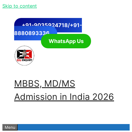
Skip to content
+91-9035924718/+91-
8880893336
WhatsApp Us
MBBS, MD/MS
Admission in India 2026
Menu