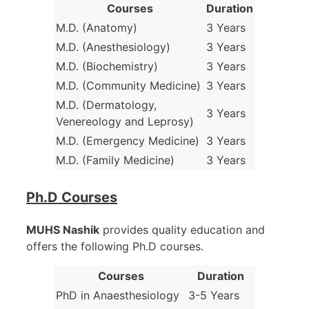
Courses
Duration
M.D. (Anatomy)
3 Years
M.D. (Anesthesiology)
3 Years
M.D. (Biochemistry)
3 Years
M.D. (Community Medicine)
3 Years
M.D. (Dermatology,
3 Years
Venereology and Leprosy)
M.D. (Emergency Medicine)
3 Years
M.D. (Family Medicine)
3 Years
Ph.D Courses
MUHS Nashik
provides quality education and
offers the following Ph.D courses.
Courses
Duration
PhD in Anaesthesiology
3-5 Years