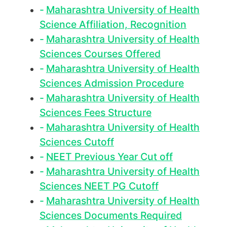
Maharashtra University of Health
Science Affiliation, Recognition
Maharashtra University of Health
Sciences Courses Offered
Maharashtra University of Health
Sciences Admission Procedure
Maharashtra University of Health
Sciences Fees Structure
Maharashtra University of Health
Sciences Cutoff
NEET Previous Year Cut off
Maharashtra University of Health
Sciences NEET PG Cutoff
Maharashtra University of Health
Sciences Documents Required