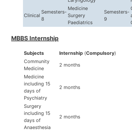
Laryngology
Medicine
Semesters-
Semesters-
Clinical
Surgery
8
9
Paediatrics
MBBS Internship
Subjects
Internship
(
Compulsory
)
Community
2 months
Medicine
Medicine
including 15
2 months
days of
Psychiatry
Surgery
including 15
2 months
days of
Anaesthesia