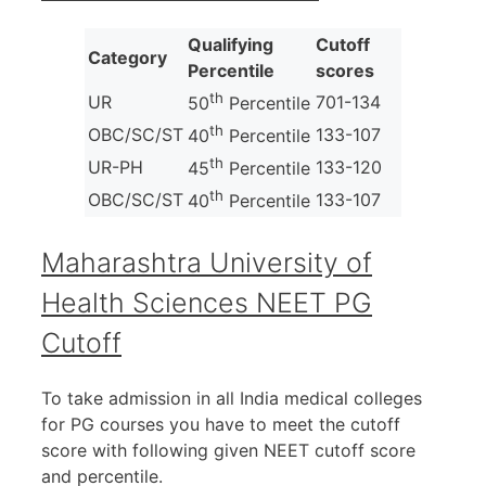
Qualifying
Cutoff
Category
Percentile
scores
th
UR
701-134
50
Percentile
th
OBC/SC/ST
133-107
40
Percentile
th
UR-PH
133-120
45
Percentile
th
OBC/SC/ST
133-107
40
Percentile
Maharashtra University of
Health Sciences NEET PG
Cutoff
To take admission in all India medical colleges
for PG courses you have to meet the cutoff
score with following given NEET cutoff score
and percentile.