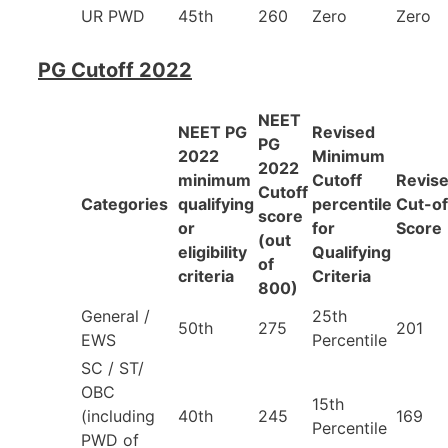
UR PWD
45th
260
Zero
Zero
PG Cutoff 2022
NEET
NEET PG
Revised
PG
2022
Minimum
2022
minimum
Cutoff
Revis
Cutoff
Categories
qualifying
percentile
Cut-of
score
or
for
Score
(out
eligibility
Qualifying
of
criteria
Criteria
800)
General /
25th
50th
275
201
EWS
Percentile
SC / ST/
OBC
15th
(including
40th
245
169
Percentile
PWD of