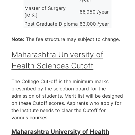
Master of Surgery
66,950 /year
[M.S.]
Post Graduate Diploma
63,000 /year
Note:
The fee structure may subject to change.
Maharashtra University of
Health Sciences Cutoff
The College Cut-off is the minimum marks
prescribed by the selection board for the
admission of students. Merit list will be designed
on these Cutoff scores. Aspirants who apply for
the Institute needs to clear the Cutoff for
various courses.
Maharashtra University of Health