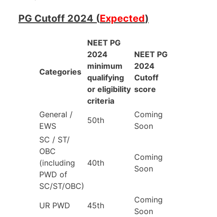
PG Cutoff 2024 (
Expected
)
NEET PG
2024
NEET PG
minimum
2024
Categories
qualifying
Cutoff
or eligibility
score
criteria
General /
Coming
50th
EWS
Soon
SC / ST/
OBC
Coming
(including
40th
Soon
PWD of
SC/ST/OBC)
Coming
UR PWD
45th
Soon