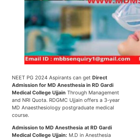
NEET PG 2024 Aspirants can get
Direct
Admission for MD Anesthesia in
RD Gardi
Medical College Ujjain
Through Management
and NRI Quota. RDGMC Ujjain offers a 3-year
MD Anaesthesiology postgraduate medical
course.
Admission to MD Anesthesia
at RD Gardi
Medical College Ujjain:
M.D in Anesthesia