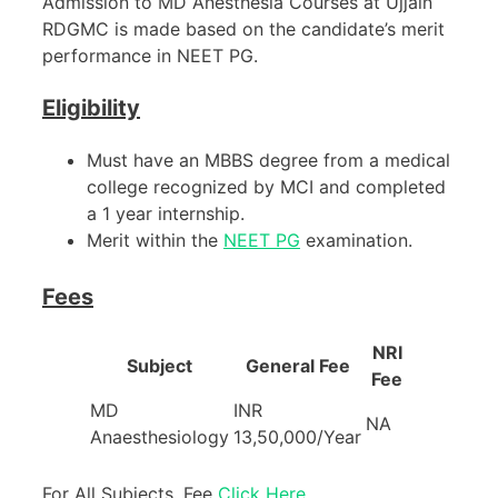
Admission to MD Anesthesia Courses at Ujjain
RDGMC is made based on the candidate’s merit
performance in NEET PG.
Eligibility
Must have an MBBS degree from a medical
college recognized by MCI and completed
a 1 year internship.
Merit within the
NEET PG
examination.
Fees
NRI
Subject
General Fee
Fee
MD
INR
NA
Anaesthesiology
13,50,000/Year
For All Subjects, Fee
Click Here