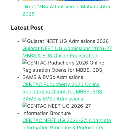
Direct MBA Admission in Maharashtra
2026
Latest Post
Gujarat NEET UG Admissions 2026-27
MBBS & BDS Online Registration
CENTAC Puducherry 2026 Online
Registration Opens for MBBS, BDS,
BAMS & BVSc Admissions
CENTAC NEET UG 2026-27: Complete
Information Brochure & Puducherry