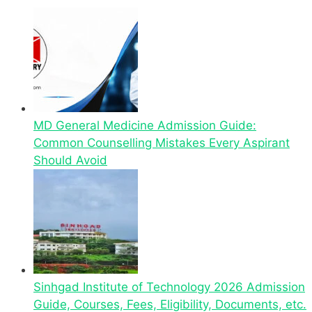
MD General Medicine Admission Guide:
Common Counselling Mistakes Every Aspirant
Should Avoid
Sinhgad Institute of Technology 2026 Admission
Guide, Courses, Fees, Eligibility, Documents, etc.