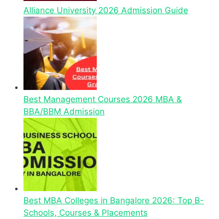
Alliance University 2026 Admission Guide
Best Management Courses 2026 MBA &
BBA/BBM Admission
Best MBA Colleges in Bangalore 2026: Top B-
Schools, Courses & Placements