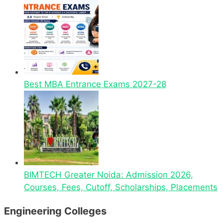
Best MBA Entrance Exams 2027-28
BIMTECH Greater Noida: Admission 2026,
Courses, Fees, Cutoff, Scholarships, Placements
Engineering Colleges