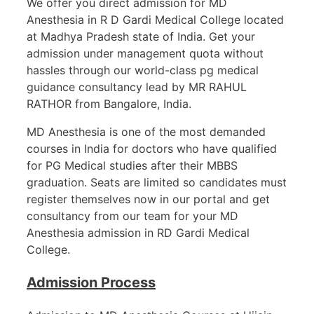
We offer you direct admission for MD
Anesthesia in R D Gardi Medical College located
at Madhya Pradesh state of India. Get your
admission under management quota without
hassles through our world-class pg medical
guidance consultancy lead by MR RAHUL
RATHOR from Bangalore, India.
MD Anesthesia is one of the most demanded
courses in India for doctors who have qualified
for PG Medical studies after their MBBS
graduation. Seats are limited so candidates must
register themselves now in our portal and get
consultancy from our team for your MD
Anesthesia admission in RD Gardi Medical
College.
Admission Process