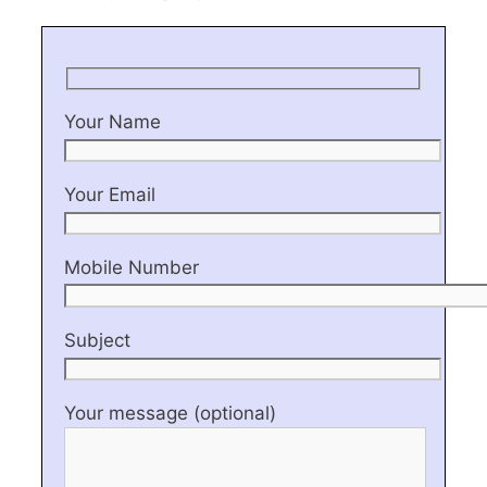
Your Name
Your Email
Mobile Number
Subject
Your message (optional)