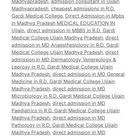
Madhyapradesh
,
admission consultant in Ujjain
Madhyapradesh
,
cheapest admissions in R.D.
Gardi Medical College
,
Direct Admission in Mbbs
in Madhya Pradesh MEDICAL EDUCATION IN
Ujjain
,
direct admission in MBBS in R.D. Gardi
Medical College Ujjain Madhya Pradesh
,
direct
admission in MD Anaesthesiology in R.D. Gardi
Medical College Ujjain Madhya Pradesh
,
direct
admission in MD Dermatology Venereology &
Leprosy in R.D. Gardi Medical College Ujjain
Madhya Pradesh
,
direct admission in MD General
Medicine in R.D. Gardi Medical College Ujjain
Madhya Pradesh
,
direct admission in MD
Microbiology in R.D. Gardi Medical College Ujjain
Madhya Pradesh
,
direct admission in MD
Paediatrics in R.D. Gardi Medical College Ujjain
Madhya Pradesh
,
direct admission in MD
Pathology in R.D. Gardi Medical College Ujjain
Madhya Pradesh
,
direct admission in MD