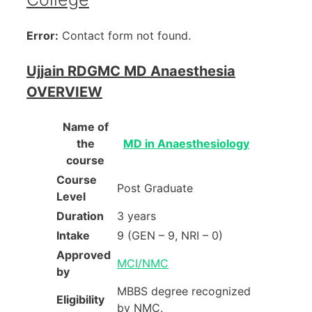
Error:
Contact form not found.
Ujjain RDGMC MD Anaesthesia
OVERVIEW
Name of
the
MD in Anaesthesiology
course
Course
Post Graduate
Level
Duration
3 years
Intake
9 (GEN – 9, NRI – 0)
Approved
MCI/NMC
by
MBBS degree recognized
Eligibility
by NMC.