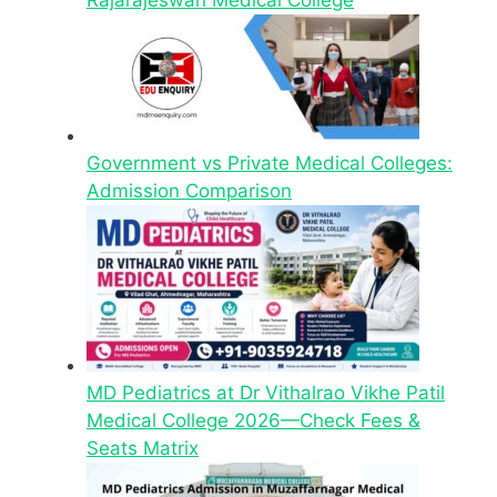
Government vs Private Medical Colleges:
Admission Comparison
MD Pediatrics at Dr Vithalrao Vikhe Patil
Medical College 2026—Check Fees &
Seats Matrix