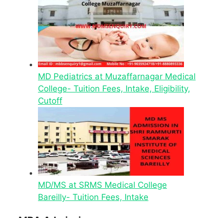
MD Pediatrics at Muzaffarnagar Medical
College- Tuition Fees, Intake, Eligibility,
Cutoff
MD/MS at SRMS Medical College
Bareilly- Tuition Fees, Intake