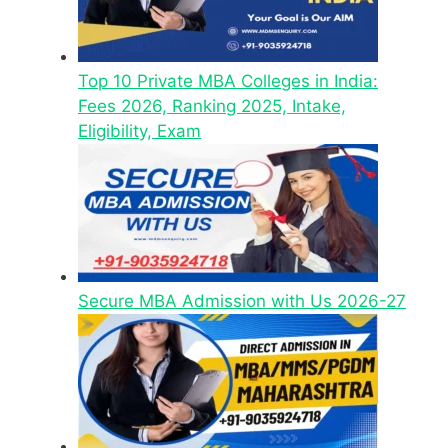
Top 10 Private MBA Colleges in India:
Fees 2026, Ranking 2025, Intake,
Eligibility, Exam
Secure MBA Admission with Us 2026-27