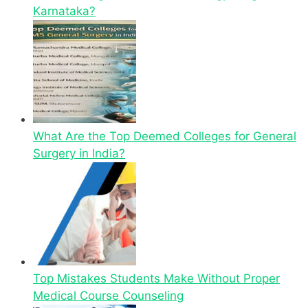
Karnataka?
What Are the Top Deemed Colleges for General
Surgery in India?
Top Mistakes Students Make Without Proper
Medical Course Counseling