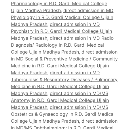
Pharmacology in R.D. Gardi Medical College
Ujjain Madhya Pradesh
,
direct admission in MD
Physiology in R.D. Gardi Medical College Ujjain
Madhya Pradesh
,
direct admission in MD
Psychiatry in R.D. Gardi Medical College Ujjain
Madhya Pradesh
,
direct admission in MD Radio
Diagnosis/ Radiology in R.D. Gardi Medical
College Ujjain Madhya Pradesh
,
direct admission
in MD Social & Preventive Medicine / Community
Medicine in R.D. Gardi Medical College Ujjain
Madhya Pradesh
,
direct admission in MD
Tuberculosis & Respiratory Diseases / Pulmonary
Medicine in R.D. Gardi Medical College Ujjain
Madhya Pradesh
,
direct admission in MD/MS
Anatomy in R.D. Gardi Medical College Ujjain
Madhya Pradesh
,
direct admission in MD/MS
Obstetrics & Gynaecology in R.D. Gardi Medical
College Ujjain Madhya Pradesh
,
direct admission
in MD/MS Ophthalmology in R.D. Gardi Medical