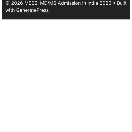
© 2026 MBBS, MD/MS Admission in India 2026
• Built
with
GeneratePress