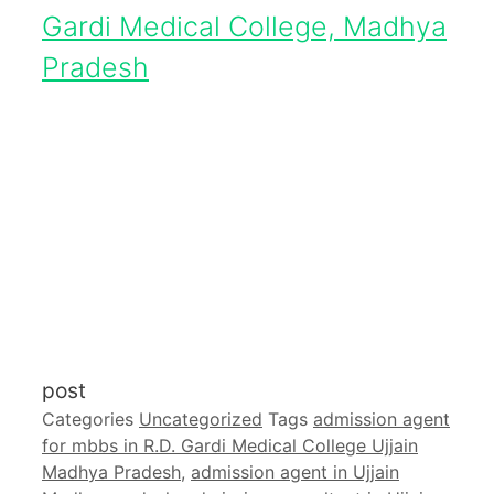
Gardi Medical College, Madhya
Pradesh
post
Categories
Uncategorized
Tags
admission agent
for mbbs in R.D. Gardi Medical College Ujjain
Madhya Pradesh
,
admission agent in Ujjain