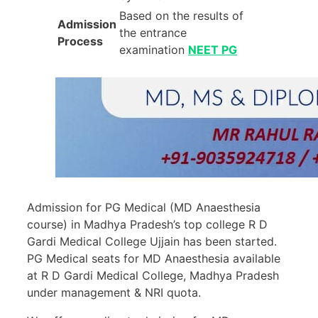
Based on the results of
Admission
the entrance
Process
examination
NEET PG
Admission for PG Medical (MD Anaesthesia
course) in Madhya Pradesh’s top college R D
Gardi Medical College Ujjain has been started.
PG Medical seats for MD Anaesthesia available
at R D Gardi Medical College, Madhya Pradesh
under management & NRI quota.