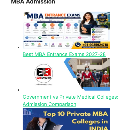
MBA Admission
Best MBA Entrance Exams 2027-28
Government vs Private Medical Colleges:
Admission Comparison