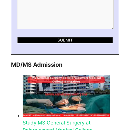
MD/MS Admission
Study MS General Surgery at
Rajarajeswari Medical College