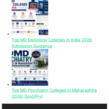
Top MD Radiology Colleges in India 2026
Admission Guidance
Top MD Psychiatry Colleges In Maharashtra
2026: Govt/Prvt