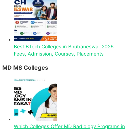
Best BTech Colleges in Bhubaneswar 2026
Fees, Admission, Courses, Placements
MD MS Colleges
Which Colleges Offer MD Radiology Programs in