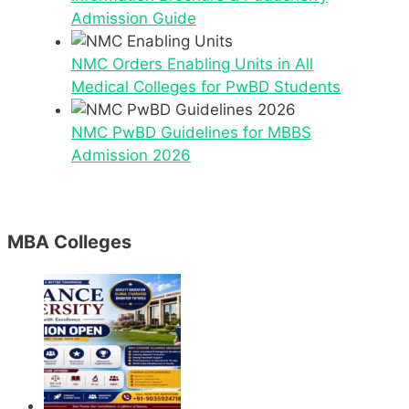
Admission Guide
NMC Orders Enabling Units in All
Medical Colleges for PwBD Students
NMC PwBD Guidelines for MBBS
Admission 2026
MBA Colleges