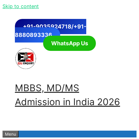
Skip to content
+91-9035924718/+91-
8880893336
WhatsApp Us
MBBS, MD/MS
Admission in India 2026
Menu