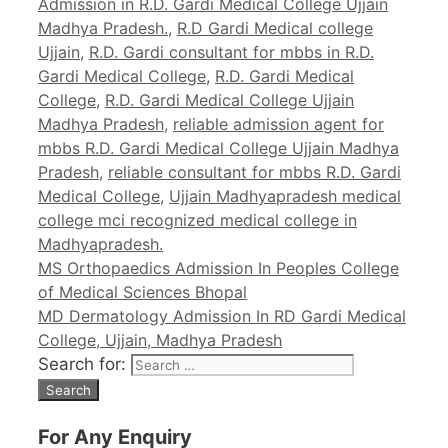
Admission in R.D. Gardi Medical College Ujjain
Madhya Pradesh.
,
R.D Gardi Medical college
Ujjain
,
R.D. Gardi consultant for mbbs in R.D.
Gardi Medical College
,
R.D. Gardi Medical
College
,
R.D. Gardi Medical College Ujjain
Madhya Pradesh
,
reliable admission agent for
mbbs R.D. Gardi Medical College Ujjain Madhya
Pradesh
,
reliable consultant for mbbs R.D. Gardi
Medical College
,
Ujjain Madhyapradesh medical
college mci recognized medical college in
Madhyapradesh.
MS Orthopaedics Admission In Peoples College
of Medical Sciences Bhopal
MD Dermatology Admission In RD Gardi Medical
College, Ujjain, Madhya Pradesh
Search for:
For Any Enquiry