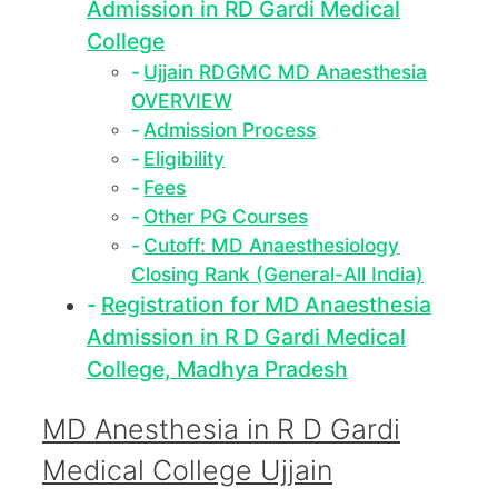
Admission in RD Gardi Medical
College
Ujjain RDGMC MD Anaesthesia
OVERVIEW
Admission Process
Eligibility
Fees
Other PG Courses
Cutoff: MD Anaesthesiology
Closing Rank (General-All India)
Registration for MD Anaesthesia
Admission in R D Gardi Medical
College, Madhya Pradesh
MD Anesthesia in R D Gardi
Medical College Ujjain