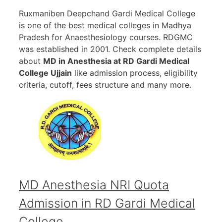
Ruxmaniben Deepchand Gardi Medical College
is one of the best medical colleges in Madhya
Pradesh for Anaesthesiology courses. RDGMC
was established in 2001. Check complete details
about
MD in Anesthesia at RD Gardi Medical
College Ujjain
like admission process, eligibility
criteria, cutoff, fees structure and many more.
MD Anesthesia NRI Quota
Admission in RD Gardi Medical
College