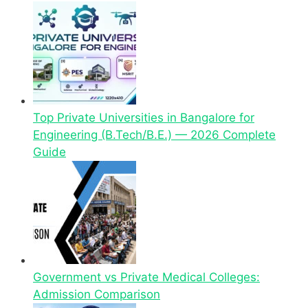
Top Private Universities in Bangalore for
Engineering (B.Tech/B.E.) — 2026 Complete
Guide
Government vs Private Medical Colleges:
Admission Comparison