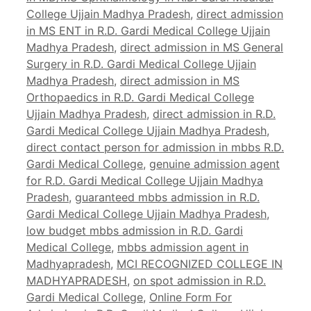
College Ujjain Madhya Pradesh
,
direct admission
in MS ENT in R.D. Gardi Medical College Ujjain
Madhya Pradesh
,
direct admission in MS General
Surgery in R.D. Gardi Medical College Ujjain
Madhya Pradesh
,
direct admission in MS
Orthopaedics in R.D. Gardi Medical College
Ujjain Madhya Pradesh
,
direct admission in R.D.
Gardi Medical College Ujjain Madhya Pradesh
,
direct contact person for admission in mbbs R.D.
Gardi Medical College
,
genuine admission agent
for R.D. Gardi Medical College Ujjain Madhya
Pradesh
,
guaranteed mbbs admission in R.D.
Gardi Medical College Ujjain Madhya Pradesh
,
low budget mbbs admission in R.D. Gardi
Medical College
,
mbbs admission agent in
Madhyapradesh
,
MCI RECOGNIZED COLLEGE IN
MADHYAPRADESH
,
on spot admission in R.D.
Gardi Medical College
,
Online Form For