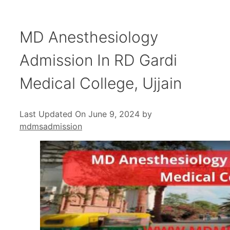
MD Anesthesiology
Admission In RD Gardi
Medical College, Ujjain
Last Updated On June 9, 2024
by
mdmsadmission