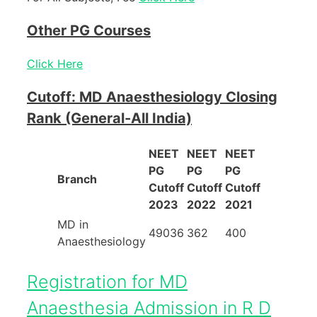
Other PG Courses
Click Here
Cutoff: MD Anaesthesiology Closing
Rank (General-All India)
NEET
NEET
NEET
PG
PG
PG
Branch
Cutoff
Cutoff
Cutoff
2023
2022
2021
MD in
49036
362
400
Anaesthesiology
Registration for MD
Anaesthesia Admission in R D