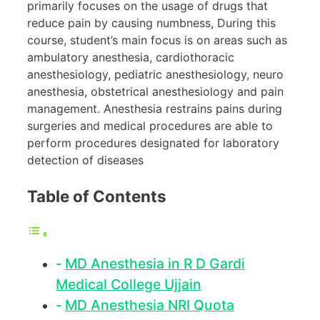
primarily focuses on the usage of drugs that
reduce pain by causing numbness, During this
course, student’s main focus is on areas such as
ambulatory anesthesia, cardiothoracic
anesthesiology, pediatric anesthesiology, neuro
anesthesia, obstetrical anesthesiology and pain
management. Anesthesia restrains pains during
surgeries and medical procedures are able to
perform procedures designated for laboratory
detection of diseases
Table of Contents
MD Anesthesia in R D Gardi
Medical College Ujjain
MD Anesthesia NRI Quota