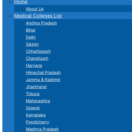
Home
About Us
Medical Colleges List
Andhra Pradesh
Bihar
Delhi
Sikkim
Chhattisgarh
Chandigarh
Haryana
Himachal Pradesh
Jammu & Kashmir
Jharkhand
Tripura
Maharashtra
Gujarat
Karnataka
Pondicherry
Madhya Pradesh