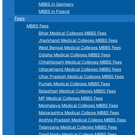
MBBS in Germany
MBBS in Poland
Fees
MBBS Fees
Bihar Medical Colleges MBBS Fees
Jharkhand Medical Colleges MBBS Fees
West Bengal Medical Colleges MBBS Fees
Odisha Medical Colleges MBBS Fees
Chhattisgarh Medical Colleges MBBS Fees
Uttarakhand Medical Colleges MBBS Fees
Uttar Pradesh Medical Colleges MBBS Fees
Punjab Medical Colleges MBBS Fees
Rajasthan Medical Colleges MBBS Fees
MP Medical Colleges MBBS Fees
Meghalaya Medical Colleges MBBS Fees
Maharashtra Medical College MBBS Fees
Andhra Pradesh Medical College MBBS Fees
Telangana Medical Colleges MBBS Fees
Tamil Nadu Medical College MBBS Fees