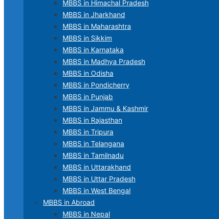
MBBS in Himachal Pradesh
MBBS in Jharkhand
MBBS in Maharashtra
MBBS in Sikkim
MBBS in Karnataka
MBBS in Madhya Pradesh
MBBS in Odisha
MBBS in Pondicherry
MBBS in Punjab
MBBS in Jammu & Kashmir
MBBS in Rajasthan
MBBS in Tripura
MBBS in Telangana
MBBS in Tamilnadu
MBBS in Uttarakhand
MBBS in Uttar Pradesh
MBBS in West Bengal
MBBS in Abroad
MBBS in Nepal