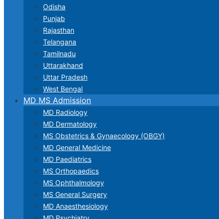
Odisha
Punjab
Rajasthan
Telangana
Tamilnadu
Uttarakhand
Uttar Pradesh
West Bengal
MD MS Admission
MD Radiology
MD Dermatology
MS Obstetrics & Gynaecology (OBGY)
MD General Medicine
MD Paediatrics
MS Orthopaedics
MS Ophthalmology
MS General Surgery
MD Anaesthesiology
MD Psychiatry