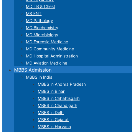
MD TB & Chest
MS ENT
MD Pathology
MD Biochemistry
MD Microbiology
MD Forensic Medicine
MD Community Medicine
MD Hospital Administration
MD Aviation Medicine
MBBS Admission
MBBS in India
MBBS in Andhra Pradesh
MBBS in Bihar
MBBS in Chhattisgarh
MBBS in Chandigarh
MBBS in Delhi
MBBS in Gujarat
MBBS in Haryana