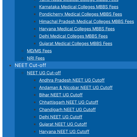
Karnataka Medical Colleges MBBS Fees
Pondicherry Medical Colleges MBBS Fees
Himachal Pradesh Medical Colleges MBBS Fees
Haryana Medical Colleges MBBS Fees
Delhi Medical Colleges MBBS Fees
Gujarat Medical Colleges MBBS Fees
MD/MS Fees
NRI Fees
NEET Cut-off
NEET UG Cut-off
Andhra Pradesh NEET UG Cutoff
Andaman & Nicobar NEET UG Cutoff
Bihar NEET UG Cutoff
Chhattisgarh NEET UG Cutoff
Chandigarh NEET UG Cutoff
Delhi NEET UG Cutoff
Gujarat NEET UG Cutoff
Haryana NEET UG Cutoff