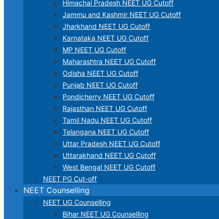
Himachal Pradesh NEET UG Cutoff
Jammu and Kashmir NEET UG Cutoff
Jharkhand NEET UG Cutoff
Karnataka NEET UG Cutoff
MP NEET UG Cutoff
Maharashtra NEET UG Cutoff
Odisha NEET UG Cutoff
Punjab NEET UG Cutoff
Pondicherry NEET UG Cutoff
Rajasthan NEET UG Cutoff
Tamil Nadu NEET UG Cutoff
Telangana NEET UG Cutoff
Uttar Pradesh NEET UG Cutoff
Uttarakhand NEET UG Cutoff
West Bengal NEET UG Cutoff
NEET PG Cut-off
NEET Counselling
NEET UG Counselling
Bihar NEET UG Counselling