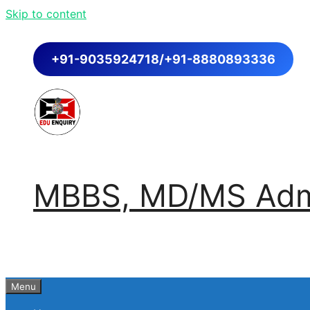
Skip to content
+91-9035924718/+91-8880893336
MBBS, MD/MS Admi
Menu