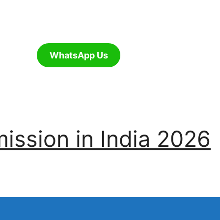
WhatsApp Us
ssion in India 2026