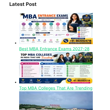
Latest Post
Best MBA Entrance Exams 2027-28
Top MBA Colleges That Are Trending