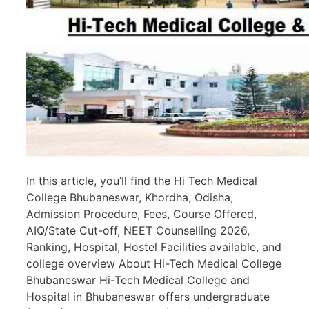
In this article, you’ll find the Hi Tech Medical
College Bhubaneswar, Khordha, Odisha,
Admission Procedure, Fees, Course Offered,
AIQ/State Cut-off, NEET Counselling 2026,
Ranking, Hospital, Hostel Facilities available, and
college overview About Hi-Tech Medical College
Bhubaneswar Hi-Tech Medical College and
Hospital in Bhubaneswar offers undergraduate