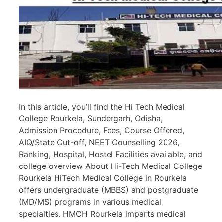
In this article, you’ll find the Hi Tech Medical
College Rourkela, Sundergarh, Odisha,
Admission Procedure, Fees, Course Offered,
AIQ/State Cut-off, NEET Counselling 2026,
Ranking, Hospital, Hostel Facilities available, and
college overview About Hi-Tech Medical College
Rourkela HiTech Medical College in Rourkela
offers undergraduate (MBBS) and postgraduate
(MD/MS) programs in various medical
specialties. HMCH Rourkela imparts medical