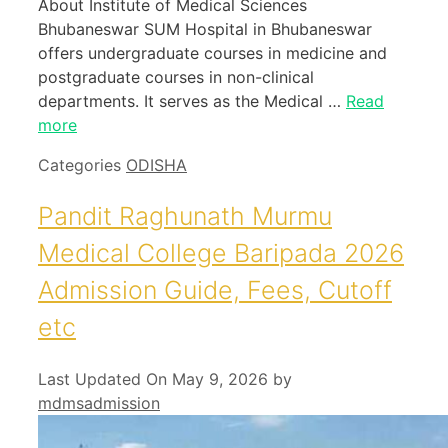
About Institute of Medical Sciences
Bhubaneswar SUM Hospital in Bhubaneswar
offers undergraduate courses in medicine and
postgraduate courses in non-clinical
departments. It serves as the Medical …
Read
more
Categories
ODISHA
Pandit Raghunath Murmu
Medical College Baripada 2026
Admission Guide, Fees, Cutoff
etc
Last Updated On May 9, 2026
by
mdmsadmission