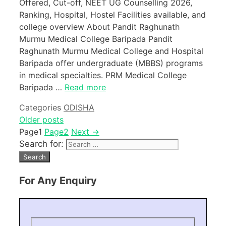
Offered, Cut-off, NEET UG Counselling 2026,
Ranking, Hospital, Hostel Facilities available, and
college overview About Pandit Raghunath
Murmu Medical College Baripada Pandit
Raghunath Murmu Medical College and Hospital
Baripada offer undergraduate (MBBS) programs
in medical specialties. PRM Medical College
Baripada …
Read more
Categories
ODISHA
Older posts
Page
1
Page
2
Next
→
Search for:
For Any Enquiry