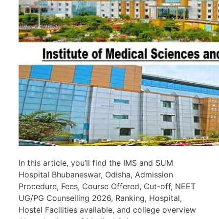
In this article, you’ll find the IMS and SUM
Hospital Bhubaneswar, Odisha, Admission
Procedure, Fees, Course Offered, Cut-off, NEET
UG/PG Counselling 2026, Ranking, Hospital,
Hostel Facilities available, and college overview