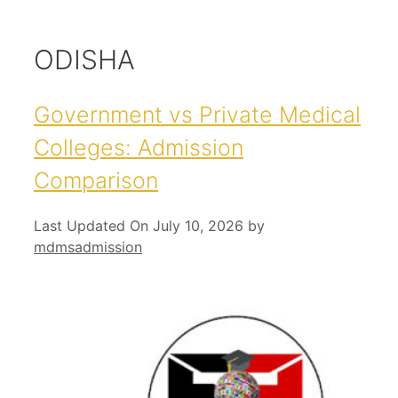
ODISHA
Government vs Private Medical
Colleges: Admission
Comparison
Last Updated On July 10, 2026
by
mdmsadmission