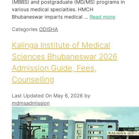
(MBBS) and postgraduate (MD/MS) programs in
various medical specialties. HMCH
Bhubaneswar imparts medical …
Read more
Categories
ODISHA
Kalinga Institute of Medical
Sciences Bhubaneswar 2026
Admission Guide, Fees,
Counselling
Last Updated On May 6, 2026
by
mdmsadmission