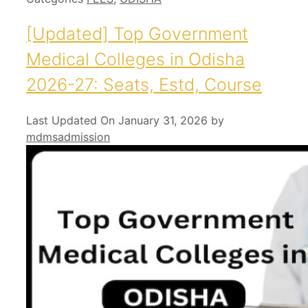
[Updated] Top Government
Medical Colleges in Odisha
2026-27: Seats, Estd, Course
Last Updated On January 31, 2026
by
mdmsadmission