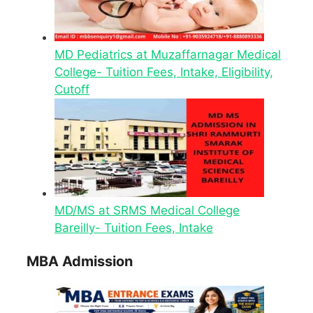
MD Pediatrics at Muzaffarnagar Medical
College- Tuition Fees, Intake, Eligibility,
Cutoff
MD/MS at SRMS Medical College
Bareilly- Tuition Fees, Intake
MBA Admission