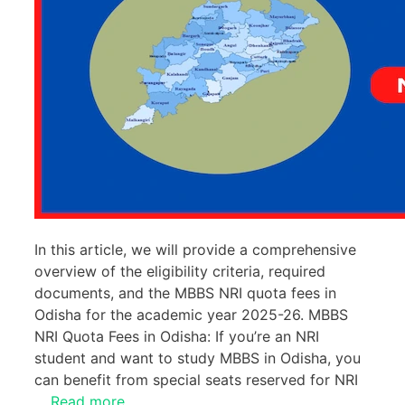
In this article, we will provide a comprehensive
overview of the eligibility criteria, required
documents, and the MBBS NRI quota fees in
Odisha for the academic year 2025-26. MBBS
NRI Quota Fees in Odisha: If you’re an NRI
student and want to study MBBS in Odisha, you
can benefit from special seats reserved for NRI
…
Read more