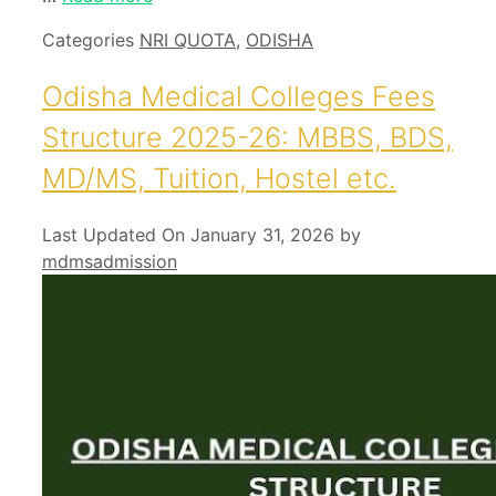
Categories
NRI QUOTA
,
ODISHA
Odisha Medical Colleges Fees
Structure 2025-26: MBBS, BDS,
MD/MS, Tuition, Hostel etc.
Last Updated On January 31, 2026
by
mdmsadmission