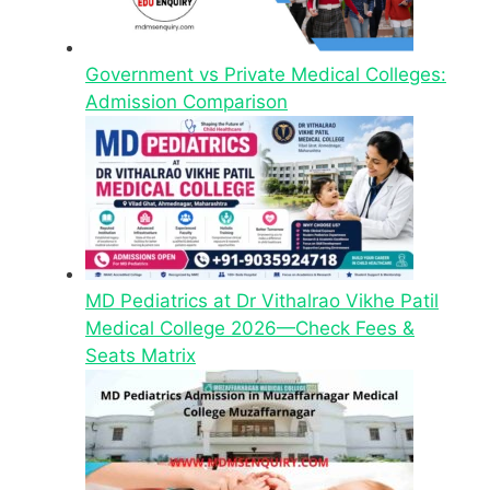
Government vs Private Medical Colleges:
Admission Comparison
MD Pediatrics at Dr Vithalrao Vikhe Patil
Medical College 2026—Check Fees &
Seats Matrix