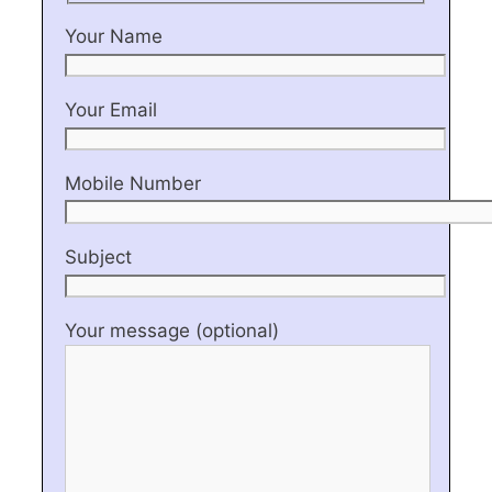
Your Name
Your Email
Mobile Number
Subject
Your message (optional)