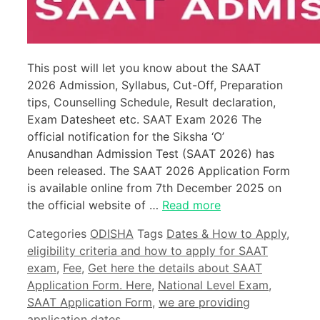
This post will let you know about the SAAT
2026 Admission, Syllabus, Cut-Off, Preparation
tips, Counselling Schedule, Result declaration,
Exam Datesheet etc. SAAT Exam 2026 The
official notification for the Siksha ‘O’
Anusandhan Admission Test (SAAT 2026) has
been released. The SAAT 2026 Application Form
is available online from 7th December 2025 on
the official website of …
Read more
Categories
ODISHA
Tags
Dates & How to Apply
,
eligibility criteria and how to apply for SAAT
exam
,
Fee
,
Get here the details about SAAT
Application Form. Here
,
National Level Exam
,
SAAT Application Form
,
we are providing
application dates.