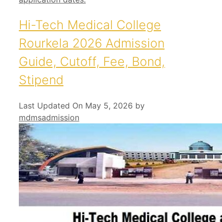
Hi-Tech Medical College
Rourkela 2026 Admission
Guide, Cutoff, Fee, Bond,
Stipend
Last Updated On May 5, 2026
by
mdmsadmission