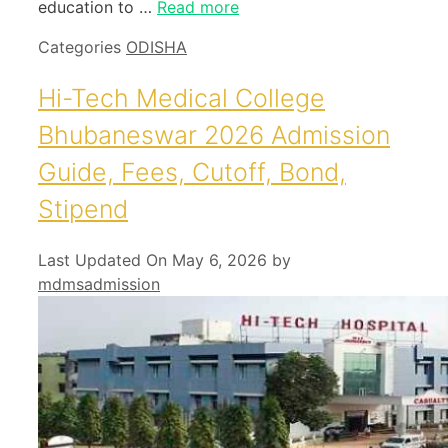
education to …
Read more
Categories
ODISHA
Hi-Tech Medical College
Bhubaneswar 2026 Admission
Guide, Fees, Cutoff, Bond,
Stipend
Last Updated On May 6, 2026
by
mdmsadmission