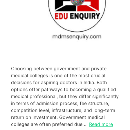
Choosing between government and private
medical colleges is one of the most crucial
decisions for aspiring doctors in India. Both
options offer pathways to becoming a qualified
medical professional, but they differ significantly
in terms of admission process, fee structure,
competition level, infrastructure, and long-term
return on investment. Government medical
colleges are often preferred due …
Read more