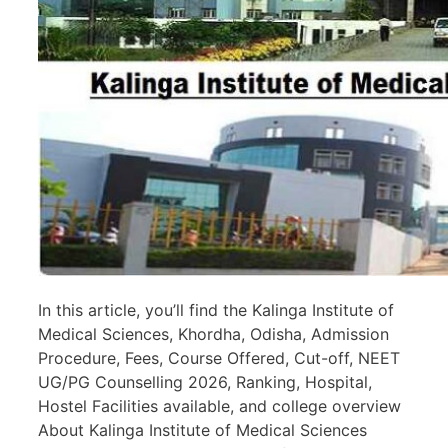
In this article, you’ll find the Kalinga Institute of
Medical Sciences, Khordha, Odisha, Admission
Procedure, Fees, Course Offered, Cut-off, NEET
UG/PG Counselling 2026, Ranking, Hospital,
Hostel Facilities available, and college overview
About Kalinga Institute of Medical Sciences