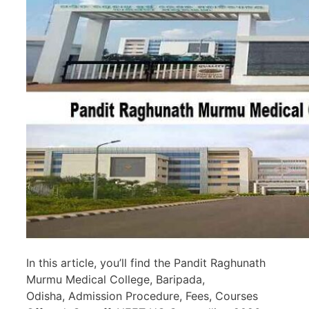
In this article, you’ll find the Pandit Raghunath
Murmu Medical College, Baripada,
Odisha, Admission Procedure, Fees, Courses