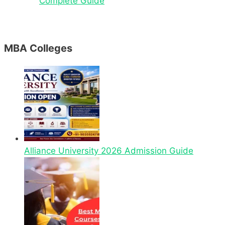
Complete Guide
MBA Colleges
Alliance University 2026 Admission Guide