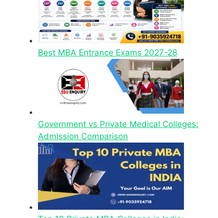
Best MBA Entrance Exams 2027-28
Government vs Private Medical Colleges:
Admission Comparison