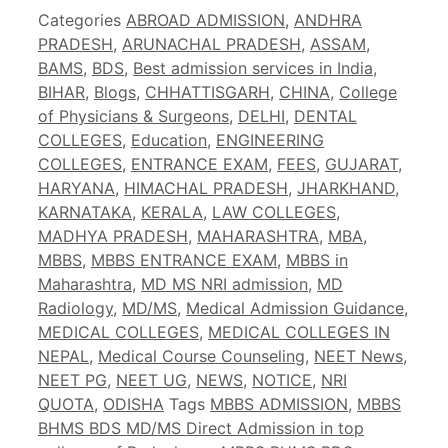
Categories
ABROAD ADMISSION
,
ANDHRA
PRADESH
,
ARUNACHAL PRADESH
,
ASSAM
,
BAMS
,
BDS
,
Best admission services in India
,
BIHAR
,
Blogs
,
CHHATTISGARH
,
CHINA
,
College
of Physicians & Surgeons
,
DELHI
,
DENTAL
COLLEGES
,
Education
,
ENGINEERING
COLLEGES
,
ENTRANCE EXAM
,
FEES
,
GUJARAT
,
HARYANA
,
HIMACHAL PRADESH
,
JHARKHAND
,
KARNATAKA
,
KERALA
,
LAW COLLEGES
,
MADHYA PRADESH
,
MAHARASHTRA
,
MBA
,
MBBS
,
MBBS ENTRANCE EXAM
,
MBBS in
Maharashtra
,
MD MS NRI admission
,
MD
Radiology
,
MD/MS
,
Medical Admission Guidance
,
MEDICAL COLLEGES
,
MEDICAL COLLEGES IN
NEPAL
,
Medical Course Counseling
,
NEET News
,
NEET PG
,
NEET UG
,
NEWS
,
NOTICE
,
NRI
QUOTA
,
ODISHA
Tags
MBBS ADMISSION
,
MBBS
BHMS BDS MD/MS Direct Admission in top