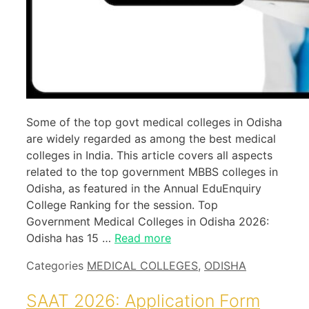
Some of the top govt medical colleges in Odisha
are widely regarded as among the best medical
colleges in India. This article covers all aspects
related to the top government MBBS colleges in
Odisha, as featured in the Annual EduEnquiry
College Ranking for the session. Top
Government Medical Colleges in Odisha 2026:
Odisha has 15 …
Read more
Categories
MEDICAL COLLEGES
,
ODISHA
SAAT 2026: Application Form