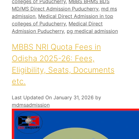
colleges of Puducherry
,
MBBS BHMS BDS
MD/MS Direct Admission Puducherry
,
md ms
admission
,
Medical Direct Admission in top
colleges of Puducherry
,
Medical Direct
Admission Puducherry
,
pg medical admission
MBBS NRI Quota Fees in
Odisha 2025-26: Fees,
Eligibility, Seats, Documents
etc.
Last Updated On January 31, 2026
by
mdmsadmission