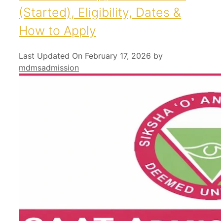
(Started), Eligibility, Dates &
How to Apply
Last Updated On February 17, 2026
by
mdmsadmission