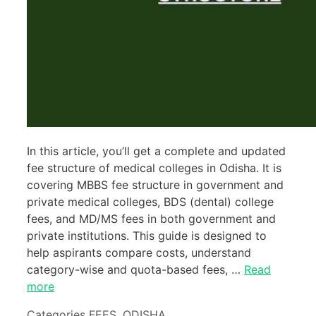
In this article, you’ll get a complete and updated
fee structure of medical colleges in Odisha. It is
covering MBBS fee structure in government and
private medical colleges, BDS (dental) college
fees, and MD/MS fees in both government and
private institutions. This guide is designed to
help aspirants compare costs, understand
category-wise and quota-based fees, …
Read
more
Categories
FEES
,
ODISHA