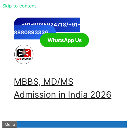
Skip to content
+91-9035924718/+91-
8880893336
WhatsApp Us
MBBS, MD/MS
Admission in India 2026
Menu