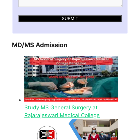
MD/MS Admission
Study MS General Surgery at
Rajarajeswari Medical College