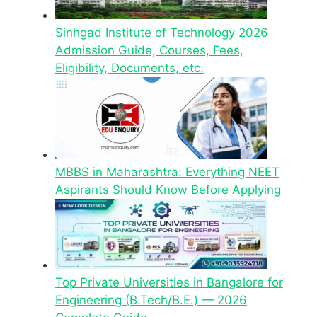
Sinhgad Institute of Technology 2026
Admission Guide, Courses, Fees,
Eligibility, Documents, etc.
MBBS in Maharashtra: Everything NEET
Aspirants Should Know Before Applying
Top Private Universities in Bangalore for
Engineering (B.Tech/B.E.) — 2026