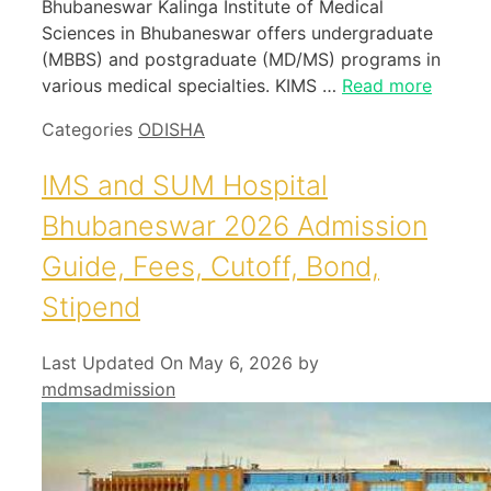
Bhubaneswar Kalinga Institute of Medical
Sciences in Bhubaneswar offers undergraduate
(MBBS) and postgraduate (MD/MS) programs in
various medical specialties. KIMS …
Read more
Categories
ODISHA
IMS and SUM Hospital
Bhubaneswar 2026 Admission
Guide, Fees, Cutoff, Bond,
Stipend
Last Updated On May 6, 2026
by
mdmsadmission