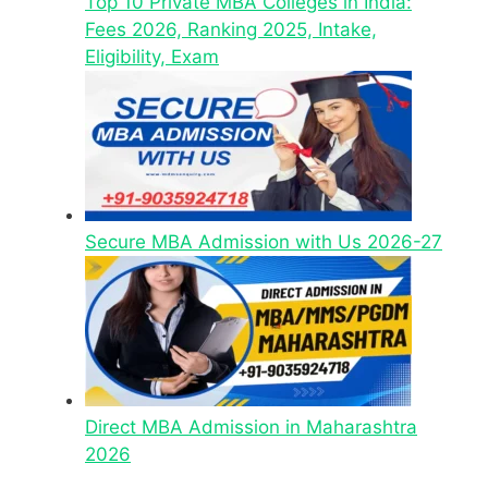
Top 10 Private MBA Colleges in India:
Fees 2026, Ranking 2025, Intake,
Eligibility, Exam
Secure MBA Admission with Us 2026-27
Direct MBA Admission in Maharashtra
2026