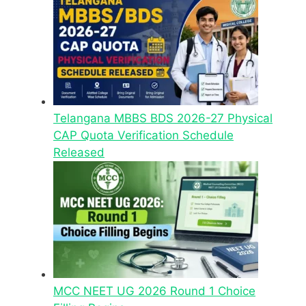
Telangana MBBS BDS 2026-27 Physical
CAP Quota Verification Schedule
Released
MCC NEET UG 2026 Round 1 Choice