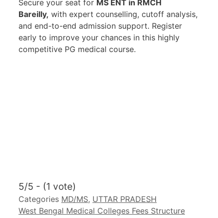
Secure your seat for
MS ENT in RMCH
Bareilly,
with expert counselling, cutoff analysis,
and end-to-end admission support. Register
early to improve your chances in this highly
competitive PG medical course.
5/5 - (1 vote)
Categories
MD/MS
,
UTTAR PRADESH
West Bengal Medical Colleges Fees Structure