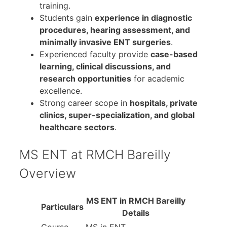
training.
Students gain
experience in diagnostic
procedures, hearing assessment, and
minimally invasive ENT surgeries
.
Experienced faculty provide
case-based
learning, clinical discussions, and
research opportunities
for academic
excellence.
Strong career scope in
hospitals, private
clinics, super-specialization, and global
healthcare sectors
.
MS ENT at RMCH Bareilly
Overview
MS ENT in RMCH Bareilly
Particulars
Details