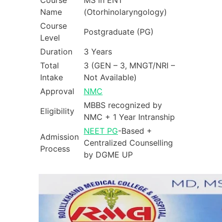
Course
MS in ENT
Name
(Otorhinolaryngology)
Course
Postgraduate (PG)
Level
Duration
3 Years
Total
3 (GEN – 3, MNGT/NRI –
Intake
Not Available)
Approval
NMC
MBBS recognized by
Eligibility
NMC + 1 Year Intranship
NEET PG
-Based +
Admission
Centralized Counselling
Process
by DGME UP