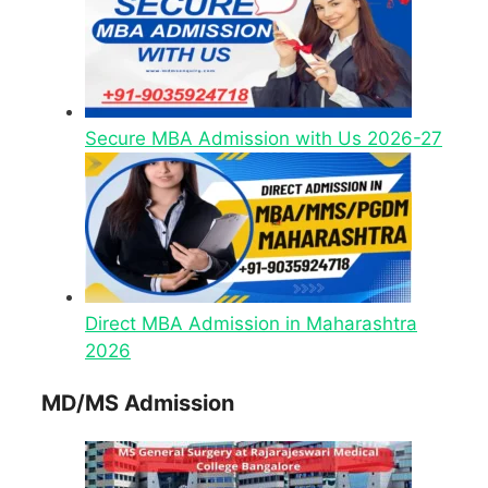
Secure MBA Admission with Us 2026-27
Direct MBA Admission in Maharashtra
2026
MD/MS Admission