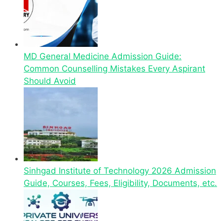
MD General Medicine Admission Guide:
Common Counselling Mistakes Every Aspirant
Should Avoid
Sinhgad Institute of Technology 2026 Admission
Guide, Courses, Fees, Eligibility, Documents, etc.