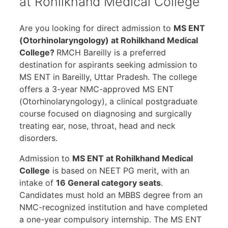
at Rohilkhand Medical College
Are you looking for direct admission to
MS ENT
(Otorhinolaryngology) at Rohilkhand Medical
College?
RMCH Bareilly is a preferred
destination for aspirants seeking admission to
MS ENT in Bareilly, Uttar Pradesh. The college
offers a 3-year NMC-approved MS ENT
(Otorhinolaryngology), a clinical postgraduate
course focused on diagnosing and surgically
treating ear, nose, throat, head and neck
disorders.
Admission to
MS ENT at Rohilkhand Medical
College
is based on NEET PG merit, with an
intake of
16 General category seats
.
Candidates must hold an MBBS degree from an
NMC-recognized institution and have completed
a one-year compulsory internship. The MS ENT