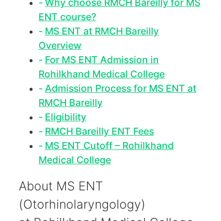
Why choose RMCH Bareilly for MS
ENT course?
MS ENT at RMCH Bareilly
Overview
For MS ENT Admission in
Rohilkhand Medical College
Admission Process for MS ENT at
RMCH Bareilly
Eligibility
RMCH Bareilly ENT Fees
MS ENT Cutoff – Rohilkhand
Medical College
About MS ENT
(Otorhinolaryngology)