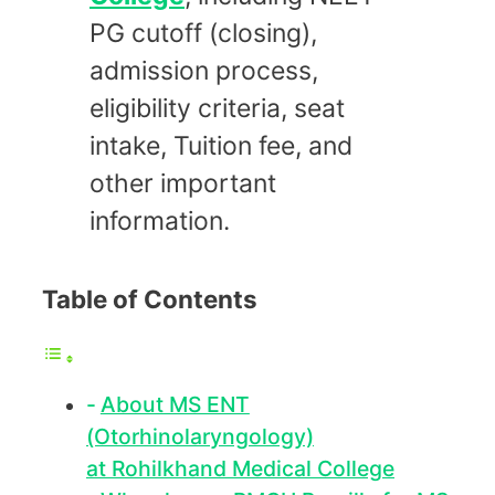
PG cutoff (closing),
admission process,
eligibility criteria, seat
intake, Tuition fee, and
other important
information.
Table of Contents
About MS ENT
(Otorhinolaryngology)
at Rohilkhand Medical College