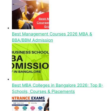
Best Management Courses 2026 MBA &
BBA/BBM Admission
Best MBA Colleges in Bangalore 2026: Top B-
Schools, Courses & Placements