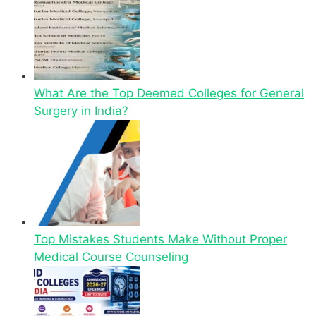
What Are the Top Deemed Colleges for General
Surgery in India?
Top Mistakes Students Make Without Proper
Medical Course Counseling