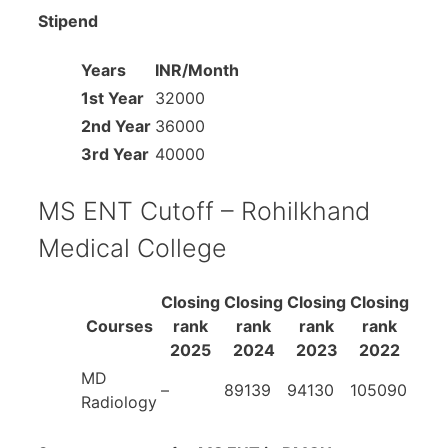
Stipend
Years
INR/Month
1st Year
32000
2nd Year
36000
3rd Year
40000
MS ENT Cutoff – Rohilkhand
Medical College
Closing
Closing
Closing
Closing
Courses
rank
rank
rank
rank
2025
2024
2023
2022
MD
–
89139
94130
105090
Radiology