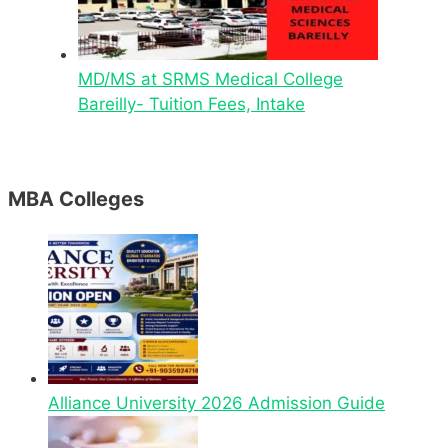
MD/MS at SRMS Medical College
Bareilly- Tuition Fees, Intake
MBA Colleges
Alliance University 2026 Admission Guide