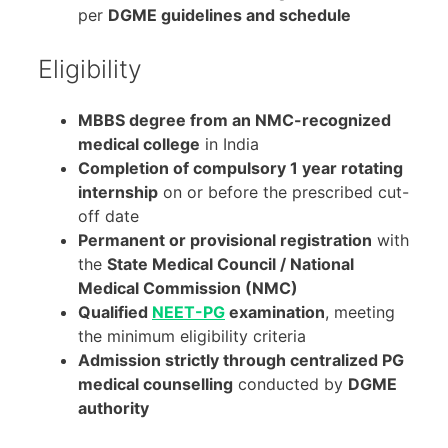
per
DGME guidelines and schedule
Eligibility
MBBS degree from an NMC-recognized
medical college
in India
Completion of compulsory 1 year rotating
internship
on or before the prescribed cut-
off date
Permanent or provisional registration
with
the
State Medical Council / National
Medical Commission (NMC)
Qualified
NEET-PG
examination
, meeting
the minimum eligibility criteria
Admission strictly through centralized PG
medical counselling
conducted by
DGME
authority