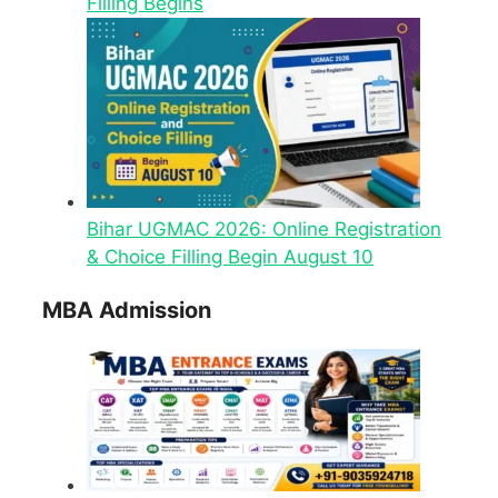
Filling Begins
Bihar UGMAC 2026: Online Registration
& Choice Filling Begin August 10
MBA Admission