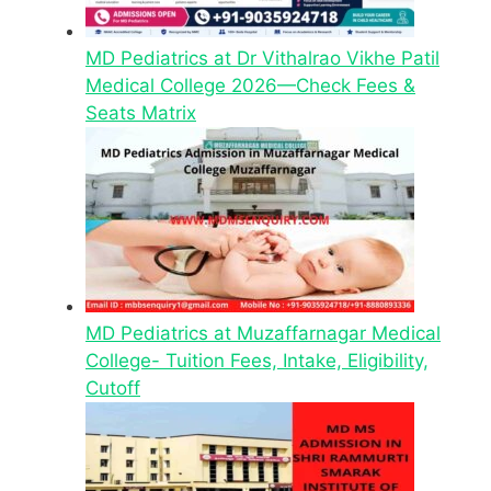
MD Pediatrics at Dr Vithalrao Vikhe Patil
Medical College 2026—Check Fees &
Seats Matrix
MD Pediatrics at Muzaffarnagar Medical
College- Tuition Fees, Intake, Eligibility,
Cutoff