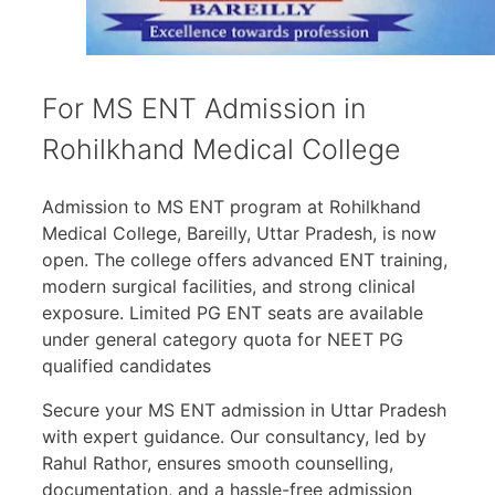
For MS ENT Admission in
Rohilkhand Medical College
Admission to MS ENT program at Rohilkhand
Medical College, Bareilly, Uttar Pradesh, is now
open. The college offers advanced ENT training,
modern surgical facilities, and strong clinical
exposure. Limited PG ENT seats are available
under general category quota for NEET PG
qualified candidates
Secure your MS ENT admission in Uttar Pradesh
with expert guidance. Our consultancy, led by
Rahul Rathor, ensures smooth counselling,
documentation, and a hassle-free admission