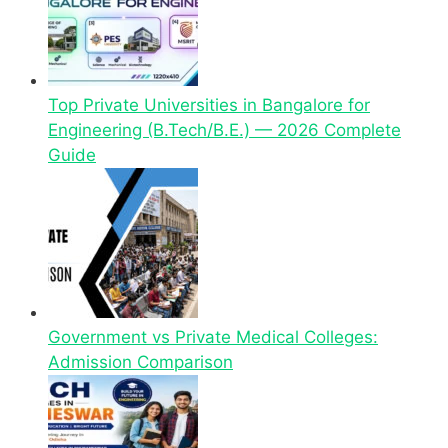
Top Private Universities in Bangalore for
Engineering (B.Tech/B.E.) — 2026 Complete
Guide
Government vs Private Medical Colleges:
Admission Comparison