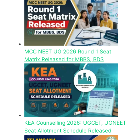
MCC NEET UG 2026 Round 1 Seat
Matrix Released for MBBS, BDS
KEA Counselling 2026: UGCET, UGNEET
Seat Allotment Schedule Released