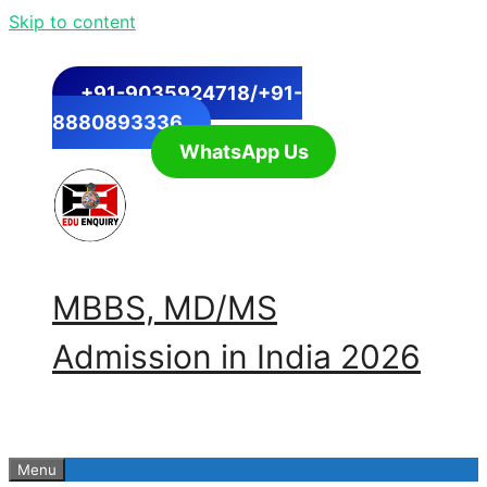
Skip to content
+91-9035924718/+91-
8880893336
WhatsApp Us
MBBS, MD/MS
Admission in India 2026
Menu