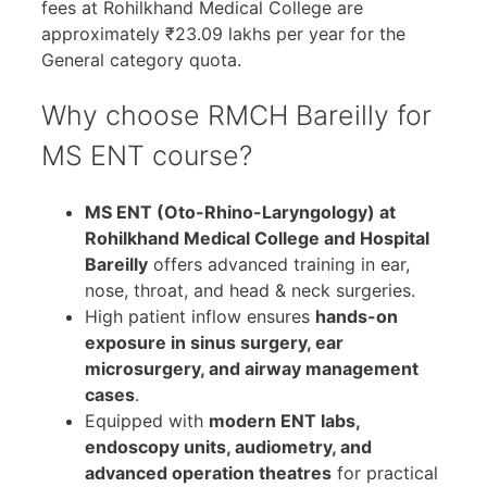
fees at Rohilkhand Medical College are
approximately ₹23.09 lakhs per year for the
General category quota.
Why choose RMCH Bareilly for
MS ENT course?
MS ENT (Oto-Rhino-Laryngology) at
Rohilkhand Medical College and Hospital
Bareilly
offers advanced training in ear,
nose, throat, and head & neck surgeries.
High patient inflow ensures
hands-on
exposure in sinus surgery, ear
microsurgery, and airway management
cases
.
Equipped with
modern ENT labs,
endoscopy units, audiometry, and
advanced operation theatres
for practical