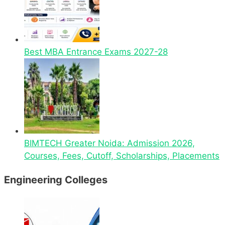
Best MBA Entrance Exams 2027-28
BIMTECH Greater Noida: Admission 2026,
Courses, Fees, Cutoff, Scholarships, Placements
Engineering Colleges