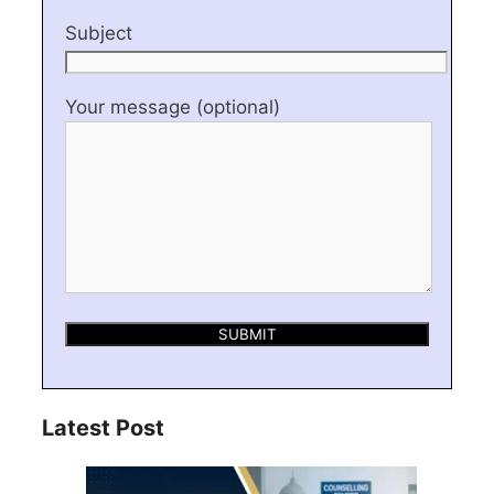
Subject
Your message (optional)
Latest Post