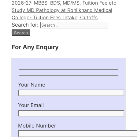
2026-27: MBBS, BDS, MD/MS, Tuition Fee etc
Study MD Pathology at Rohilkhand Medical
College- Tuition Fees, Intake, Cutoffs
Search for:
For Any Enquiry
Your Name
Your Email
Mobile Number