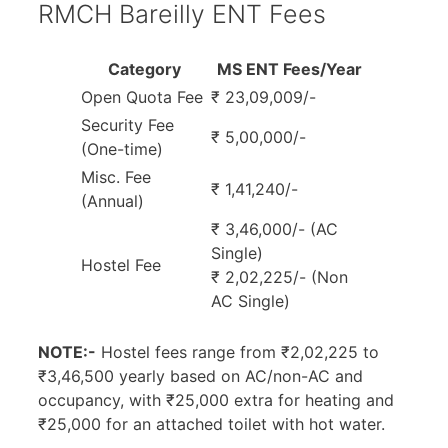
RMCH Bareilly ENT Fees
Category
MS ENT Fees/Year
Open Quota Fee
₹ 23,09,009/-
Security Fee
₹ 5,00,000/-
(One-time)
Misc. Fee
₹ 1,41,240/-
(Annual)
₹ 3,46,000/- (AC
Single)
Hostel Fee
₹ 2,02,225/- (Non
AC Single)
NOTE:-
Hostel fees range from ₹2,02,225 to
₹3,46,500 yearly based on AC/non-AC and
occupancy, with ₹25,000 extra for heating and
₹25,000 for an attached toilet with hot water.