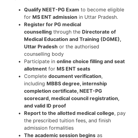
Qualify NEET-PG Exam
to become eligible
for
MS ENT admission
in Uttar Pradesh.
Register for PG medical
counselling
through the
Directorate of
Medical Education and Training (DGME),
Uttar Pradesh
or the authorised
counselling body
Participate in
online choice filling and seat
allotment
for
MS ENT seats
Complete
document verification
,
including
MBBS degree, internship
completion certificate, NEET-PG
scorecard, medical council registration,
and valid ID proof
Report to the allotted medical college
, pay
the prescribed tuition fees, and finish
admission formalities
The academic session begins
as