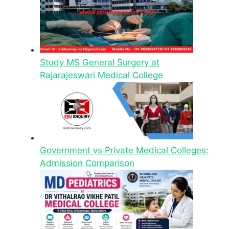
Study MS General Surgery at
Rajarajeswari Medical College
Government vs Private Medical Colleges:
Admission Comparison