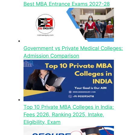
Best MBA Entrance Exams 2027-28
Government vs Private Medical Colleges:
Admission Comparison
Top 10 Private MBA Colleges in India:
Fees 2026, Ranking 2025, Intake,
Eligibility, Exam