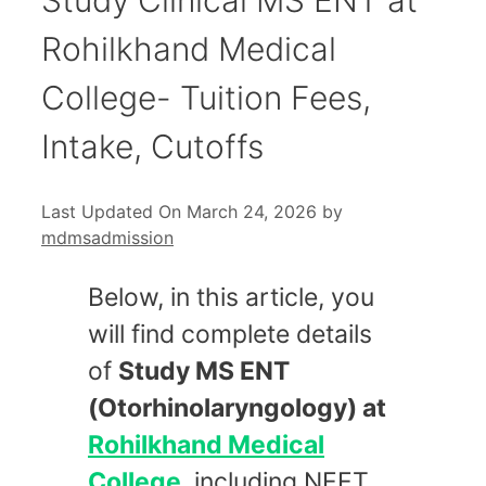
Rohilkhand Medical
College- Tuition Fees,
Intake, Cutoffs
Last Updated On March 24, 2026
by
mdmsadmission
Below, in this article, you
will find complete details
of
Study MS ENT
(Otorhinolaryngology) at
Rohilkhand Medical
College
, including NEET