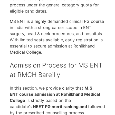
process under the general category quota for
eligible candidates.
MS ENT is a highly demanded clinical PG course
in India with a strong career scope in ENT
surgery, head & neck procedures, and hospitals.
With limited seats available, early registration is
essential to secure admission at Rohilkhand
Medical College.
Admission Process for MS ENT
at RMCH Bareilly
In this section, we provide clarity that
M.S
ENT course admission at Rohilkhand Medical
College
is strictly based on the
candidate’s
NEET PG merit ranking and
followed
by the prescribed counselling process.