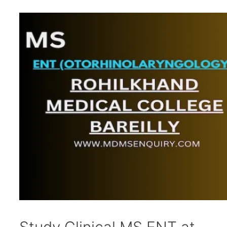
Study Clinical MS ENT at