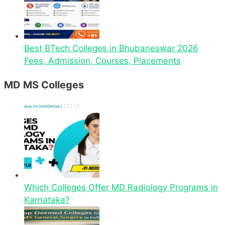
Best BTech Colleges in Bhubaneswar 2026
Fees, Admission, Courses, Placements
MD MS Colleges
Which Colleges Offer MD Radiology Programs in
Karnataka?