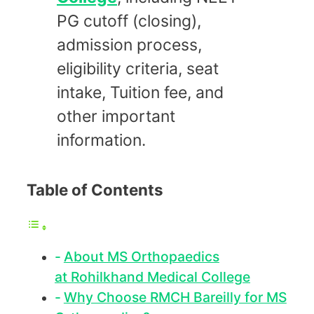
PG cutoff (closing),
admission process,
eligibility criteria, seat
intake, Tuition fee, and
other important
information.
Table of Contents
About MS Orthopaedics
at Rohilkhand Medical College
Why Choose RMCH Bareilly for MS