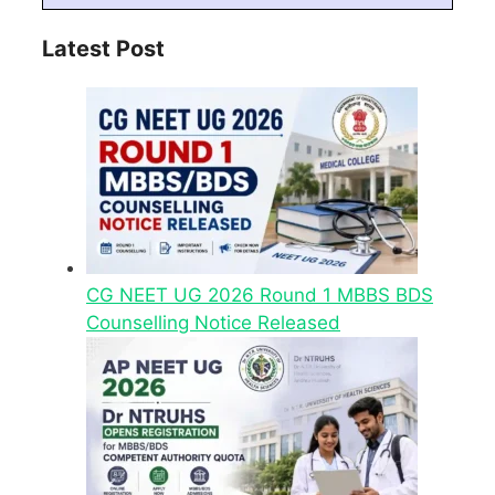
Latest Post
CG NEET UG 2026 Round 1 MBBS BDS
Counselling Notice Released