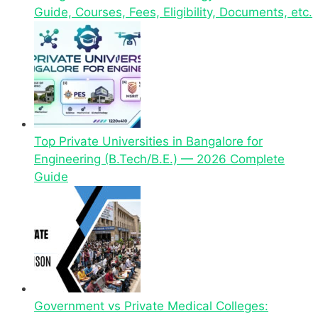
Guide, Courses, Fees, Eligibility, Documents, etc.
Top Private Universities in Bangalore for
Engineering (B.Tech/B.E.) — 2026 Complete
Guide
Government vs Private Medical Colleges: