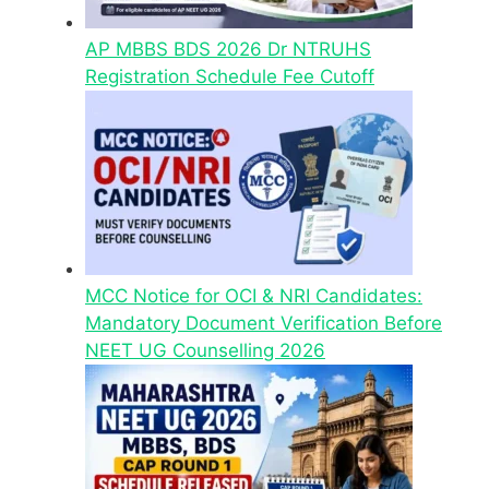
AP MBBS BDS 2026 Dr NTRUHS
Registration Schedule Fee Cutoff
MCC Notice for OCI & NRI Candidates:
Mandatory Document Verification Before
NEET UG Counselling 2026