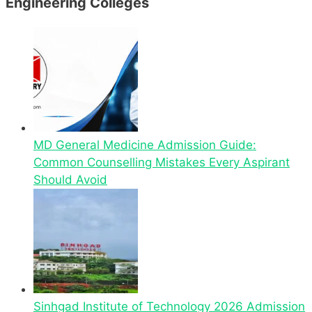
Engineering Colleges
MD General Medicine Admission Guide:
Common Counselling Mistakes Every Aspirant
Should Avoid
Sinhgad Institute of Technology 2026 Admission