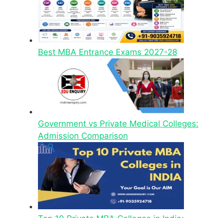
Best MBA Entrance Exams 2027-28
Government vs Private Medical Colleges:
Admission Comparison