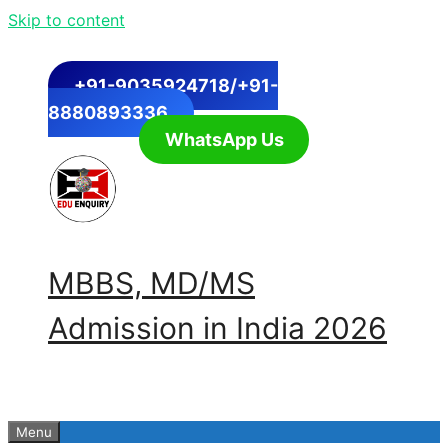
Skip to content
+91-9035924718/+91-
8880893336
WhatsApp Us
MBBS, MD/MS
Admission in India 2026
Menu