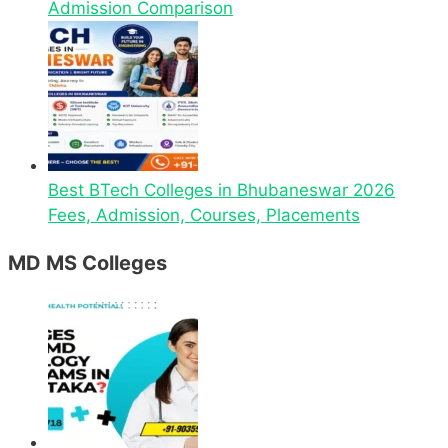
Admission Comparison
Best BTech Colleges in Bhubaneswar 2026
Fees, Admission, Courses, Placements
MD MS Colleges