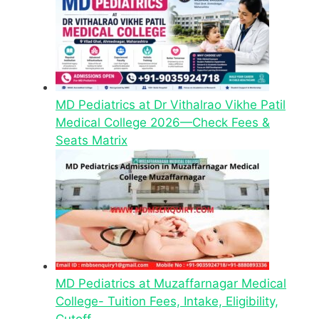
MD Pediatrics at Dr Vithalrao Vikhe Patil
Medical College 2026—Check Fees &
Seats Matrix
MD Pediatrics at Muzaffarnagar Medical
College- Tuition Fees, Intake, Eligibility,
Cutoff