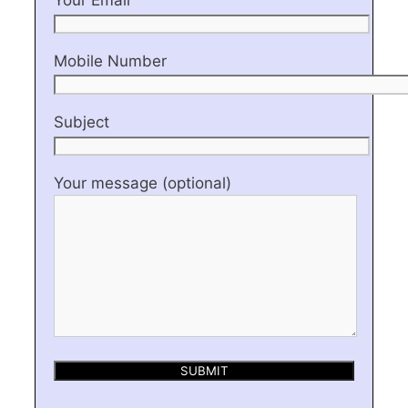
Mobile Number
Subject
Your message (optional)