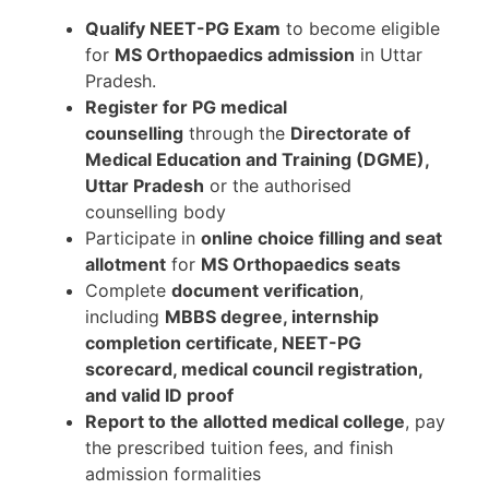
Qualify NEET-PG Exam
to become eligible
for
MS Orthopaedics admission
in Uttar
Pradesh.
Register for PG medical
counselling
through the
Directorate of
Medical Education and Training (DGME),
Uttar Pradesh
or the authorised
counselling body
Participate in
online choice filling and seat
allotment
for
MS Orthopaedics seats
Complete
document verification
,
including
MBBS degree, internship
completion certificate, NEET-PG
scorecard, medical council registration,
and valid ID proof
Report to the allotted medical college
, pay
the prescribed tuition fees, and finish
admission formalities