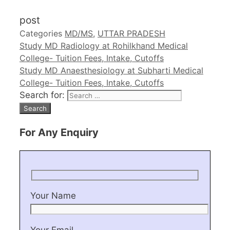
post
Categories
MD/MS
,
UTTAR PRADESH
Study MD Radiology at Rohilkhand Medical
College- Tuition Fees, Intake, Cutoffs
Study MD Anaesthesiology at Subharti Medical
College- Tuition Fees, Intake, Cutoffs
Search for:
For Any Enquiry
Your Name
Your Email