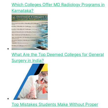
Which Colleges Offer MD Radiology Programs in
Karnataka?
What Are the Top Deemed Colleges for General
Surgery in India?
Top Mistakes Students Make Without Proper