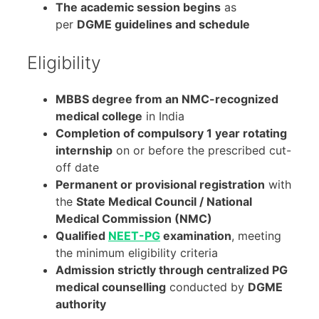
The academic session begins
as
per
DGME guidelines and schedule
Eligibility
MBBS degree from an NMC-recognized
medical college
in India
Completion of compulsory 1 year rotating
internship
on or before the prescribed cut-
off date
Permanent or provisional registration
with
the
State Medical Council / National
Medical Commission (NMC)
Qualified
NEET-PG
examination
, meeting
the minimum eligibility criteria
Admission strictly through centralized PG
medical counselling
conducted by
DGME
authority