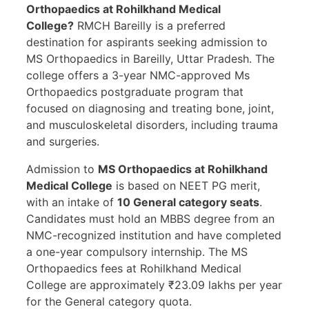
Orthopaedics at Rohilkhand Medical
College?
RMCH Bareilly is a preferred
destination for aspirants seeking admission to
MS Orthopaedics in Bareilly, Uttar Pradesh. The
college offers a 3-year NMC-approved Ms
Orthopaedics postgraduate program that
focused on diagnosing and treating bone, joint,
and musculoskeletal disorders, including trauma
and surgeries.
Admission to
MS Orthopaedics at Rohilkhand
Medical College
is based on NEET PG merit,
with an intake of
10 General category seats
.
Candidates must hold an MBBS degree from an
NMC-recognized institution and have completed
a one-year compulsory internship. The MS
Orthopaedics fees at Rohilkhand Medical
College are approximately ₹23.09 lakhs per year
for the General category quota.