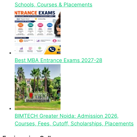
Schools, Courses & Placements
Best MBA Entrance Exams 2027-28
BIMTECH Greater Noida: Admission 2026,
Courses, Fees, Cutoff, Scholarships, Placements