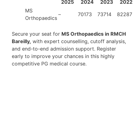
2025
2024
2023
2022
MS
–
70173
73714
82287
Orthopaedics
Secure your seat for
MS Orthopaedics in RMCH
Bareilly,
with expert counselling, cutoff analysis,
and end-to-end admission support. Register
early to improve your chances in this highly
competitive PG medical course.