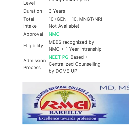
Level
Duration
3 Years
Total
10 (GEN – 10, MNGT/NRI –
Intake
Not Available)
Approval
NMC
MBBS recognized by
Eligibility
NMC + 1 Year Intranship
NEET PG
-Based +
Admission
Centralized Counselling
Process
by DGME UP