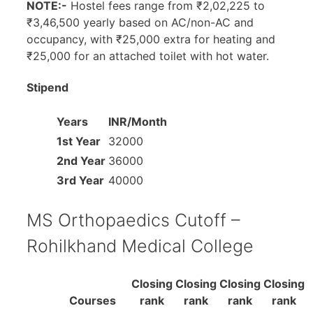
NOTE:-
Hostel fees range from ₹2,02,225 to
₹3,46,500 yearly based on AC/non-AC and
occupancy, with ₹25,000 extra for heating and
₹25,000 for an attached toilet with hot water.
Stipend
Years
INR/Month
1st Year
32000
2nd Year
36000
3rd Year
40000
MS Orthopaedics Cutoff –
Rohilkhand Medical College
Closing
Closing
Closing
Closing
Courses
rank
rank
rank
rank