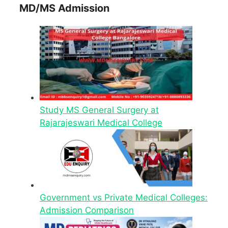
MD/MS Admission
Study MS General Surgery at
Rajarajeswari Medical College
Government vs Private Medical Colleges:
Admission Comparison