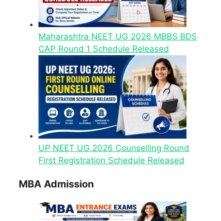
Maharashtra NEET UG 2026 MBBS BDS
CAP Round 1 Schedule Released
UP NEET UG 2026 Counselling Round
First Registration Schedule Released
MBA Admission