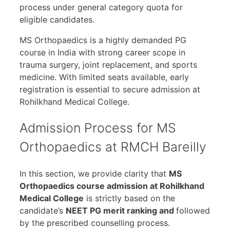
process under general category quota for
eligible candidates.
MS Orthopaedics is a highly demanded PG
course in India with strong career scope in
trauma surgery, joint replacement, and sports
medicine. With limited seats available, early
registration is essential to secure admission at
Rohilkhand Medical College.
Admission Process for MS
Orthopaedics at RMCH Bareilly
In this section, we provide clarity that
MS
Orthopaedics course admission at Rohilkhand
Medical College
is strictly based on the
candidate’s
NEET PG merit ranking and
followed
by the prescribed counselling process.