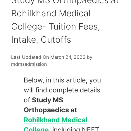
Rohilkhand Medical
College- Tuition Fees,
Intake, Cutoffs
Last Updated On March 24, 2026
by
mdmsadmission
Below, in this article, you
will find complete details
of
Study MS
Orthopaedics at
Rohilkhand Medical
College
, including NEET