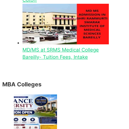
MD/MS at SRMS Medical College
Bareilly- Tuition Fees, Intake
MBA Colleges