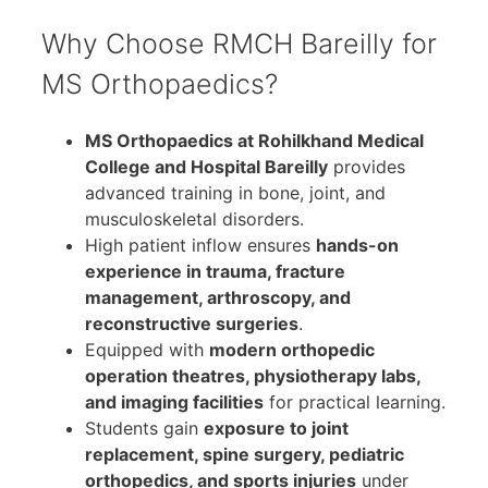
Why Choose RMCH Bareilly for
MS Orthopaedics?
MS Orthopaedics at Rohilkhand Medical
College and Hospital Bareilly
provides
advanced training in bone, joint, and
musculoskeletal disorders.
High patient inflow ensures
hands-on
experience in trauma, fracture
management, arthroscopy, and
reconstructive surgeries
.
Equipped with
modern orthopedic
operation theatres, physiotherapy labs,
and imaging facilities
for practical learning.
Students gain
exposure to joint
replacement, spine surgery, pediatric
orthopedics, and sports injuries
under