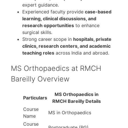
expert guidance.
Experienced faculty provide
case-based
learning, clinical discussions, and
research opportunities
to enhance
surgical skills.
Strong career scope in
hospitals, private
clinics, research centers, and academic
teaching roles
across India and abroad.
MS Orthopaedics at RMCH
Bareilly Overview
MS Orthopaedics in
Particulars
RMCH Bareilly Details
Course
MS in Orthopaedics
Name
Course
Postgraduate (PG)