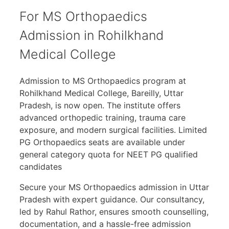
For MS Orthopaedics
Admission in Rohilkhand
Medical College
Admission to MS Orthopaedics program at
Rohilkhand Medical College, Bareilly, Uttar
Pradesh, is now open. The institute offers
advanced orthopedic training, trauma care
exposure, and modern surgical facilities. Limited
PG Orthopaedics seats are available under
general category quota for NEET PG qualified
candidates
Secure your MS Orthopaedics admission in Uttar
Pradesh with expert guidance. Our consultancy,
led by Rahul Rathor, ensures smooth counselling,
documentation, and a hassle-free admission