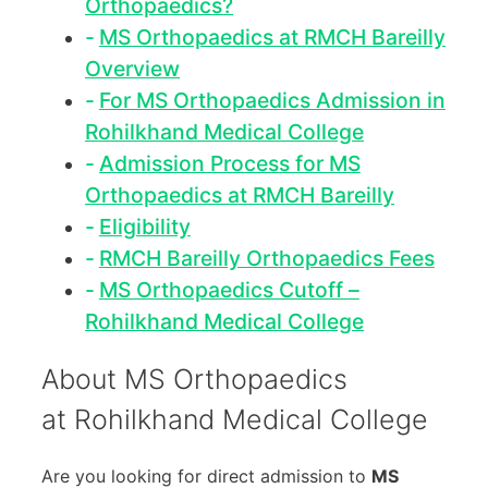
Orthopaedics?
MS Orthopaedics at RMCH Bareilly
Overview
For MS Orthopaedics Admission in
Rohilkhand Medical College
Admission Process for MS
Orthopaedics at RMCH Bareilly
Eligibility
RMCH Bareilly Orthopaedics Fees
MS Orthopaedics Cutoff –
Rohilkhand Medical College
About MS Orthopaedics
at Rohilkhand Medical College
Are you looking for direct admission to
MS