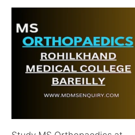
Study MS Orthopaedics at