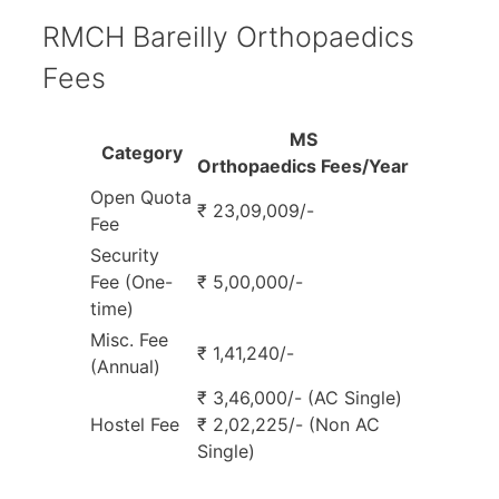
RMCH Bareilly Orthopaedics
Fees
MS
Category
Orthopaedics Fees/Year
Open Quota
₹ 23,09,009/-
Fee
Security
Fee (One-
₹ 5,00,000/-
time)
Misc. Fee
₹ 1,41,240/-
(Annual)
₹ 3,46,000/- (AC Single)
Hostel Fee
₹ 2,02,225/- (Non AC
Single)