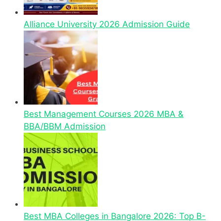
Alliance University 2026 Admission Guide
Best Management Courses 2026 MBA &
BBA/BBM Admission
Best MBA Colleges in Bangalore 2026: Top B-