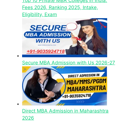
Top 10 Private MBA Colleges in India:
Fees 2026, Ranking 2025, Intake,
Eligibility, Exam
Secure MBA Admission with Us 2026-27
Direct MBA Admission in Maharashtra
2026