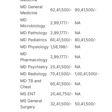
MD General
62,41,500/-
90,41,500/-
Medicine
MD
2,99,177/-
NA
Microbiology
MD Pathology
2,99,177/-
NA
MD Pediatrics
60,41,500/-
80,41,500/-
MD Physiology
1,58,198/-
NA
MD
2,99,177/-
NA
Pharmacology
MD Psychiatry
20,41,500/-
NA
MD Radiology
70,41,500/-
1,00,41,500/-
MD TB and
60,41,500/-
NA
Chest
MS ENT
20,40,750/-
NA
MS General
32,41,500/-
50,41,500/-
Surgery