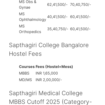
MS Obs &
62,41,500/-
70,40,750/-
Gynae
MS
40,41,500/-
60,41,500/-
Ophthalmology
MS
35,40,750/-
60,41,500/-
Orthopedics
Sapthagiri College Bangalore
Hostel Fees
Courses
Fees (Hostel+Mess)
MBBS
INR 1,65,000
MD/MS
INR 2,00,000/-
Sapthagiri Medical College
MBBS Cutoff 2025 (Category-