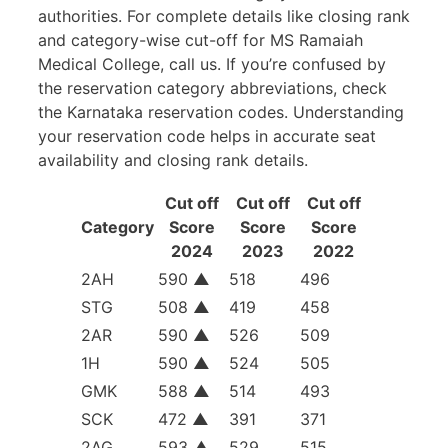
authorities. For complete details like closing rank
and category-wise cut-off for MS Ramaiah
Medical College, call us. If you’re confused by
the reservation category abbreviations, check
the Karnataka reservation codes. Understanding
your reservation code helps in accurate seat
availability and closing rank details.
Cut off
Cut off
Cut off
Category
Score
Score
Score
2024
2023
2022
2AH
590
▲
518
496
STG
508
▲
419
458
2AR
590
▲
526
509
1H
590
▲
524
505
GMK
588
▲
514
493
SCK
472
▲
391
371
2AG
593
▲
529
515