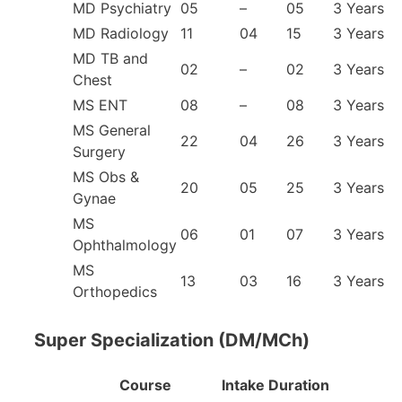
MD Psychiatry
05
–
05
3 Years
MD Radiology
11
04
15
3 Years
MD TB and
02
–
02
3 Years
Chest
MS ENT
08
–
08
3 Years
MS General
22
04
26
3 Years
Surgery
MS Obs &
20
05
25
3 Years
Gynae
MS
06
01
07
3 Years
Ophthalmology
MS
13
03
16
3 Years
Orthopedics
Super Specialization (DM/MCh)
Course
Intake
Duration