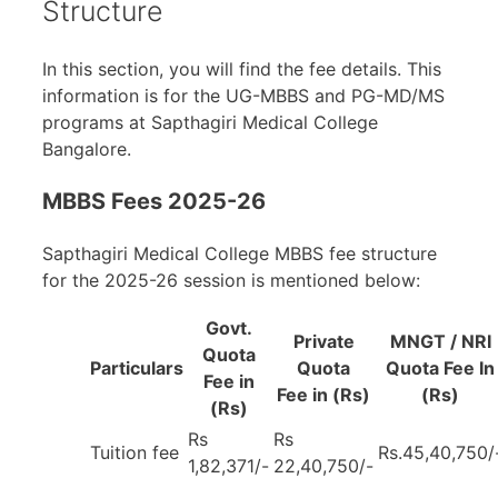
Structure
In this section, you will find the fee details. This
information is for the UG-MBBS and PG-MD/MS
programs at Sapthagiri Medical College
Bangalore.
MBBS Fees 2025-26
Sapthagiri Medical College MBBS fee structure
for the 2025-26 session is mentioned below:
Govt.
Private
MNGT / NRI
Quota
Particulars
Quota
Quota Fee In
Fee in
Fee in (Rs)
(Rs)
(Rs)
Rs
Rs
Tuition fee
Rs.45,40,750/
1,82,371/-
22,40,750/-