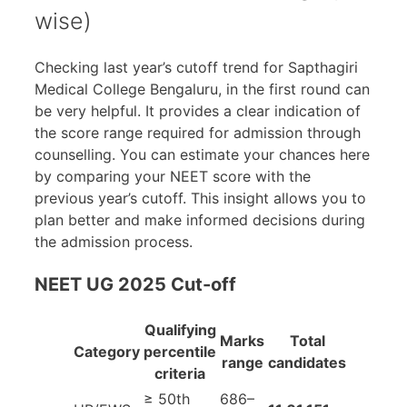
wise)
Checking last year’s cutoff trend for Sapthagiri
Medical College Bengaluru, in the first round can
be very helpful. It provides a clear indication of
the score range required for admission through
counselling. You can estimate your chances here
by comparing your NEET score with the
previous year’s cutoff. This insight allows you to
plan better and make informed decisions during
the admission process.
NEET UG 2025 Cut-off
Qualifying
Marks
Total
Category
percentile
range
candidates
criteria
≥ 50th
686–