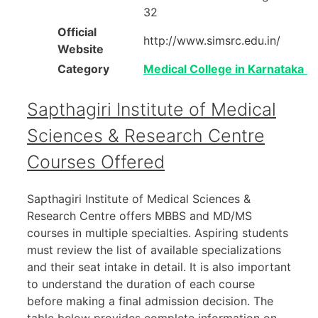
32
Official
http://www.simsrc.edu.in/
Website
Category
Medical College in Karnataka
Sapthagiri Institute of Medical
Sciences & Research Centre
Courses Offered
Sapthagiri Institute of Medical Sciences &
Research Centre offers MBBS and MD/MS
courses in multiple specialties. Aspiring students
must review the list of available specializations
and their seat intake in detail. It is also important
to understand the duration of each course
before making a final admission decision. The
table below provides complete information on