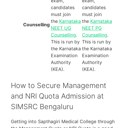
exam,
exam,
candidates
candidates
must join
must join
the
Karnataka
the
Karnataka
Counselling
NEET UG
NEET PG
Counselling
.
Counselling
.
This is run by
This is run by
the Karnataka
the Karnataka
Examination
Examination
Authority
Authority
(KEA).
(KEA).
How to Secure Management
and NRI Quota Admission at
SIMSRC Bengaluru
Getting into Sapthagiri Medical College through