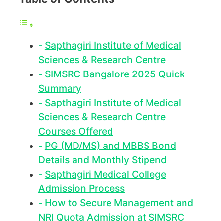
Sapthagiri Institute of Medical
Sciences & Research Centre
SIMSRC Bangalore 2025 Quick
Summary
Sapthagiri Institute of Medical
Sciences & Research Centre
Courses Offered
PG (MD/MS) and MBBS Bond
Details and Monthly Stipend
Sapthagiri Medical College
Admission Process
How to Secure Management and
NRI Quota Admission at SIMSRC