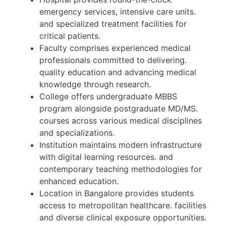
emergency services, intensive care units.
and specialized treatment facilities for
critical patients.
Faculty comprises experienced medical
professionals committed to delivering.
quality education and advancing medical
knowledge through research.
College offers undergraduate MBBS
program alongside postgraduate MD/MS.
courses across various medical disciplines
and specializations.
Institution maintains modern infrastructure
with digital learning resources. and
contemporary teaching methodologies for
enhanced education.
Location in Bangalore provides students
access to metropolitan healthcare. facilities
and diverse clinical exposure opportunities.