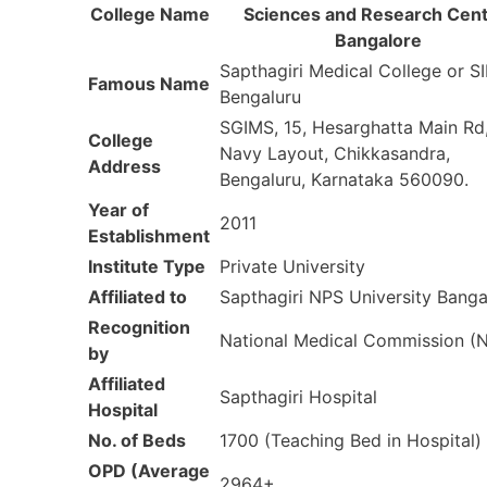
College Name
Sciences and Research Cent
Bangalore
Sapthagiri Medical College or 
Famous Name
Bengaluru
SGIMS, 15, Hesarghatta Main Rd
College
Navy Layout, Chikkasandra,
Address
Bengaluru, Karnataka 560090.
Year of
2011
Establishment
Institute Type
Private University
Affiliated to
Sapthagiri NPS University Banga
Recognition
National Medical Commission 
by
Affiliated
Sapthagiri Hospital
Hospital
No. of Beds
1700 (Teaching Bed in Hospital)
OPD (Average
2964+