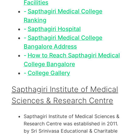
Facilities
Sapthagiri Medical College
Ranking
Sapthagiri Hospital
Sapthagiri Medical College
Bangalore Address
How to Reach Sapthagiri Medical
College Bangalore
College Gallery
Sapthagiri Institute of Medical
Sciences & Research Centre
Sapthagiri Institute of Medical Sciences &
Research Centre was established in 2011.
by Sri Srinivasa Educational & Charitable