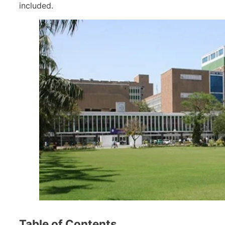
included.
Table of Contents