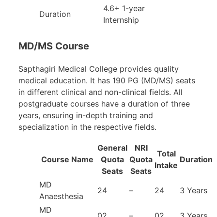
4.6+ 1-year
Duration
Internship
MD/MS Course
Sapthagiri Medical College provides quality
medical education. It has 190 PG (MD/MS) seats
in different clinical and non-clinical fields. All
postgraduate courses have a duration of three
years, ensuring in-depth training and
specialization in the respective fields.
General
NRI
Total
Course Name
Quota
Quota
Duration
Intake
Seats
Seats
MD
24
–
24
3 Years
Anaesthesia
MD
02
–
02
3 Years