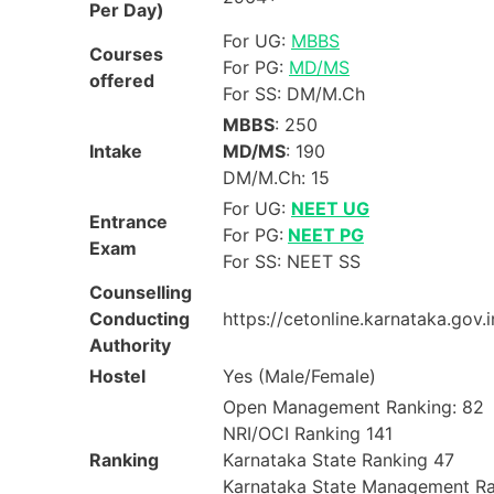
Per Day)
For UG:
MBBS
Courses
For PG:
MD/MS
offered
For SS: DM/M.Ch
MBBS
: 250
Intake
MD/MS
: 190
DM/M.Ch: 15
For UG:
NEET UG
Entrance
For PG:
NEET PG
Exam
For SS: NEET SS
Counselling
Conducting
https://cetonline.karnataka.gov.
Authority
Hostel
Yes (Male/Female)
Open Management Ranking: 82
NRI/OCI Ranking 141
Ranking
Karnataka State Ranking 47
Karnataka State Management R