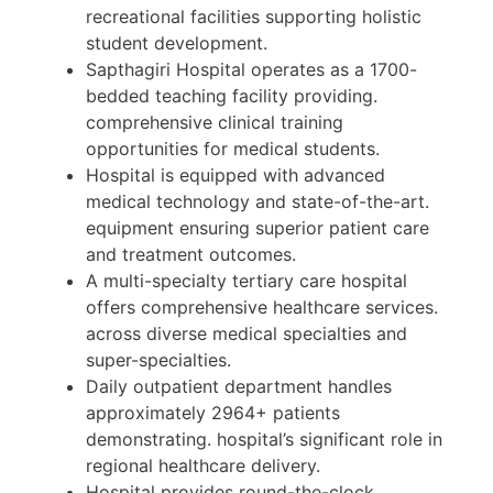
recreational facilities supporting holistic
student development.
Sapthagiri Hospital operates as a 1700-
bedded teaching facility providing.
comprehensive clinical training
opportunities for medical students.
Hospital is equipped with advanced
medical technology and state-of-the-art.
equipment ensuring superior patient care
and treatment outcomes.
A multi-specialty tertiary care hospital
offers comprehensive healthcare services.
across diverse medical specialties and
super-specialties.
Daily outpatient department handles
approximately 2964+ patients
demonstrating. hospital’s significant role in
regional healthcare delivery.
Hospital provides round-the-clock