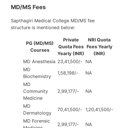
MD/MS Fees
Sapthagiri Medical College MD/MS fee
structure is mentioned below:
Private
NRI Quota
PG (MD/MS)
Quota Fees
Fees Yearly
Courses
Yearly
(INR)
(INR)
MD Anesthesia
23,41,500/-
NA
MD
1,58,198/-
NA
Biochemistry
MD
Community
2,99,177/-
NA
Medicine
MD
70,41,500/-
1,20,41,500/-
Dermatology
MD Forensic
2,99,177/-
NA
Medicine