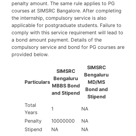
penalty amount. The same rule applies to PG
courses at SIMSRC Bangalore. After completing
the internship, compulsory service is also
applicable for postgraduate students. Failure to
comply with this service requirement will lead to
a bond amount payment. Details of the
compulsory service and bond for PG courses are
provided below.
SIMSRC
SIMSRC
Bengaluru
Bengaluru
Particulars
MD/MS
MBBS Bond
Bond and
and Stipend
Stipend
Total
1
NA
Years
Penalty
10000000
NA
Stipend
NA
NA