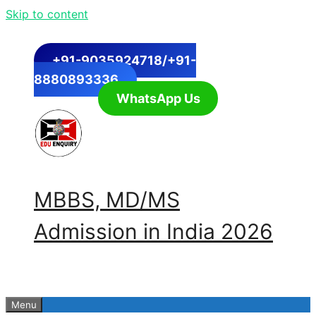
Skip to content
+91-9035924718/+91-
8880893336
WhatsApp Us
MBBS, MD/MS
Admission in India 2026
Menu