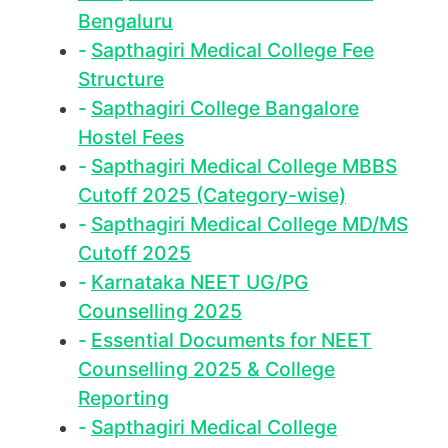
Bengaluru
Sapthagiri Medical College Fee
Structure
Sapthagiri College Bangalore
Hostel Fees
Sapthagiri Medical College MBBS
Cutoff 2025 (Category-wise)
Sapthagiri Medical College MD/MS
Cutoff 2025
Karnataka NEET UG/PG
Counselling 2025
Essential Documents for NEET
Counselling 2025 & College
Reporting
Sapthagiri Medical College