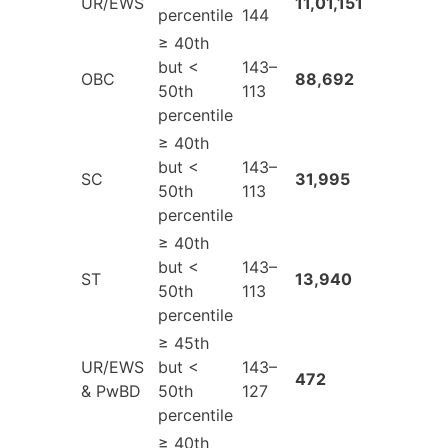
UR/EWS
11,01,151
percentile
144
≥ 40th
but <
143–
OBC
88,692
50th
113
percentile
≥ 40th
but <
143–
SC
31,995
50th
113
percentile
≥ 40th
but <
143–
ST
13,940
50th
113
percentile
≥ 45th
UR/EWS
but <
143–
472
& PwBD
50th
127
percentile
≥ 40th