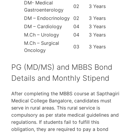
DM- Medical
02
3 Years
Gastroenterology
DM – Endocrinology
02
3 Years
DM – Cardiology
04
3 Years
M.Ch – Urology
04
3 Years
M.Ch – Surgical
03
3 Years
Oncology
PG (MD/MS) and MBBS Bond
Details and Monthly Stipend
After completing the MBBS course at Sapthagiri
Medical College Bangalore, candidates must
serve in rural areas. This rural service is
compulsory as per state medical guidelines and
regulations. If students fail to fulfill this
obligation, they are required to pay a bond