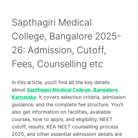
Sapthagiri Medical
College, Bangalore 2025-
26: Admission, Cutoff,
Fees, Counselling etc
In this article, you’ll find all the key details
about
Sapthagiri Medical College, Bangalore,
Karnataka
. It covers selection criteria, admission
guidance, and the complete fee structure. You’ll
also get information on facilities, available
courses, how to apply, and eligibility. NEET
cutoff, results, KEA NEET counselling process
2025, and other essential admission details are