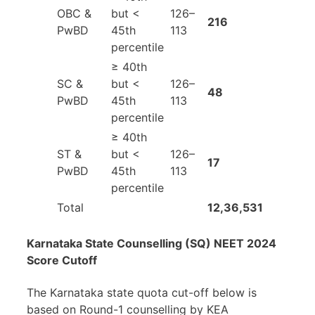
OBC &
but <
126–
216
PwBD
45th
113
percentile
≥ 40th
SC &
but <
126–
48
PwBD
45th
113
percentile
≥ 40th
ST &
but <
126–
17
PwBD
45th
113
percentile
Total
12,36,531
Karnataka State Counselling (SQ) NEET 2024
Score Cutoff
The Karnataka state quota cut-off below is
based on Round-1 counselling by KEA