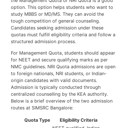
the Management Quota or NRI Quota is a good
option. This option helps students who want to
study MBBS or MD/MS. They can avoid the
tough competition of general counseling.
Candidates seeking admission under these
quotas must fulfill eligibility criteria and follow a
structured admission process.
For Management Quota, students should appear
for NEET and secure qualifying marks as per
NMC guidelines. NRI Quota admissions are open
to foreign nationals, NRI students, or Indian-
origin candidates with valid documents.
Admission is typically conducted through
centralized counselling by the KEA authority.
Below is a brief overview of the two admission
routes at SIMSRC Bangalore:
Quota Type
Eligibility Criteria