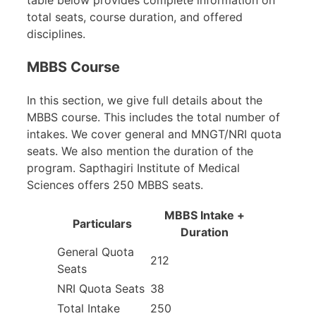
total seats, course duration, and offered
disciplines.
MBBS Course
In this section, we give full details about the
MBBS course. This includes the total number of
intakes. We cover general and MNGT/NRI quota
seats. We also mention the duration of the
program. Sapthagiri Institute of Medical
Sciences offers 250 MBBS seats.
MBBS Intake +
Particulars
Duration
General Quota
212
Seats
NRI Quota Seats
38
Total Intake
250