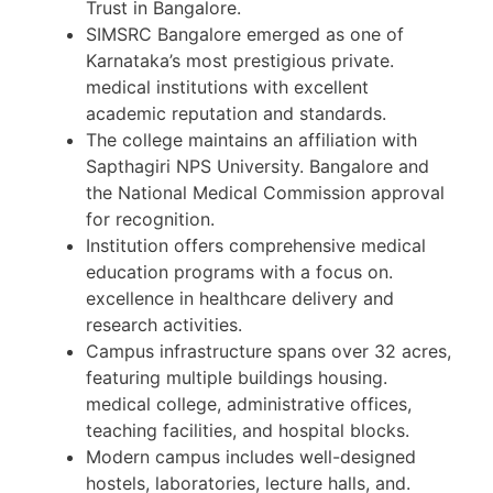
Trust in Bangalore.
SIMSRC Bangalore emerged as one of
Karnataka’s most prestigious private.
medical institutions with excellent
academic reputation and standards.
The college maintains an affiliation with
Sapthagiri NPS University. Bangalore and
the National Medical Commission approval
for recognition.
Institution offers comprehensive medical
education programs with a focus on.
excellence in healthcare delivery and
research activities.
Campus infrastructure spans over 32 acres,
featuring multiple buildings housing.
medical college, administrative offices,
teaching facilities, and hospital blocks.
Modern campus includes well-designed
hostels, laboratories, lecture halls, and.