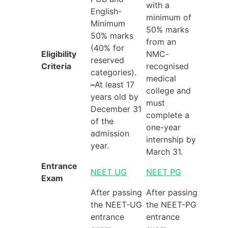
with a
English-
minimum of
Minimum
50% marks
50% marks
from an
(40% for
Eligibility
NMC-
reserved
Criteria
recognised
categories).
medical
–
At least 17
college and
years old by
must
December 31
complete a
of the
one-year
admission
internship by
year.
March 31.
Entrance
NEET UG
NEET PG
Exam
After passing
After passing
the NEET-UG
the NEET-PG
entrance
entrance