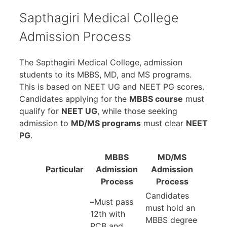
Sapthagiri Medical College
Admission Process
The Sapthagiri Medical College, admission
students to its MBBS, MD, and MS programs.
This is based on NEET UG and NEET PG scores.
Candidates applying for the
MBBS course
must
qualify for
NEET UG
, while those seeking
admission to
MD/MS programs
must clear
NEET
PG
.
MBBS
MD/MS
Particular
Admission
Admission
Process
Process
Candidates
–
Must pass
must hold an
12th with
MBBS degree
PCB and