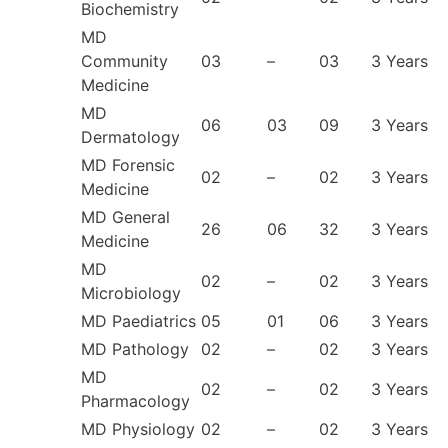
Biochemistry
MD
Community
03
–
03
3 Years
Medicine
MD
06
03
09
3 Years
Dermatology
MD Forensic
02
–
02
3 Years
Medicine
MD General
26
06
32
3 Years
Medicine
MD
02
–
02
3 Years
Microbiology
MD Paediatrics
05
01
06
3 Years
MD Pathology
02
–
02
3 Years
MD
02
–
02
3 Years
Pharmacology
MD Physiology
02
–
02
3 Years