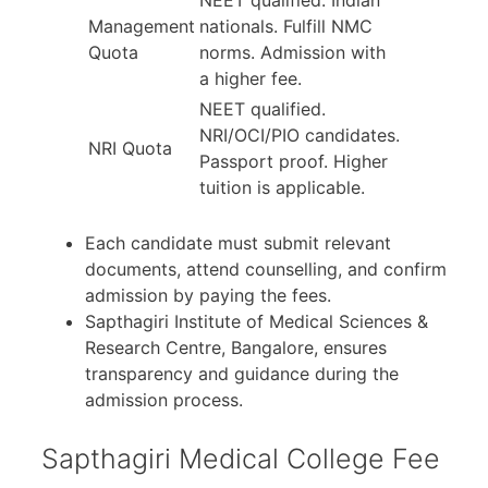
NEET qualified. Indian
Management
nationals. Fulfill NMC
Quota
norms. Admission with
a higher fee.
NEET qualified.
NRI/OCI/PIO candidates.
NRI Quota
Passport proof. Higher
tuition is applicable.
Each candidate must submit relevant
documents, attend counselling, and confirm
admission by paying the fees.
Sapthagiri Institute of Medical Sciences &
Research Centre, Bangalore, ensures
transparency and guidance during the
admission process.
Sapthagiri Medical College Fee