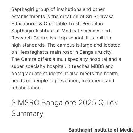
Sapthagiri group of institutions and other
establishments is the creation of Sri Srinivasa
Educational & Charitable Trust, Bengaluru.
Sapthagiri Institute of Medical Sciences and
Research Centre is a top school. It is built to
high standards. The campus is large and located
on Hesaraghatta main road in Bengaluru city.
The Centre offers a multispecialty hospital and a
super specialty hospital. It teaches MBBS and
postgraduate students. It also meets the health
needs of people in prevention, treatment, and
rehabilitation.
SIMSRC Bangalore 2025 Quick
Summary
Sapthagiri Institute of Medi