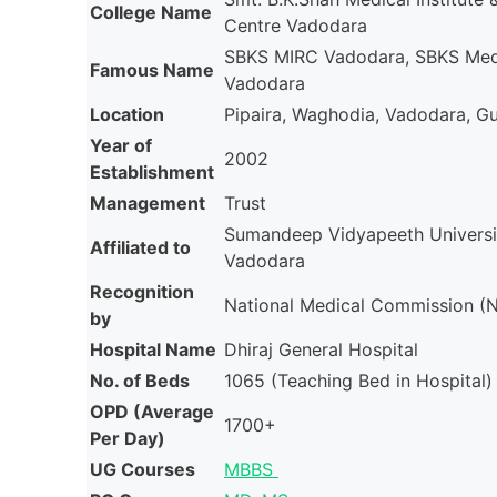
College Name
Centre Vadodara
SBKS MIRC Vadodara, SBKS Medi
Famous Name
Vadodara
Location
Pipaira, Waghodia, Vadodara, Guj
Year of
2002
Establishment
Management
Trust
Sumandeep Vidyapeeth Universi
Affiliated to
Vadodara
Recognition
National Medical Commission 
by
Hospital Name
Dhiraj General Hospital
No. of Beds
1065 (Teaching Bed in Hospital)
OPD (Average
1700+
Per Day)
UG Courses
MBBS