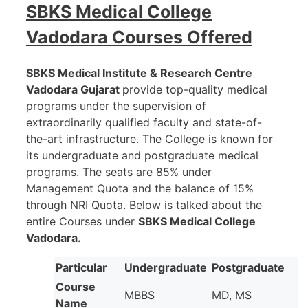
SBKS Medical College
Vadodara
Courses Offered
SBKS Medical Institute & Research Centre
Vadodara Gujarat
provide top-quality medical
programs under the supervision of
extraordinarily qualified faculty and state-of-
the-art infrastructure. The College is known for
its undergraduate and postgraduate medical
programs. The seats are 85% under
Management Quota and the balance of 15%
through NRI Quota. Below is talked about the
entire Courses under
SBKS Medical College
Vadodara.
Particular
Undergraduate
Postgraduate
Course
MBBS
MD, MS
Name