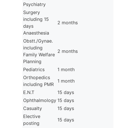
Psychiatry
Surgery
including 15
2 months
days
Anaesthesia
Obstt./Gynae.
including
2 months
Family Welfare
Planning
Pediatrics
1 month
Orthopedics
1 month
including PMR
E.N.T
15 days
Ophthalmology
15 days
Casualty
15 days
Elective
15 days
posting