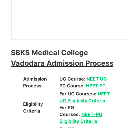
SBKS Medical College
Vadodara Admission Process
Admission
UG Course:
NEET UG
Process
PG Course:
NEET PG
For UG Courses:
NEET
UG Eligibility Criteria
Eligibility
For PG
Criteria
Courses:
NEET-PG
Eligibility Criteria