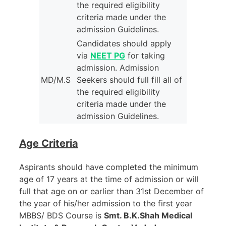
the required eligibility
criteria made under the
admission Guidelines.
Candidates should apply
via
NEET PG
for taking
admission. Admission
MD/M.S
Seekers should full fill all of
the required eligibility
criteria made under the
admission Guidelines.
Age Criteria
Aspirants should have completed the minimum
age of 17 years at the time of admission or will
full that age on or earlier than 31st December of
the year of his/her admission to the first year
MBBS/ BDS Course is
Smt. B.K.Shah Medical