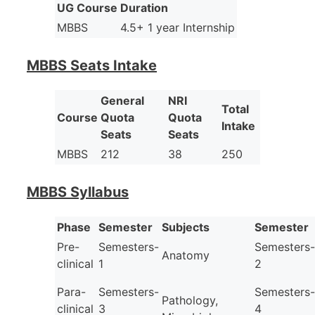
UG Course
Duration
MBBS
4.5+ 1 year Internship
MBBS Seats Intake
General
NRI
Total
Course
Quota
Quota
Intake
Seats
Seats
MBBS
212
38
250
MBBS Syllabus
Phase
Semester
Subjects
Semester
Pre-
Semesters-
Semesters-
Anatomy
clinical
1
2
Para-
Semesters-
Semesters-
Pathology,
clinical
3
4