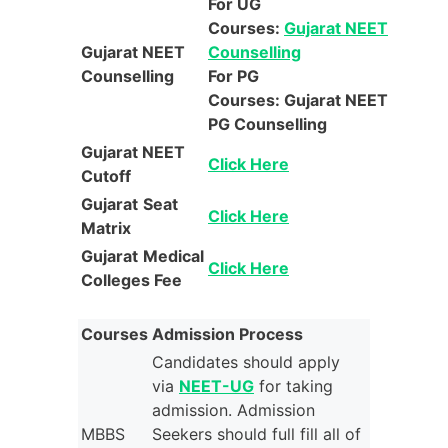
For UG
Courses:
Gujarat NEET
Gujarat NEET
Counselling
Counselling
For PG
Courses: Gujarat NEET
PG Counselling
Gujarat NEET
Click Here
Cutoff
Gujarat
Seat
Click Here
Matrix
Gujarat
Medical
Click Here
Colleges Fee
Courses
Admission Process
Candidates should apply
via
NEET-UG
for taking
admission. Admission
MBBS
Seekers should full fill all of