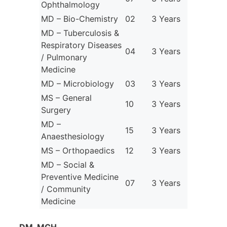
Ophthalmology
MD – Bio-Chemistry
02
3 Years
MD – Tuberculosis &
Respiratory Diseases
04
3 Years
/ Pulmonary
Medicine
MD – Microbiology
03
3 Years
MS – General
10
3 Years
Surgery
MD –
15
3 Years
Anaesthesiology
MS – Orthopaedics
12
3 Years
MD – Social &
Preventive Medicine
07
3 Years
/ Community
Medicine