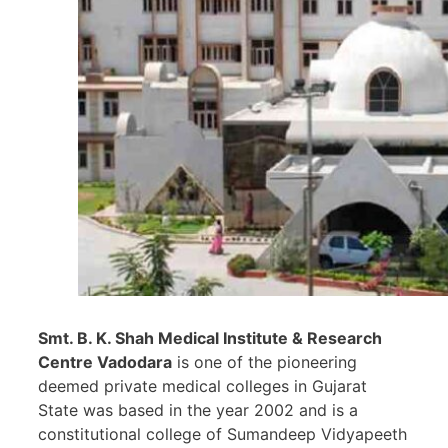
Smt. B. K. Shah Medical Institute & Research
Centre Vadodara
is one of the pioneering
deemed private medical colleges in Gujarat
State was based in the year 2002 and is a
constitutional college of Sumandeep Vidyapeeth