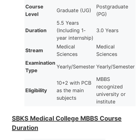
Course
Postgraduate
Graduate (UG)
Level
(PG)
5.5 Years
Duration
(Including 1-
3.0 Years
year internship)
Medical
Medical
Stream
Sciences
Sciences
Examination
Yearly/Semester
Yearly/Semester
Type
MBBS
10+2 with PCB
recognized
Eligibility
as the main
university or
subjects
institute
SBKS Medical College MBBS Course
Duration