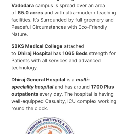
Vadodara
campus is spread over an area
of
65.0 acres
and with ultra-modern teaching
facilities. It’s Surrounded by full greenery and
Peaceful Circumstances with Eco-Friendly
Nature.
SBKS Medical College
attached
to
Dhiraj Hospital
has
1065 Beds
strength for
Patients with all services and advanced
technology.
Dhiraj General Hospital
is a
multi-
speciality
hospital
and has around
1700 Plus
outpatients
every day. The hospital is having
well-equipped Casualty, ICU complex working
round the clock.