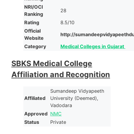
NRI/OCI
28
Ranking
Rating
8.5/10
Official
http://sumandeepvidyapeethdu
Website
Category
Medical Colleges in Gujarat
SBKS Medical College
Affiliation and Recognition
Sumandeep Vidyapeeth
Affiliated
University (Deemed),
Vadodara
Approved
NMC
Status
Private