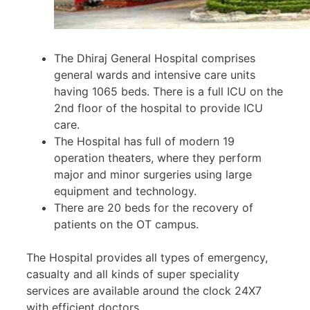
The Dhiraj General Hospital comprises
general wards and intensive care units
having 1065 beds. There is a full ICU on the
2nd floor of the hospital to provide ICU
care.
The Hospital has full of modern 19
operation theaters, where they perform
major and minor surgeries using large
equipment and technology.
There are 20 beds for the recovery of
patients on the OT campus.
The Hospital provides all types of emergency,
casualty and all kinds of super speciality
services are available around the clock 24X7
with efficient doctors.