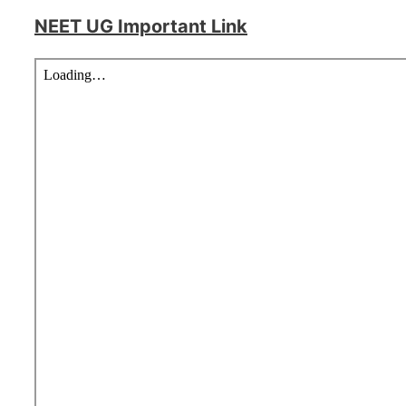
NEET UG Important Link