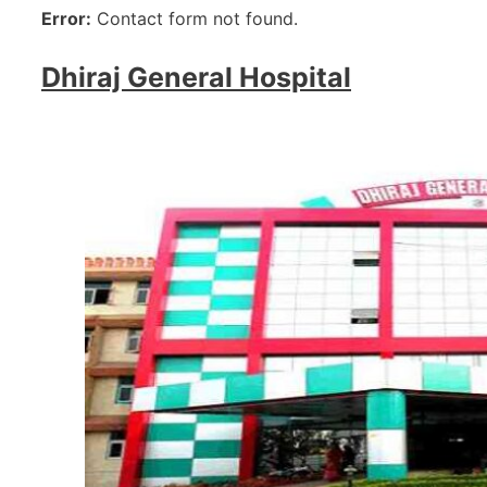
Error:
Contact form not found.
Dhiraj General Hospital