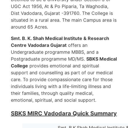
UGC Act 1956, At & Po Piparia, Ta Waghodia,
Dist Vadodara, Gujarat -391760. The College is
situated in a rural area. The main Campus area is
around 65 Acres.
Smt. B. K. Shah Medical Institute & Research
Centre Vadodara
Gujarat
offers an
Undergraduate programme MBBS, and a
Postgraduate programme MD/MS.
SBKS Medical
College
provides emotional and spiritual
support and counselling as part of our medical
care. To provide compassionate care for those
individuals living with a life-limiting illness and
their families, through quality medical,
emotional, spiritual, and social support.
SBKS MIRC Vadodara Quick Summary
Smt. B.K.Shah Medical Institute