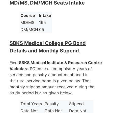
MD/MS, DM/MCH Seats Intake
Course
Intake
MD/MS
165
DM/MCH
05
SBKS Medical College PG Bond
Details and Monthly Stipend
Find
SBKS Medical Institute & Research Centre
Vadodara
PG courses compulsory years of
service and penalty amount mentioned in
the rural service bond is given below. The
monthly stipend amount received during the
study period is also given below.
Total Years
Penalty
Stipend
Data Not
Data Not
Data Not