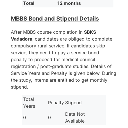
Total
12 months
MBBS Bond and Stipend Details
After MBBS course completion in
SBKS
Vadadora
, candidates are obliged to complete
compulsory rural service. If candidates skip
service, they need to pay a service bond
penalty to proceed for medical council
registration / post-graduate studies. Details of
Service Years and Penalty is given below. During
the study, interns are entitled to get monthly
stipend.
Total
Penalty
Stipend
Years
Data Not
0
0
Available