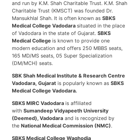
and run by K.M. Shah Charitable Trust. K.M. Shah
Charitable Trust (KMSCT) was founded Dr.
Mansukhlal Shah. It is often known as
SBKS
Medical College Vadodara
situated in the place
of Vadodara in the state of Gujarat.
SBKS
Medical College
is known to provide one
modern education and offers 250 MBBS seats,
165 MD/MS seats, 05 Super Specialization
(DM/MCH) seats.
SBK Shah Medical Institute & Research Centre
Vadodara
, Gujarat
is popularly known as
SBKS
Medical College Vadodara
.
SBKS MIRC Vadodara
is affiliated
with
Sumandeep Vidyapeeth University
(Deemed), Vadodara
and is recognized by
the
National Medical Commission (NMC)
.
SBKS Medical College Waghodia