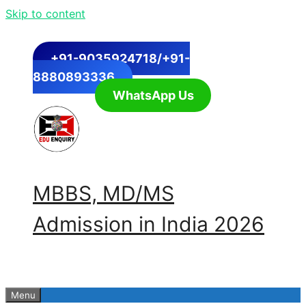
Skip to content
+91-9035924718/+91-
8880893336
WhatsApp Us
MBBS, MD/MS
Admission in India 2026
Menu