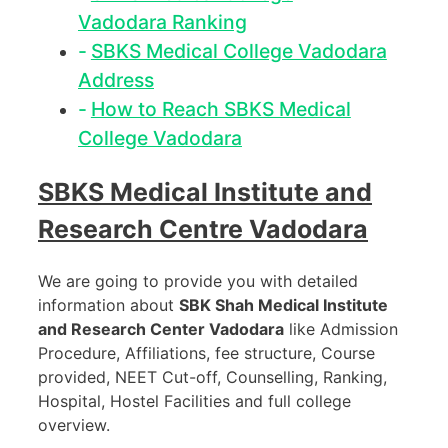
Vadodara Ranking
SBKS Medical College Vadodara
Address
How to Reach SBKS Medical
College Vadodara
SBKS Medical Institute and
Research Centre Vadodara
We are going to provide you with detailed
information about
SBK Shah Medical Institute
and Research Center Vadodara
like Admission
Procedure, Affiliations, fee structure, Course
provided, NEET Cut-off, Counselling, Ranking,
Hospital, Hostel Facilities and full college
overview.