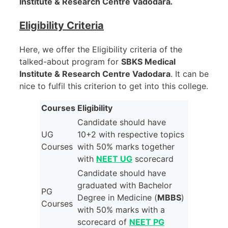
Institute & Research Centre Vadodara
.
Eligibility Criteria
Here, we offer the Eligibility criteria of the
talked-about program for
SBKS Medical
Institute & Research Centre Vadodara
. It can be
nice to fulfil this criterion to get into this college.
Courses
Eligibility
Candidate should have
UG
10+2 with respective topics
Courses
with 50% marks together
with
NEET UG
scorecard
Candidate should have
graduated with Bachelor
PG
Degree in Medicine (
MBBS
)
Courses
with 50% marks with a
scorecard of
NEET PG