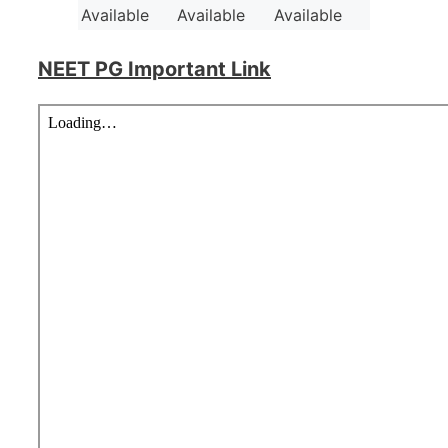
Available
Available
Available
NEET PG Important Link