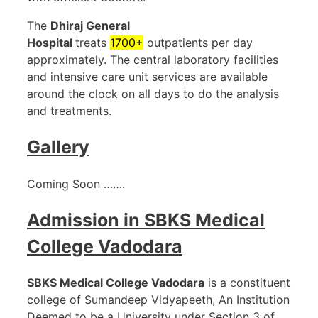
The
Dhiraj General
Hospital
treats
1700+
outpatients per day
approximately. The central laboratory facilities
and intensive care unit services are available
around the clock on all days to do the analysis
and treatments.
Gallery
Coming Soon …….
Admission in
SBKS Medical
College Vadodara
SBKS Medical College Vadodara
is a constituent
college of Sumandeep Vidyapeeth, An Institution
Deemed to be a University under Section 3 of