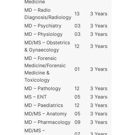
Medicine
MD – Radio
13
3 Years
Diagnosis/Radiology
MD – Psychiatry
03
3 Years
MD – Physiology
03
3 Years
MD/MS – Obstetrics
12
3 Years
& Gynaecology
MD – Forensic
Medicine/Forensic
01
3 Years
Medicine &
Toxicology
MD – Pathology
12
3 Years
MS – ENT
05
3 Years
MD – Paediatrics
12
3 Years
MD/MS – Anatomy
05
3 Years
MD – Pharmacology
09
3 Years
MD/MS –
07
3 Years