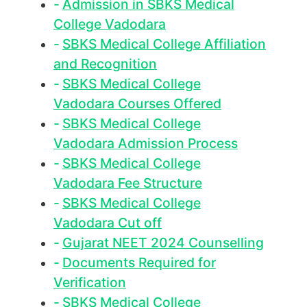
Admission in SBKS Medical
College Vadodara
SBKS Medical College Affiliation
and Recognition
SBKS Medical College
Vadodara Courses Offered
SBKS Medical College
Vadodara Admission Process
SBKS Medical College
Vadodara Fee Structure
SBKS Medical College
Vadodara Cut off
Gujarat NEET 2024 Counselling
Documents Required for
Verification
SBKS Medical College