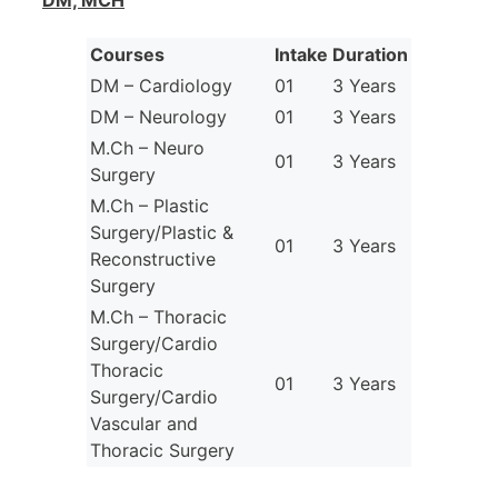
DM, MCH
Courses
Intake
Duration
DM – Cardiology
01
3 Years
DM – Neurology
01
3 Years
M.Ch – Neuro
01
3 Years
Surgery
M.Ch – Plastic
Surgery/Plastic &
01
3 Years
Reconstructive
Surgery
M.Ch – Thoracic
Surgery/Cardio
Thoracic
01
3 Years
Surgery/Cardio
Vascular and
Thoracic Surgery