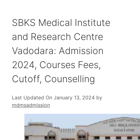
SBKS Medical Institute
and Research Centre
Vadodara: Admission
2024, Courses Fees,
Cutoff, Counselling
Last Updated On January 13, 2024
by
mdmsadmission