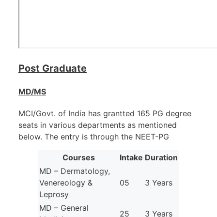
Post Graduate
MD/MS
MCI/Govt. of India has grantted 165 PG degree
seats in various departments as mentioned
below. The entry is through the NEET-PG
Courses
Intake
Duration
MD – Dermatology,
Venereology &
05
3 Years
Leprosy
MD – General
25
3 Years