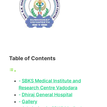
Table of Contents
SBKS Medical Institute and
Research Centre Vadodara
Dhiraj General Hospital
Gallery