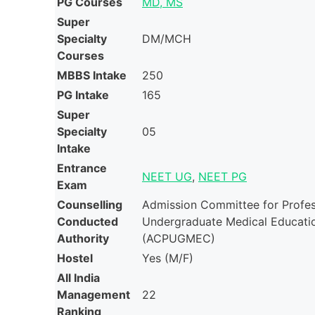
PG Courses
MD, MS
Super
Specialty
DM/MCH
Courses
MBBS Intake
250
PG Intake
165
Super
Specialty
05
Intake
Entrance
NEET UG
,
NEET PG
Exam
Counselling
Admission Committee for Profes
Conducted
Undergraduate Medical Educati
Authority
(ACPUGMEC)
Hostel
Yes (M/F)
All India
Management
22
Ranking