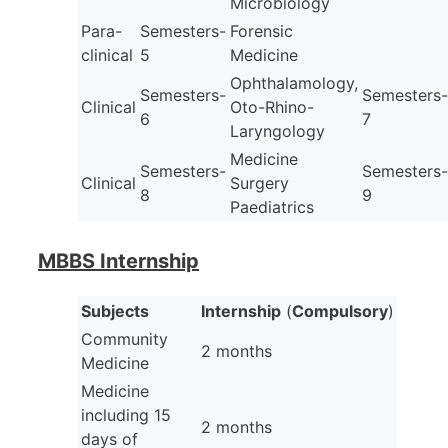
Microbiology
Para-
Semesters-
Forensic
clinical
5
Medicine
Ophthalamology,
Semesters-
Semesters-
Clinical
Oto-Rhino-
6
7
Laryngology
Medicine
Semesters-
Semesters-
Clinical
Surgery
8
9
Paediatrics
MBBS Internship
Subjects
Internship
(
Compulsory
)
Community
2 months
Medicine
Medicine
including 15
2 months
days of