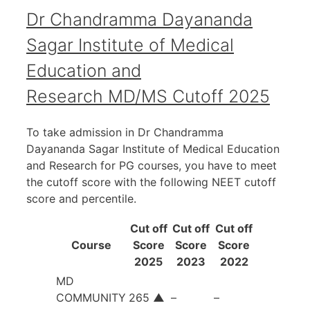
Dr Chandramma Dayananda
Sagar Institute of Medical
Education and
Research MD/MS Cutoff 2025
To take admission in Dr Chandramma
Dayananda Sagar Institute of Medical Education
and Research for PG courses, you have to meet
the cutoff score with the following NEET cutoff
score and percentile.
Cut off
Cut off
Cut off
Course
Score
Score
Score
2025
2023
2022
MD
COMMUNITY
265
▲
–
–