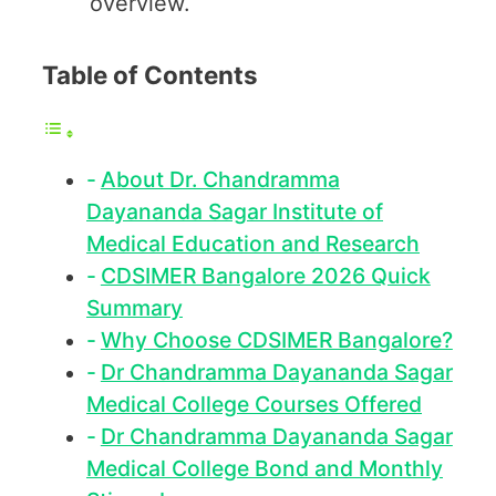
overview.
Table of Contents
About Dr. Chandramma
Dayananda Sagar Institute of
Medical Education and Research
CDSIMER Bangalore 2026 Quick
Summary
Why Choose CDSIMER Bangalore?
Dr Chandramma Dayananda Sagar
Medical College Courses Offered
Dr Chandramma Dayananda Sagar
Medical College Bond and Monthly