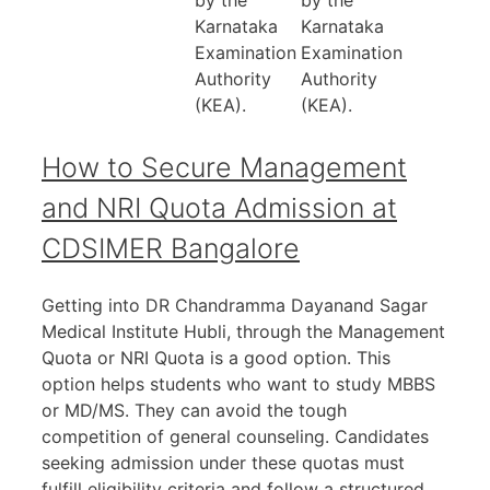
by the
by the
Karnataka
Karnataka
Examination
Examination
Authority
Authority
(KEA).
(KEA).
How to Secure Management
and NRI Quota Admission at
CDSIMER Bangalore
Getting into DR Chandramma Dayanand Sagar
Medical Institute Hubli, through the Management
Quota or NRI Quota is a good option. This
option helps students who want to study MBBS
or MD/MS. They can avoid the tough
competition of general counseling. Candidates
seeking admission under these quotas must
fulfill eligibility criteria and follow a structured