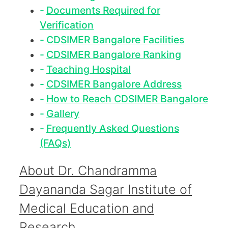
Documents Required for
Verification
CDSIMER Bangalore Facilities
CDSIMER Bangalore Ranking
Teaching Hospital
CDSIMER Bangalore Address
How to Reach CDSIMER Bangalore
Gallery
Frequently Asked Questions
(FAQs)
About Dr. Chandramma
Dayananda Sagar Institute of
Medical Education and
Research