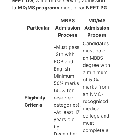
NEET UG
, while those seeking admission
to
MD/MS programs
must clear
NEET PG
.
MBBS
MD/MS
Particular
Admission
Admission
Process
Process
Candidates
–
Must pass
must hold
12th with
an MBBS
PCB and
degree with
English-
a minimum
Minimum
of 50%
50% marks
marks from
(40% for
an NMC-
Eligibility
reserved
recognised
Criteria
categories).
medical
–
At least 17
college and
years old
must
by
complete a
December