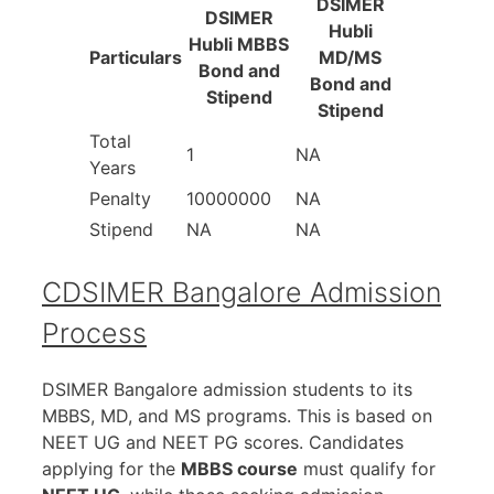
DSIMER
DSIMER
Hubli
Hubli MBBS
Particulars
MD/MS
Bond and
Bond and
Stipend
Stipend
Total
1
NA
Years
Penalty
10000000
NA
Stipend
NA
NA
CDSIMER Bangalore Admission
Process
DSIMER Bangalore admission students to its
MBBS, MD, and MS programs. This is based on
NEET UG and NEET PG scores. Candidates
applying for the
MBBS course
must qualify for