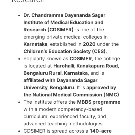
Dr. Chandramma Dayananda Sagar
Institute of Medical Education and
Research (CDSIMER)
is one of the
emerging private medical colleges in
Karnataka
, established in
2020
under the
Children’s Education Society (CES)
.
Popularly known as
CDSIMER
, the college
is located at
Harohalli, Kanakapura Road,
Bengaluru Rural, Karnataka
, and is
affiliated with Dayananda Sagar
University, Bengaluru
. It is
approved by
the National Medical Commission (NMC)
.
The institute offers the
MBBS programme
with a modern competency-based
curriculum, experienced faculty, and
advanced teaching methodologies.
CDSIMER is spread across a
140-acre