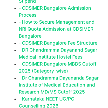
Stipend
CDSIMER Bangalore Admission
Process
How to Secure Management and
NRI Quota Admission at CDSIMER
Bangalore
CDSIMER Bangalore Fee Structure
DR Chandramma Dayanand Sagar
Medical Institute Hostel Fees
CDSIMER Bangalore MBBS Cutoff
2025 (Category-wise)
Dr Chandramma Dayananda Sagar
Institute of Medical Education and
Research MD/MS Cutoff 2025
Karnataka NEET UG/PG
Counselling 2026