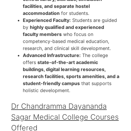
facilities, and separate hostel
accommodation
for students.
Experienced Faculty:
Students are guided
by
highly qualified and experienced
faculty members
who focus on
competency-based medical education,
research, and clinical skill development.
Advanced Infrastructure:
The college
offers
state-of-the-art academic
buildings, digital learning resources,
research facilities, sports amenities, and a
student-friendly campus
that supports
holistic development.
Dr Chandramma Dayananda
Sagar Medical College Courses
Offered