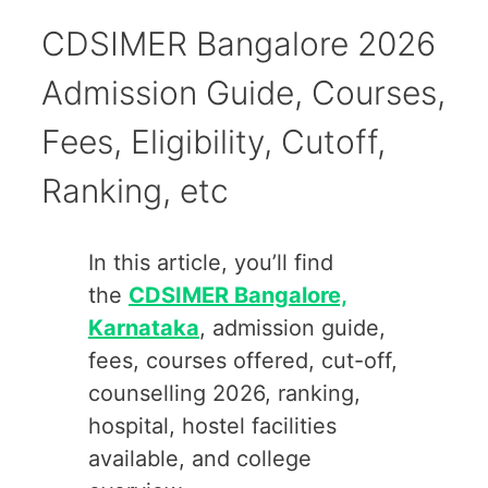
CDSIMER Bangalore 2026
Admission Guide, Courses,
Fees, Eligibility, Cutoff,
Ranking, etc
In this article, you’ll find
the
CDSIMER Bangalore,
Karnataka
, admission guide,
fees, courses offered, cut-off,
counselling 2026, ranking,
hospital, hostel facilities
available, and college