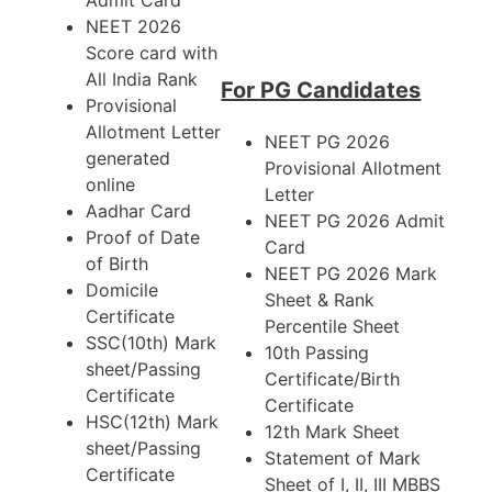
Admit Card
NEET 2026
Score card with
All India Rank
For PG Candidates
Provisional
Allotment Letter
NEET PG 2026
generated
Provisional Allotment
online
Letter
Aadhar Card
NEET PG 2026 Admit
Proof of Date
Card
of Birth
NEET PG 2026 Mark
Domicile
Sheet & Rank
Certificate
Percentile Sheet
SSC(10th) Mark
10th Passing
sheet/Passing
Certificate/Birth
Certificate
Certificate
HSC(12th) Mark
12th Mark Sheet
sheet/Passing
Statement of Mark
Certificate
Sheet of I, II, III MBBS