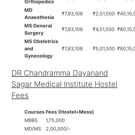
Orthopedics
MD
₹7,83,108
₹2,51,500
₹45,15,
Anaesthesia
MS General
₹7,83,108
₹4,51,500
₹80,15,
Surgery
MS Obstetrics
and
₹7,83,108
₹5,01,500
₹80,15,
Gynecology
DR Chandramma Dayanand
Sagar Medical Institute Hostel
Fees
Courses
Fees (Hostel+Mess)
MBBS
1,75,000
MD/MS
2,00,000/-