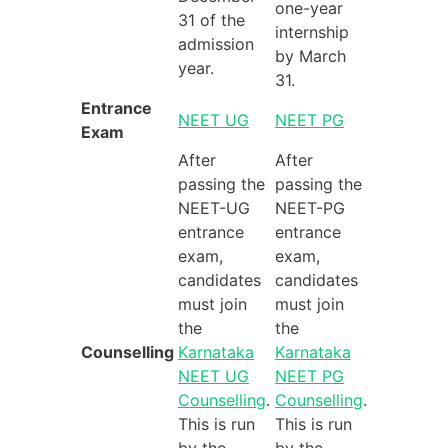
one-year
31 of the
internship
admission
by March
year.
31.
Entrance
NEET UG
NEET PG
Exam
After
After
passing the
passing the
NEET-UG
NEET-PG
entrance
entrance
exam,
exam,
candidates
candidates
must join
must join
the
the
Counselling
Karnataka
Karnataka
NEET UG
NEET PG
Counselling
.
Counselling
.
This is run
This is run