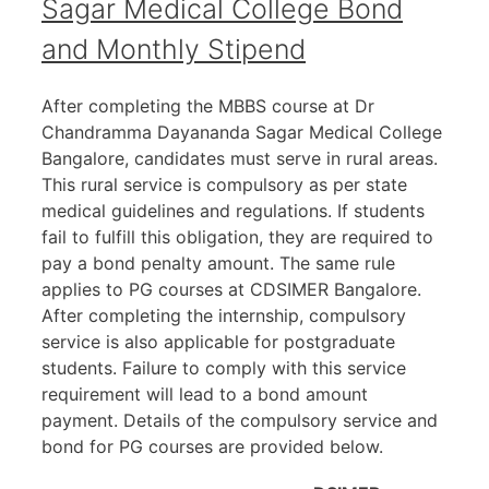
Sagar Medical College Bond
and Monthly Stipend
After completing the MBBS course at Dr
Chandramma Dayananda Sagar Medical College
Bangalore, candidates must serve in rural areas.
This rural service is compulsory as per state
medical guidelines and regulations. If students
fail to fulfill this obligation, they are required to
pay a bond penalty amount. The same rule
applies to PG courses at CDSIMER Bangalore.
After completing the internship, compulsory
service is also applicable for postgraduate
students. Failure to comply with this service
requirement will lead to a bond amount
payment. Details of the compulsory service and
bond for PG courses are provided below.