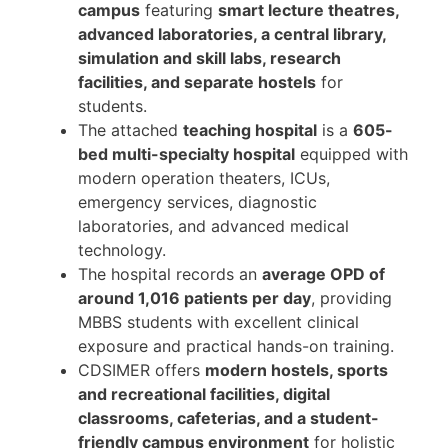
campus
featuring
smart lecture theatres,
advanced laboratories, a central library,
simulation and skill labs, research
facilities, and separate hostels
for
students.
The attached
teaching hospital
is a
605-
bed multi-specialty hospital
equipped with
modern operation theaters, ICUs,
emergency services, diagnostic
laboratories, and advanced medical
technology.
The hospital records an
average OPD of
around 1,016 patients per day
, providing
MBBS students with excellent clinical
exposure and practical hands-on training.
CDSIMER offers
modern hostels, sports
and recreational facilities, digital
classrooms, cafeterias, and a student-
friendly campus environment
for holistic