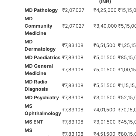
(INR)
MD Pathology
₹2,07,027
₹4,25,000
₹15,15,
MD
Community
₹2,07,027
₹3,40,000
₹5,15,0
Medicine
MD
₹7,83,108
₹6,51,500
₹1,25,1
Dermatology
MD Paediatrics
₹7,83,108
₹5,01,500
₹85,15,
MD General
₹7,83,108
₹5,01,500
₹1,00,1
Medicine
MD Radio
₹7,83,108
₹5,51,500
₹1,15,1
Diagnosis
MD Psychiatry
₹7,83,108
₹3,01,500
₹52,15,
MS
₹7,83,108
₹4,01,500
₹70,15,
Ophthalmology
MS ENT
₹7,83,108
₹3,01,500
₹45,15,
MS
₹7,83,108
₹4,51,500
₹80,15,