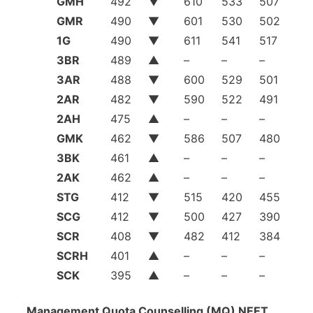
GMH
492
▼
610
533
507
GMR
490
▼
601
530
502
1G
490
▼
611
541
517
3BR
489
▲
–
–
–
3AR
488
▼
600
529
501
2AR
482
▼
590
522
491
2AH
475
▲
–
–
–
GMK
462
▼
586
507
480
3BK
461
▲
–
–
–
2AK
462
▲
–
–
–
STG
412
▼
515
420
455
SCG
412
▼
500
427
390
SCR
408
▼
482
412
384
SCRH
401
▲
–
–
–
SCK
395
▲
–
–
–
Management Quota Counselling (MQ) NEET