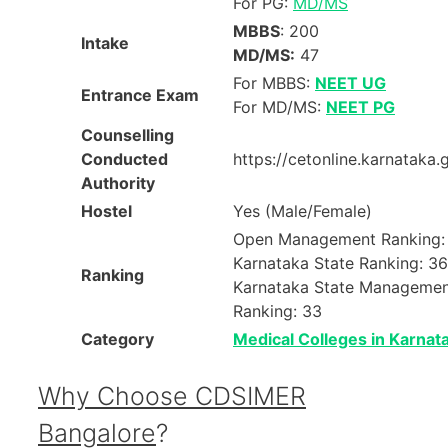
For PG:
MD/MS
MBBS
: 200
Intake
MD/MS:
47
For MBBS:
NEET UG
Entrance Exam
For MD/MS:
NEET PG
Counselling
Conducted
https://cetonline.karnataka.
Authority
Hostel
Yes (Male/Female)
Open Management Ranking:
Karnataka State Ranking: 36
Ranking
Karnataka State Manageme
Ranking: 33
Category
Medical Colleges in Karnat
Why Choose CDSIMER
Bangalore
?