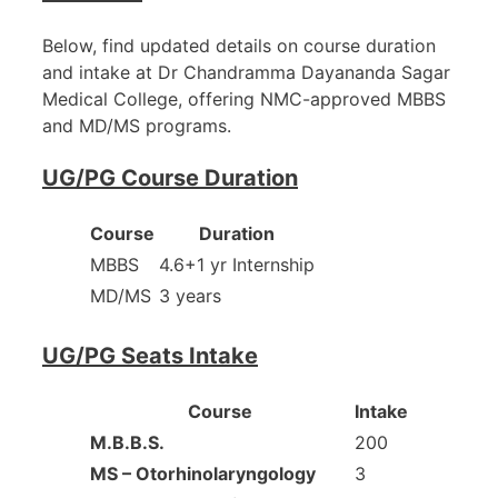
Below, find updated details on course duration
and intake at Dr Chandramma Dayananda Sagar
Medical College, offering NMC-approved MBBS
and MD/MS programs.
UG/PG Course Duration
Course
Duration
MBBS
4.6+1 yr Internship
MD/MS
3 years
UG/PG Seats Intake
Course
Intake
M.B.B.S.
200
MS – Otorhinolaryngology
3