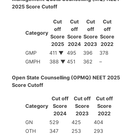
2025 Score Cutoff
Cut
Cut
Cut
Cut
off
off
off
off
Category
Score
Score
Score
Score
2025
2024
2023
2022
GMP
411
▼
495
396
378
GMPH
388
▼
451
362
–
Open State Counselling (OPMQ) NEET 2025
Score Cutoff
Cut off
Cut off
Cut off
Category
Score
Score
Score
2024
2023
2022
GN
529
425
404
OTH
347
253
293