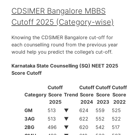
CDSIMER Bangalore MBBS
Cutoff 2025 (Category-wise)
Knowing the CDSIMER Bangalore cut-off for
each counselling round from the previous year
would help you predict the college’s cut-off.
Karnataka State Counselling (SQ) NEET 2025
Score Cutoff
Cutoff
Cutoff
Cutoff
Cutoff
Category
Score
Trend
Score
Score
Score
2025
2024
2023
2022
GM
513
▼
624
559
525
3AG
513
▼
622
552
522
2BG
496
▼
620
542
517