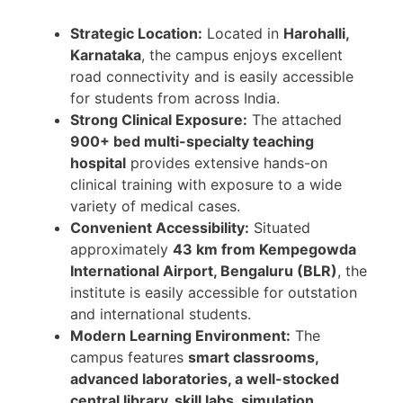
Strategic Location:
Located in
Harohalli,
Karnataka
, the campus enjoys excellent
road connectivity and is easily accessible
for students from across India.
Strong Clinical Exposure:
The attached
900+ bed multi-specialty teaching
hospital
provides extensive hands-on
clinical training with exposure to a wide
variety of medical cases.
Convenient Accessibility:
Situated
approximately
43 km from Kempegowda
International Airport, Bengaluru (BLR)
, the
institute is easily accessible for outstation
and international students.
Modern Learning Environment:
The
campus features
smart classrooms,
advanced laboratories, a well-stocked
central library, skill labs, simulation