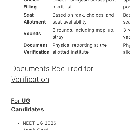
Filling
merit list
pos
Seat
Based on rank, choices, and
Bas
Allotment
seat availability
sea
3 rounds, including mop-up,
3 r
Rounds
stray
va
Document
Physical reporting at the
Phy
Verification
allotted institute
all
Documents Required for
Verification
For UG
Candidates
NEET UG 2026