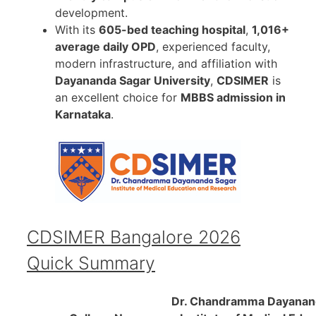
development.
With its
605-bed teaching hospital
,
1,016+
average daily OPD
, experienced faculty,
modern infrastructure, and affiliation with
Dayananda Sagar University
,
CDSIMER
is
an excellent choice for
MBBS admission in
Karnataka
.
CDSIMER Bangalore 2026
Quick Summary
Dr. Chandramma Dayanan