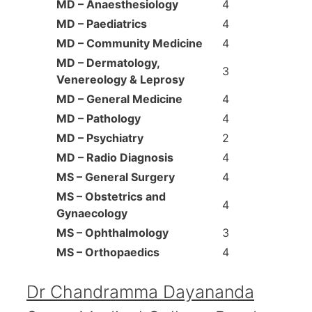
MD – Anaesthesiology
4
MD – Paediatrics
4
MD – Community Medicine
4
MD – Dermatology,
3
Venereology & Leprosy
MD – General Medicine
4
MD – Pathology
4
MD – Psychiatry
2
MD – Radio Diagnosis
4
MS – General Surgery
4
MS – Obstetrics and
4
Gynaecology
MS – Ophthalmology
3
MS – Orthopaedics
4
Dr Chandramma Dayananda