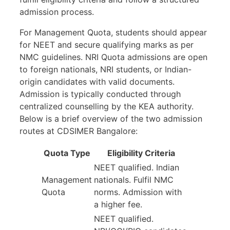
admission process.
For Management Quota, students should appear
for NEET and secure qualifying marks as per
NMC guidelines. NRI Quota admissions are open
to foreign nationals, NRI students, or Indian-
origin candidates with valid documents.
Admission is typically conducted through
centralized counselling by the KEA authority.
Below is a brief overview of the two admission
routes at CDSIMER Bangalore:
Quota Type
Eligibility Criteria
NEET qualified. Indian
Management
nationals. Fulfil NMC
Quota
norms. Admission with
a higher fee.
NEET qualified.