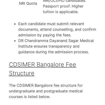
NRI/OCI/PIO candidates.
NRI Quota
Passport proof. Higher
tuition is applicable.
Each candidate must submit relevant
documents, attend counselling, and confirm
admission by paying the fees.
DR Chandramma Dayanand Sagar Medical
Institute ensures transparency and
guidance during the admission process.
CDSIMER Bangalore Fee
Structure
The CDSIMER Bangalore fee structure for
undergraduate and postgraduate medical
courses is listed below.