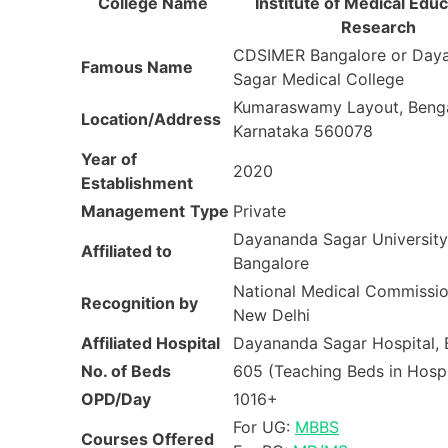
College Name
Institute of Medical Educ
Research
CDSIMER Bangalore or Day
Famous Name
Sagar Medical College
Kumaraswamy Layout, Benga
Location/Address
Karnataka 560078
Year of
2020
Establishment
Management
Type
Private
Dayananda Sagar University
Affiliated to
Bangalore
National Medical Commissi
Recognition by
New Delhi
Affiliated Hospital
Dayananda Sagar Hospital, 
No. of Beds
605 (Teaching Beds in Hospi
OPD/Day
1016+
For UG:
MBBS
Courses Offered