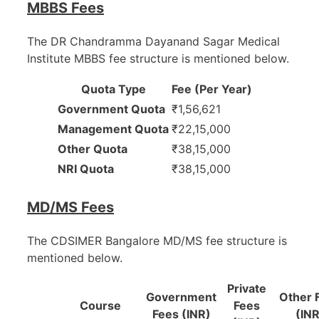
MBBS Fees
The DR Chandramma Dayanand Sagar Medical
Institute MBBS fee structure is mentioned below.
Quota Type
Fee (Per Year)
Government Quota
₹1,56,621
Management Quota
₹22,15,000
Other Quota
₹38,15,000
NRI Quota
₹38,15,000
MD/MS Fees
The CDSIMER Bangalore MD/MS fee structure is
mentioned below.
Private
Government
Other 
Course
Fees
Fees (INR)
(INR