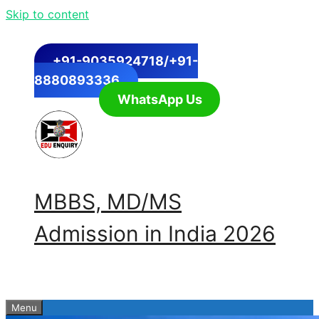
Skip to content
+91-9035924718/+91-
8880893336
WhatsApp Us
MBBS, MD/MS
Admission in India 2026
Menu