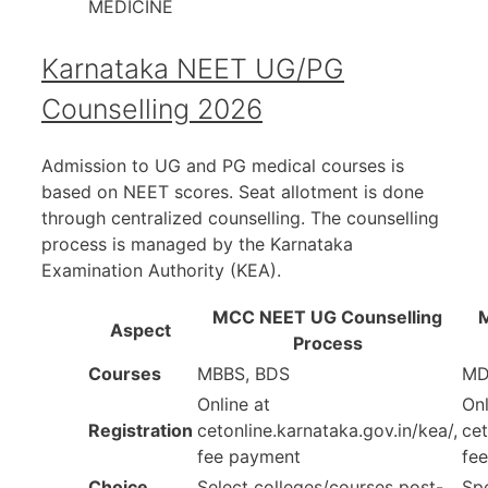
MEDICINE
Karnataka NEET UG/PG
Counselling 2026
Admission to UG and PG medical courses is
based on NEET scores. Seat allotment is done
through centralized counselling. The counselling
process is managed by the Karnataka
Examination Authority (KEA).
MCC NEET UG Counselling
Aspect
Process
Courses
MBBS, BDS
MD
Online at
Onl
Registration
cetonline.karnataka.gov.in/kea/,
cet
fee payment
fe
Choice
Select colleges/courses post-
Spe