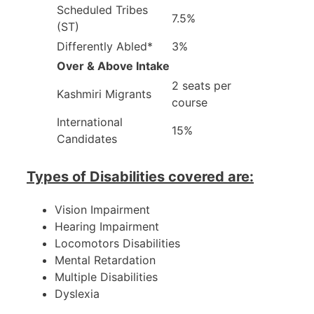
Scheduled Tribes
7.5%
(ST)
Differently Abled*
3%
Over & Above Intake
2 seats per
Kashmiri Migrants
course
International
15%
Candidates
Types of Disabilities covered are:
Vision Impairment
Hearing Impairment
Locomotors Disabilities
Mental Retardation
Multiple Disabilities
Dyslexia