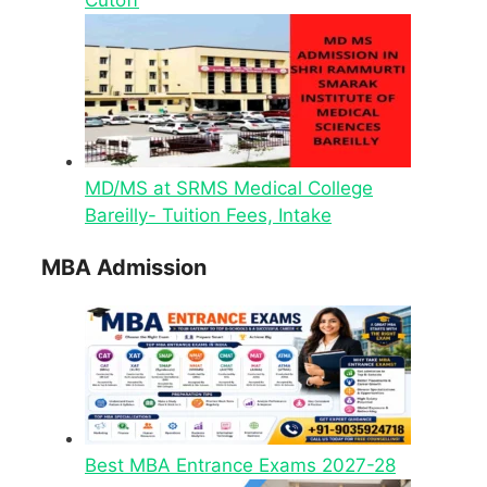
MD/MS at SRMS Medical College
Bareilly- Tuition Fees, Intake
MBA Admission
Best MBA Entrance Exams 2027-28