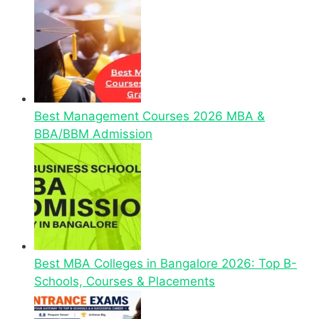
Best Management Courses 2026 MBA &
BBA/BBM Admission
Best MBA Colleges in Bangalore 2026: Top B-
Schools, Courses & Placements