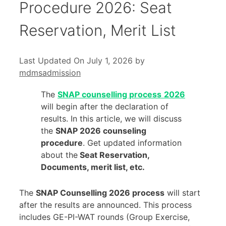
Procedure 2026: Seat
Reservation, Merit List
Last Updated On July 1, 2026
by
mdmsadmission
The
SNAP counselling process
2026
will begin after the declaration of
results. In this article, we will discuss
the
SNAP 2026 counseling
procedure
. Get updated information
about the
Seat Reservation,
Documents, merit list, etc.
The
SNAP Counselling 2026 process
will start
after the results are announced. This process
includes GE-PI-WAT rounds (Group Exercise,