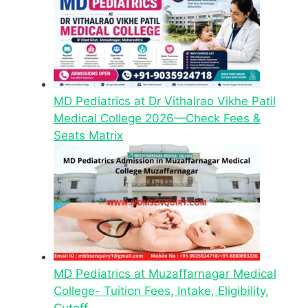
MD Pediatrics at Dr Vithalrao Vikhe Patil
Medical College 2026—Check Fees &
Seats Matrix
MD Pediatrics at Muzaffarnagar Medical
College- Tuition Fees, Intake, Eligibility,
Cutoff