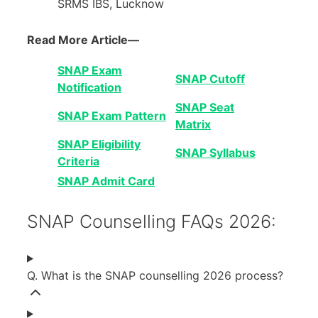
SRMS IBS, Lucknow
Read More Article—
SNAP Exam
SNAP Cutoff
Notification
SNAP Seat
SNAP Exam Pattern
Matrix
SNAP Eligibility
SNAP Syllabus
Criteria
SNAP Admit Card
SNAP Counselling FAQs 2026:
Q. What is the SNAP counselling 2026 process?