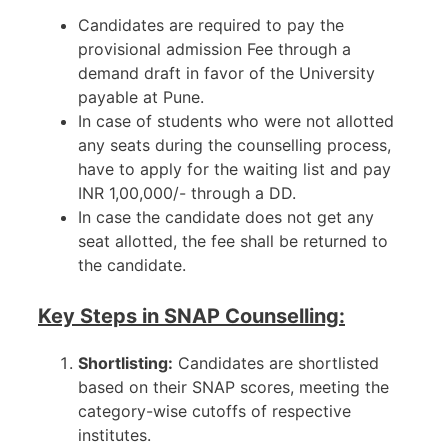
Candidates are required to pay the
provisional admission Fee through a
demand draft in favor of the University
payable at Pune.
In case of students who were not allotted
any seats during the counselling process,
have to apply for the waiting list and pay
INR 1,00,000/- through a DD.
In case the candidate does not get any
seat allotted, the fee shall be returned to
the candidate.
Key Steps in SNAP Counselling:
Shortlisting:
Candidates are shortlisted
based on their SNAP scores, meeting the
category-wise cutoffs of respective
institutes.