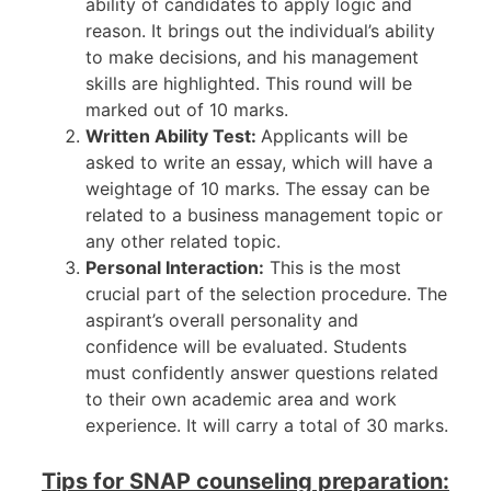
ability of candidates to apply logic and
reason. It brings out the individual’s ability
to make decisions, and his management
skills are highlighted. This round will be
marked out of 10 marks.
Written Ability Test:
Applicants will be
asked to write an essay, which will have a
weightage of 10 marks. The essay can be
related to a business management topic or
any other related topic.
Personal Interaction:
This is the most
crucial part of the selection procedure. The
aspirant’s overall personality and
confidence will be evaluated. Students
must confidently answer questions related
to their own academic area and work
experience. It will carry a total of 30 marks.
Tips for SNAP counseling preparation: