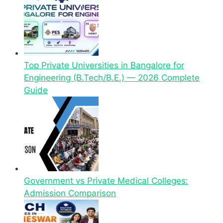
Top Private Universities in Bangalore for
Engineering (B.Tech/B.E.) — 2026 Complete
Guide
Government vs Private Medical Colleges:
Admission Comparison