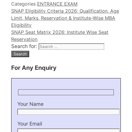
Categories
ENTRANCE EXAM
SNAP Eligibility Criteria 2026: Qualification, Age
Limit, Marks, Reservation & Institute-Wise MBA
Eligibility
SNAP Seat Matrix 2026: Institute Wise Seat
Reservation
Search for:
For Any Enquiry
Your Name
Your Email