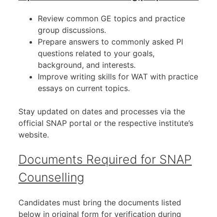
Review common GE topics and practice
group discussions.
Prepare answers to commonly asked PI
questions related to your goals,
background, and interests.
Improve writing skills for WAT with practice
essays on current topics.
Stay updated on dates and processes via the
official SNAP portal or the respective institute’s
website.
Documents Required for SNAP
Counselling
Candidates must bring the documents listed
below in original form for verification during