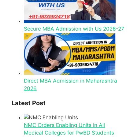
Secure MBA Admission with Us 2026-27
Direct MBA Admission in Maharashtra
2026
Latest Post
NMC Orders Enabling Units in All
Medical Colleges for PwBD Students