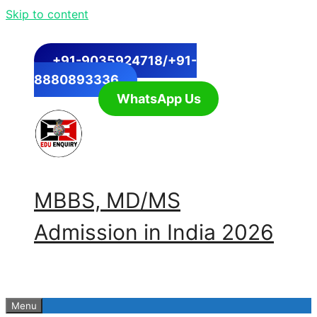
Skip to content
+91-9035924718/+91-
8880893336
WhatsApp Us
MBBS, MD/MS
Admission in India 2026
Menu