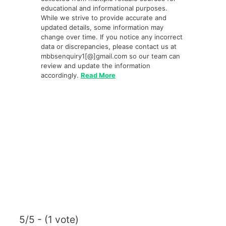
educational and informational purposes.
While we strive to provide accurate and
updated details, some information may
change over time. If you notice any incorrect
data or discrepancies, please contact us at
mbbsenquiry1[@]gmail.com so our team can
review and update the information
accordingly.
Read More
5/5 - (1 vote)