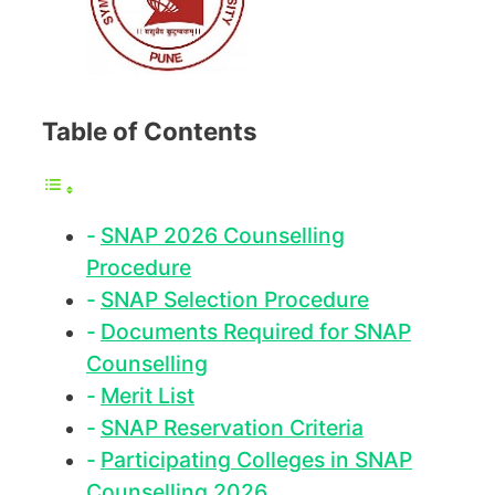
Table of Contents
SNAP 2026 Counselling
Procedure
SNAP Selection Procedure
Documents Required for SNAP
Counselling
Merit List
SNAP Reservation Criteria
Participating Colleges in SNAP
Counselling 2026