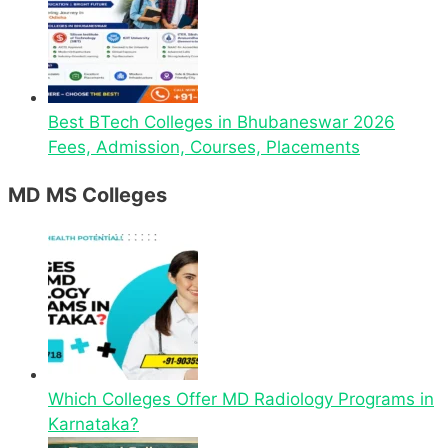
Best BTech Colleges in Bhubaneswar 2026
Fees, Admission, Courses, Placements
MD MS Colleges
Which Colleges Offer MD Radiology Programs in
Karnataka?