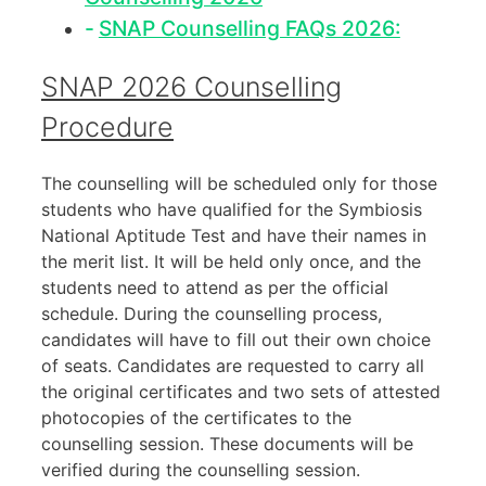
SNAP Counselling FAQs 2026:
SNAP 2026 Counselling
Procedure
The counselling will be scheduled only for those
students who have qualified for the Symbiosis
National Aptitude Test and have their names in
the merit list. It will be held only once, and the
students need to attend as per the official
schedule. During the counselling process,
candidates will have to fill out their own choice
of seats. Candidates are requested to carry all
the original certificates and two sets of attested
photocopies of the certificates to the
counselling session. These documents will be
verified during the counselling session.