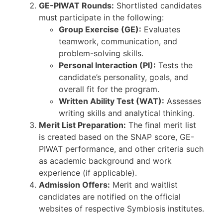
GE-PIWAT Rounds:
Shortlisted candidates
must participate in the following:
Group Exercise (GE):
Evaluates
teamwork, communication, and
problem-solving skills.
Personal Interaction (PI):
Tests the
candidate’s personality, goals, and
overall fit for the program.
Written Ability Test (WAT):
Assesses
writing skills and analytical thinking.
Merit List Preparation:
The final merit list
is created based on the SNAP score, GE-
PIWAT performance, and other criteria such
as academic background and work
experience (if applicable).
Admission Offers:
Merit and waitlist
candidates are notified on the official
websites of respective Symbiosis institutes.