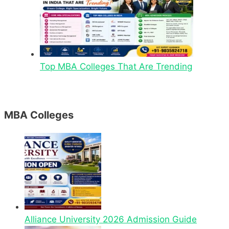
Top MBA Colleges That Are Trending
MBA Colleges
Alliance University 2026 Admission Guide