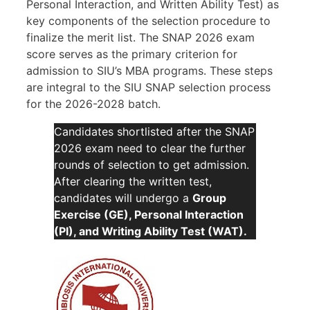
Personal Interaction, and Written Ability Test) as
key components of the selection procedure to
finalize the merit list. The SNAP 2026 exam
score serves as the primary criterion for
admission to SIU’s MBA programs. These steps
are integral to the SIU SNAP selection process
for the 2026-2028 batch.
Candidates shortlisted after the SNAP
2026 exam need to clear the further
rounds of selection to get admission.
After clearing the written test,
candidates will undergo a
Group
Exercise (GE), Personal Interaction
(PI), and Writing Ability Test (WAT).