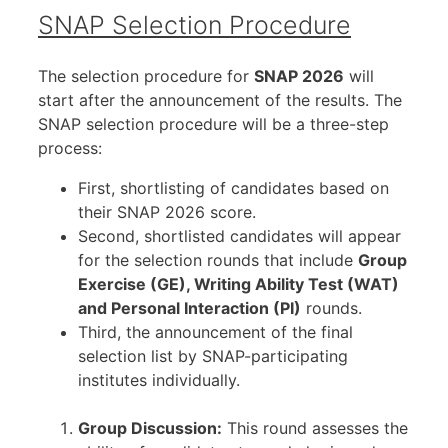
SNAP Selection Procedure
The selection procedure for
SNAP 2026
will
start after the announcement of the results. The
SNAP selection procedure will be a three-step
process:
First, shortlisting of candidates based on
their SNAP 2026 score.
Second, shortlisted candidates will appear
for the selection rounds that include
Group
Exercise (GE), Writing Ability Test (WAT)
and Personal Interaction (PI)
rounds.
Third, the announcement of the final
selection list by SNAP-participating
institutes individually.
Group Discussion:
This round assesses the