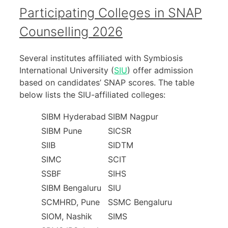
Participating Colleges in SNAP
Counselling 2026
Several institutes affiliated with Symbiosis
International University (
SIU
) offer admission
based on candidates’ SNAP scores. The table
below lists the SIU-affiliated colleges:
SIBM Hyderabad
SIBM Nagpur
SIBM Pune
SICSR
SIIB
SIDTM
SIMC
SCIT
SSBF
SIHS
SIBM Bengaluru
SIU
SCMHRD, Pune
SSMC Bengaluru
SIOM, Nashik
SIMS