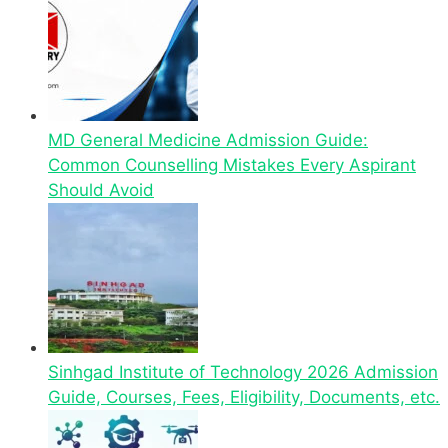
MD General Medicine Admission Guide:
Common Counselling Mistakes Every Aspirant
Should Avoid
Sinhgad Institute of Technology 2026 Admission
Guide, Courses, Fees, Eligibility, Documents, etc.