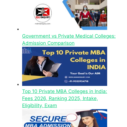
Government vs Private Medical Colleges:
Admission Comparison
Top 10 Private MBA Colleges in India:
Fees 2026, Ranking 2025, Intake,
Eligibility, Exam