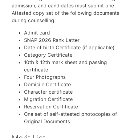
admission, and candidates must submit one
Attested copy set of the following documents
during counselling.
Admit card
SNAP 2026 Rank Latter
Date of birth Certificate (if applicable)
Category Certificate
10th & 12th mark sheet and passing
certificate
Four Photographs
Domicile Certificate
Character certificate
Migration Certificate
Reservation Certificate
One set of self-attested photocopies of
Original Documents
Merit List