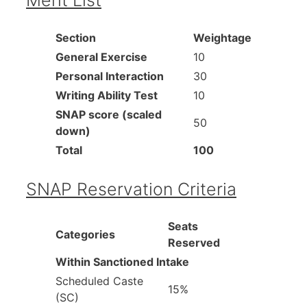
Section
Weightage
General Exercise
10
Personal Interaction
30
Writing Ability Test
10
SNAP score (scaled
50
down)
Total
100
SNAP Reservation Criteria
Seats
Categories
Reserved
Within Sanctioned Intake
Scheduled Caste
15%
(SC)