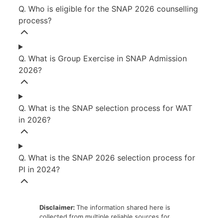
Q. Who is eligible for the SNAP 2026 counselling
process?
Q. What is Group Exercise in SNAP Admission
2026?
Q. What is the SNAP selection process for WAT
in 2026?
Q. What is the SNAP 2026 selection process for
PI in 2024?
Disclaimer:
The information shared here is
collected from multiple reliable sources for