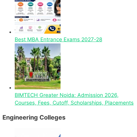
Best MBA Entrance Exams 2027-28
BIMTECH Greater Noida: Admission 2026,
Courses, Fees, Cutoff, Scholarships, Placements
Engineering Colleges