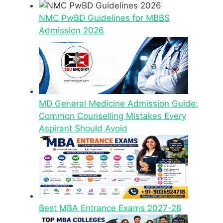
NMC PwBD Guidelines for MBBS
Admission 2026
MD General Medicine Admission Guide:
Common Counselling Mistakes Every
Aspirant Should Avoid
Best MBA Entrance Exams 2027-28