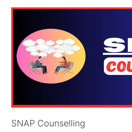
SNAP Counselling