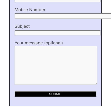
Mobile Number
Subject
Your message (optional)