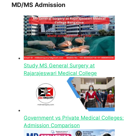
MD/MS Admission
Study MS General Surgery at
Rajarajeswari Medical College
Government vs Private Medical Colleges:
Admission Comparison