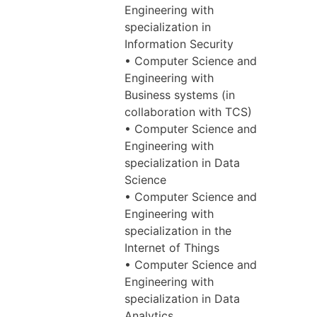
Engineering with
specialization in
Information Security
• Computer Science and
Engineering with
Business systems (in
collaboration with TCS)
• Computer Science and
Engineering with
specialization in Data
Science
• Computer Science and
Engineering with
specialization in the
Internet of Things
• Computer Science and
Engineering with
specialization in Data
Analytics