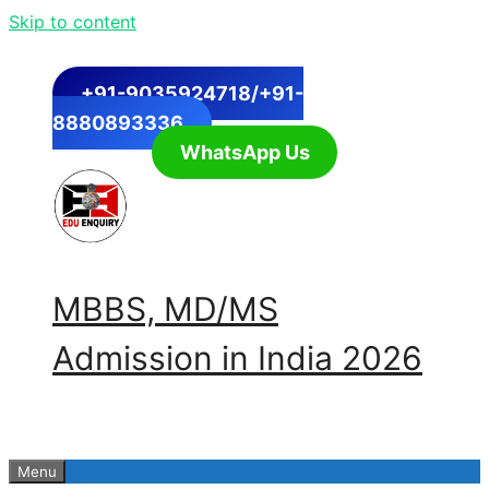
Skip to content
+91-9035924718/+91-
8880893336
WhatsApp Us
MBBS, MD/MS
Admission in India 2026
Menu