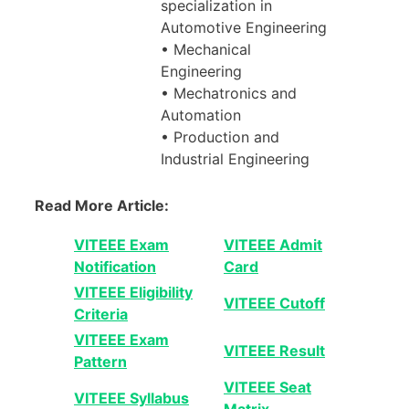
specialization in
Automotive Engineering
• Mechanical
Engineering
• Mechatronics and
Automation
• Production and
Industrial Engineering
Read More Article:
VITEEE Exam
VITEEE Admit
Notification
Card
VITEEE Eligibility
VITEEE Cutoff
Criteria
VITEEE Exam
VITEEE Result
Pattern
VITEEE Seat
VITEEE Syllabus
Matrix