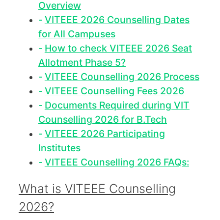
Overview
VITEEE 2026 Counselling Dates
for All Campuses
How to check VITEEE 2026 Seat
Allotment Phase 5?
VITEEE Counselling 2026 Process
VITEEE Counselling Fees 2026
Documents Required during VIT
Counselling 2026 for B.Tech
VITEEE 2026 Participating
Institutes
VITEEE Counselling 2026 FAQs:
What is VITEEE Counselling
2026?