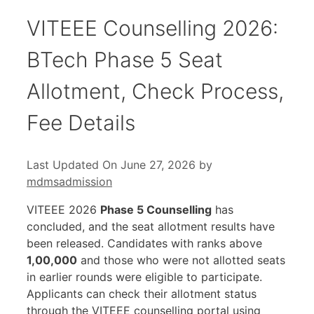
VITEEE Counselling 2026:
BTech Phase 5 Seat
Allotment, Check Process,
Fee Details
Last Updated On June 27, 2026
by
mdmsadmission
VITEEE 2026
Phase 5 Counselling
has
concluded, and the seat allotment results have
been released. Candidates with ranks above
1,00,000
and those who were not allotted seats
in earlier rounds were eligible to participate.
Applicants can check their allotment status
through the VITEEE counselling portal using