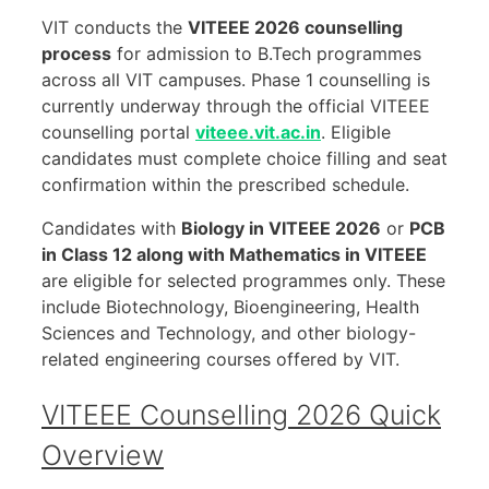
VIT conducts the
VITEEE 2026 counselling
process
for admission to B.Tech programmes
across all VIT campuses. Phase 1 counselling is
currently underway through the official VITEEE
counselling portal
viteee.vit.ac.in
. Eligible
candidates must complete choice filling and seat
confirmation within the prescribed schedule.
Candidates with
Biology in VITEEE 2026
or
PCB
in Class 12 along with Mathematics in VITEEE
are eligible for selected programmes only. These
include Biotechnology, Bioengineering, Health
Sciences and Technology, and other biology-
related engineering courses offered by VIT.
VITEEE Counselling 2026 Quick
Overview