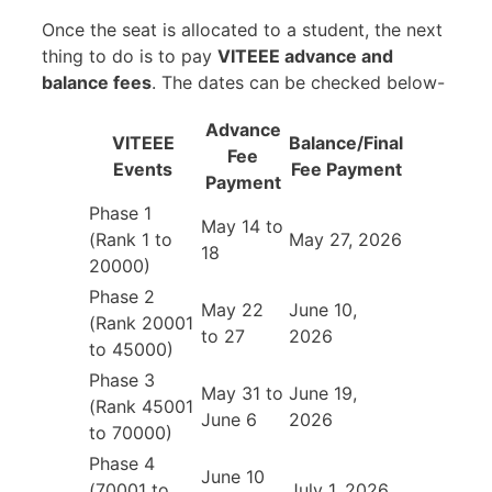
Once the seat is allocated to a student, the next
thing to do is to pay
VITEEE advance and
balance fees
. The dates can be checked below-
Advance
VITEEE
Balance/Final
Fee
Events
Fee Payment
Payment
Phase 1
May 14 to
(Rank 1 to
May 27, 2026
18
20000)
Phase 2
May 22
June 10,
(Rank 20001
to 27
2026
to 45000)
Phase 3
May 31 to
June 19,
(Rank 45001
June 6
2026
to 70000)
Phase 4
June 10
(70001 to
July 1, 2026