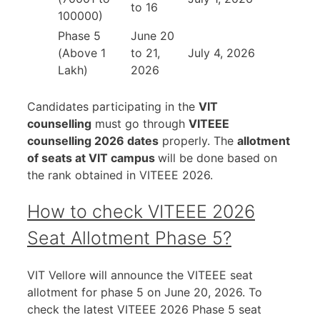
to 16
100000)
Phase 5
June 20
(Above 1
to 21,
July 4, 2026
Lakh)
2026
Candidates participating in the
VIT
counselling
must go through
VITEEE
counselling 2026 dates
properly. The
allotment
of seats at VIT campus
will be done based on
the rank obtained in VITEEE 2026.
How to check VITEEE 2026
Seat Allotment Phase 5?
VIT Vellore will announce the VITEEE seat
allotment for phase 5 on June 20, 2026. To
check the latest VITEEE 2026 Phase 5 seat