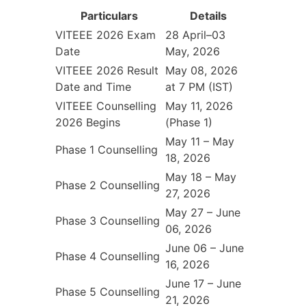
Particulars
Details
VITEEE 2026 Exam
28 April–03
Date
May, 2026
VITEEE 2026 Result
May 08, 2026
Date and Time
at 7 PM (IST)
VITEEE Counselling
May 11, 2026
2026 Begins
(Phase 1)
May 11 – May
Phase 1 Counselling
18, 2026
May 18 – May
Phase 2 Counselling
27, 2026
May 27 – June
Phase 3 Counselling
06, 2026
June 06 – June
Phase 4 Counselling
16, 2026
June 17 – June
Phase 5 Counselling
21, 2026