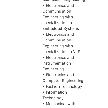
• Electronics and
Communication
Engineering with
specialization in
Embedded Systems
• Electronics and
Communication
Engineering with
specialization in VLSI
• Electronics and
Instrumentation
Engineering
• Electronics and
Computer Engineering
• Fashion Technology
• Information
Technology
• Mechanical with