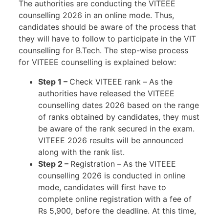
The authorities are conducting the VITEEE
counselling 2026 in an online mode. Thus,
candidates should be aware of the process that
they will have to follow to participate in the VIT
counselling for B.Tech. The step-wise process
for VITEEE counselling is explained below:
Step 1 –
Check VITEEE rank –
As the
authorities have released the VITEEE
counselling dates 2026 based on the range
of ranks obtained by candidates, they must
be aware of the rank secured in the exam.
VITEEE 2026 results will be announced
along with the rank list.
Step 2 –
Registration –
As the VITEEE
counselling 2026 is conducted in online
mode, candidates will first have to
complete online registration with a fee of
Rs 5,900, before the deadline. At this time,