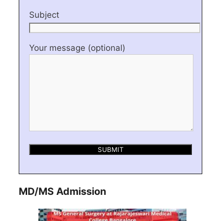
Subject
Your message (optional)
MD/MS Admission