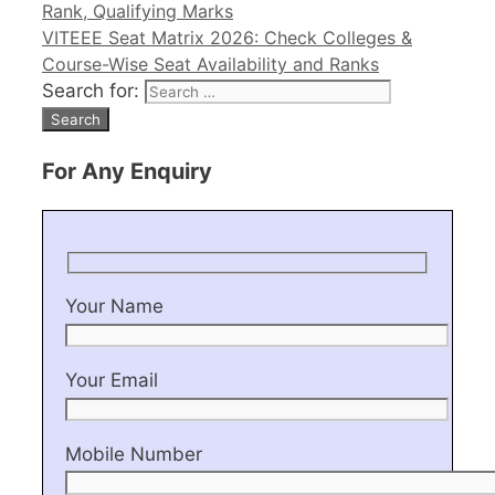
Rank, Qualifying Marks
VITEEE Seat Matrix 2026: Check Colleges &
Course-Wise Seat Availability and Ranks
Search for:
For Any Enquiry
Your Name
Your Email
Mobile Number