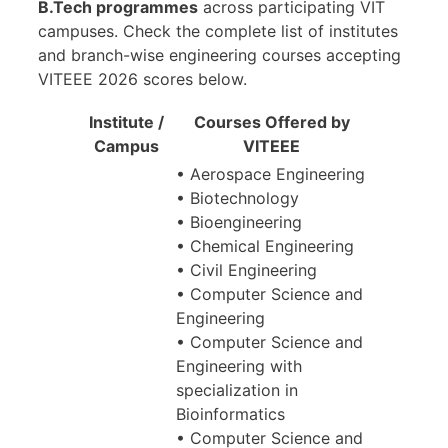
B.Tech programmes
across participating VIT
campuses. Check the complete list of institutes
and branch-wise engineering courses accepting
VITEEE 2026 scores below.
Institute /
Courses Offered by
Campus
VITEEE
• Aerospace Engineering
• Biotechnology
• Bioengineering
• Chemical Engineering
• Civil Engineering
• Computer Science and
Engineering
• Computer Science and
Engineering with
specialization in
Bioinformatics
• Computer Science and