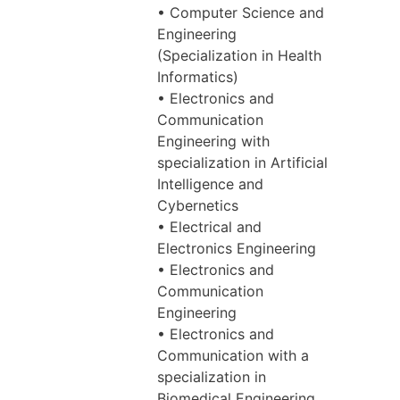
• Computer Science and
Engineering
(Specialization in Health
Informatics)
• Electronics and
Communication
Engineering with
specialization in Artificial
Intelligence and
Cybernetics
• Electrical and
Electronics Engineering
• Electronics and
Communication
Engineering
• Electronics and
Communication with a
specialization in
Biomedical Engineering