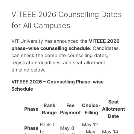
VITEEE 2026 Counselling Dates
for All Campuses
VIT University has announced the
VITEEE 2026
phase-wise counselling schedule
. Candidates
can check the complete counselling dates,
registration deadlines, and seat allotment
timeline below.
VITEEE 2026 – Counselling Phase-wise
Schedule
Seat
Rank
Fee
Choice-
Phase
Allotment
Range
Payment
Filling
Date
Rank 1
May 12
Phase
May 8 –
to
– May
May 14