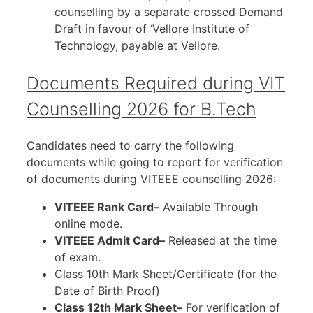
counselling by a separate crossed Demand
Draft in favour of ‘Vellore Institute of
Technology, payable at Vellore.
Documents Required during VIT
Counselling 2026 for B.Tech
Candidates need to carry the following
documents while going to report for verification
of documents during VITEEE counselling 2026:
VITEEE Rank Card–
Available Through
online mode.
VITEEE Admit Card–
Released at the time
of exam.
Class 10th Mark Sheet/Certificate (for the
Date of Birth Proof)
Class 12th Mark Sheet–
For verification of