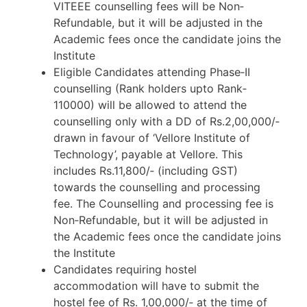
VITEEE counselling fees will be Non‐
Refundable, but it will be adjusted in the
Academic fees once the candidate joins the
Institute
Eligible Candidates attending Phase‐II
counselling (Rank holders upto Rank‐
110000) will be allowed to attend the
counselling only with a DD of Rs.2,00,000/‐
drawn in favour of ‘Vellore Institute of
Technology’, payable at Vellore. This
includes Rs.11,800/‐ (including GST)
towards the counselling and processing
fee. The Counselling and processing fee is
Non‐Refundable, but it will be adjusted in
the Academic fees once the candidate joins
the Institute
Candidates requiring hostel
accommodation will have to submit the
hostel fee of Rs. 1,00,000/‐ at the time of