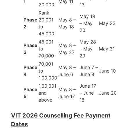
1
May 11
20,000
13
Rank
May 19
Phase
20,001
May 8 –
– May
May 22
2
to
May 18
20
45,000
45,001
May 28
Phase
May 8 –
to
– May
May 31
3
May 27
70,000
29
70,001
Phase
May 8 –
June 7 –
to
June 10
4
June 6
June 8
1,00,000
1,00,001
June 17
Phase
May 8 –
and
– June
June 20
5
June 17
above
18
VIT 2026 Counselling Fee Payment
Dates