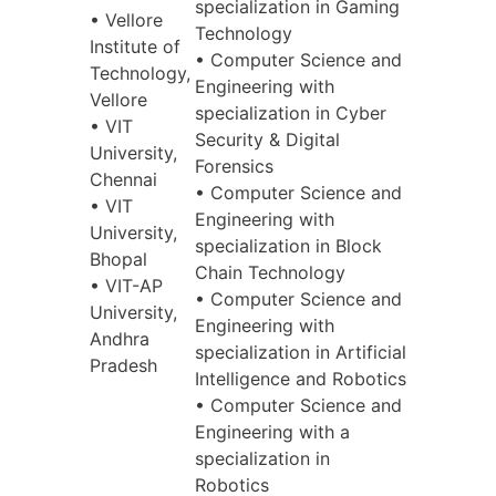
specialization in Gaming
• Vellore
Technology
Institute of
• Computer Science and
Technology,
Engineering with
Vellore
specialization in Cyber
• VIT
Security & Digital
University,
Forensics
Chennai
• Computer Science and
• VIT
Engineering with
University,
specialization in Block
Bhopal
Chain Technology
• VIT-AP
• Computer Science and
University,
Engineering with
Andhra
specialization in Artificial
Pradesh
Intelligence and Robotics
• Computer Science and
Engineering with a
specialization in
Robotics