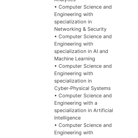
• Computer Science and
Engineering with
specialization in
Networking & Security
• Computer Science and
Engineering with
specialization in AI and
Machine Learning
• Computer Science and
Engineering with
specialization in
Cyber‑Physical Systems
• Computer Science and
Engineering with a
specialization in Artificial
Intelligence
• Computer Science and
Engineering with