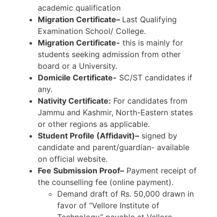
academic qualification
Migration Certificate–
Last Qualifying
Examination School/ College.
Migration Certificate-
this is mainly for
students seeking admission from other
board or a University.
Domicile Certificate-
SC/ST candidates if
any.
Nativity Certificate:
For candidates from
Jammu and Kashmir, North-Eastern states
or other regions as applicable.
Student Profile (Affidavit)–
signed by
candidate and parent/guardian- available
on official website.
Fee Submission Proof–
Payment receipt of
the counselling fee (online payment).
Demand draft of Rs. 50,000 drawn in
favor of “Vellore Institute of
Technology” payable at Vellore.