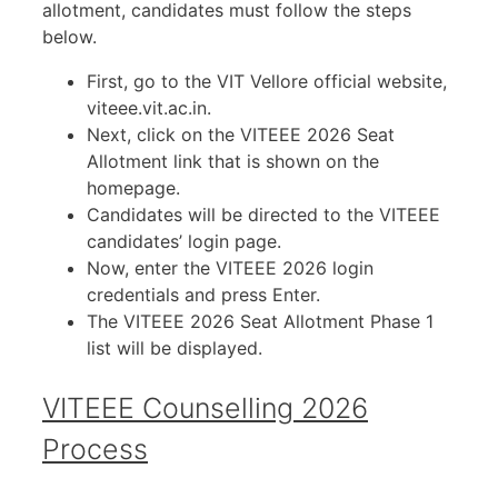
allotment, candidates must follow the steps
below.
First, go to the VIT Vellore official website,
viteee.vit.ac.in.
Next, click on the VITEEE 2026 Seat
Allotment link that is shown on the
homepage.
Candidates will be directed to the VITEEE
candidates’ login page.
Now, enter the VITEEE 2026 login
credentials and press Enter.
The VITEEE 2026 Seat Allotment Phase 1
list will be displayed.
VITEEE Counselling 2026
Process