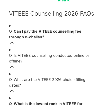
VITEEE Counselling 2026 FAQs:
Q.
Can I pay the VITEEE counselling fee
through e-challan?
Q. Is VITEEE counselling conducted online or
offline?
Q. What are the VITEEE 2026 choice filling
dates?
Q.
What is the lowest rank in VITEEE for