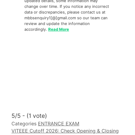
updated details, some information may
change over time. If you notice any incorrect
data or discrepancies, please contact us at
mbbsenquiry1[@]gmail.com so our team can
review and update the information
accordingly.
Read More
5/5 - (1 vote)
Categories
ENTRANCE EXAM
VITEEE Cutoff 2026: Check Opening & Closing