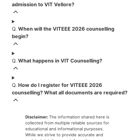
admission to VIT Vellore?
Q.
When will the VITEEE 2026 counselling
begin?
Q.
What happens in VIT Counselling?
Q.
How do I register for VITEEE 2026
counselling? What all documents are required?
Disclaimer:
The information shared here is
collected from multiple reliable sources for
educational and informational purposes.
While we strive to provide accurate and