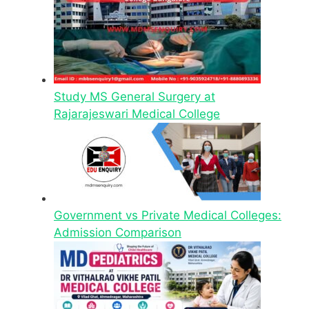
Study MS General Surgery at
Rajarajeswari Medical College
Government vs Private Medical Colleges:
Admission Comparison