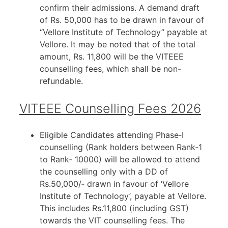
confirm their admissions. A demand draft
of Rs. 50,000 has to be drawn in favour of
“Vellore Institute of Technology” payable at
Vellore. It may be noted that of the total
amount, Rs. 11,800 will be the VITEEE
counselling fees, which shall be non-
refundable.
VITEEE Counselling Fees 2026
Eligible Candidates attending Phase‐I
counselling (Rank holders between Rank‐1
to Rank‐ 10000) will be allowed to attend
the counselling only with a DD of
Rs.50,000/‐ drawn in favour of ‘Vellore
Institute of Technology’, payable at Vellore.
This includes Rs.11,800 (including GST)
towards the VIT counselling fees. The