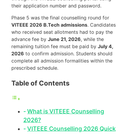
their application number and password.
Phase 5 was the final counselling round for
VITEEE 2026 B.Tech admissions
. Candidates
who received seat allotments had to pay the
advance fee by
June 21, 2026
, while the
remaining tuition fee must be paid by
July 4,
2026
to confirm admission. Students should
complete all admission formalities within the
prescribed schedule.
Table of Contents
What is VITEEE Counselling
2026?
VITEEE Counselling 2026 Quick