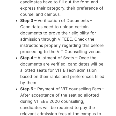
candidates have to fill out the form and
express their category, their preference of
course, and campus.
Step 3 –
Verification of Documents –
Candidates need to upload certain
documents to prove their eligibility for
admission through VITEEE. Check the
instructions properly regarding this before
proceeding to the VIT Counselling venue.
Step 4 –
Allotment of Seats – Once the
documents are verified, candidates will be
allotted seats for VIT B.Tech admission
based on their ranks and preferences filled
by them.
Step 5 –
Payment of VIT counselling Fees –
After acceptance of the seat so allotted
during VITEEE 2026 counselling,
candidates will be required to pay the
relevant admission fees at the campus to