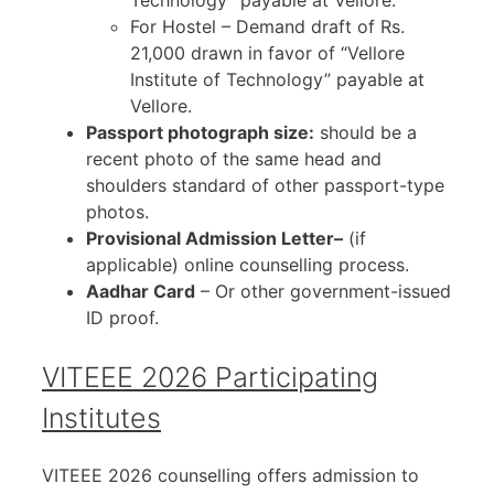
For Hostel – Demand draft of Rs.
21,000 drawn in favor of “Vellore
Institute of Technology” payable at
Vellore.
Passport photograph size:
should be a
recent photo of the same head and
shoulders standard of other passport-type
photos.
Provisional Admission Letter–
(if
applicable) online counselling process.
Aadhar Card
– Or other government-issued
ID proof.
VITEEE 2026 Participating
Institutes
VITEEE 2026 counselling offers admission to