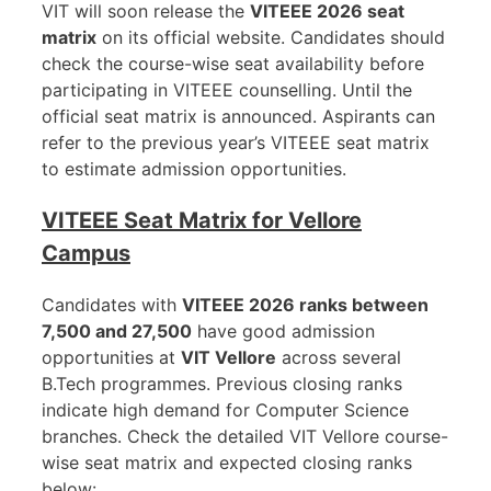
VIT will soon release the
VITEEE 2026 seat
matrix
on its official website. Candidates should
check the course-wise seat availability before
participating in VITEEE counselling. Until the
official seat matrix is announced. Aspirants can
refer to the previous year’s VITEEE seat matrix
to estimate admission opportunities.
VITEEE Seat Matrix for Vellore
Campus
Candidates with
VITEEE 2026 ranks between
7,500 and 27,500
have good admission
opportunities at
VIT Vellore
across several
B.Tech programmes. Previous closing ranks
indicate high demand for Computer Science
branches. Check the detailed VIT Vellore course-
wise seat matrix and expected closing ranks
below: