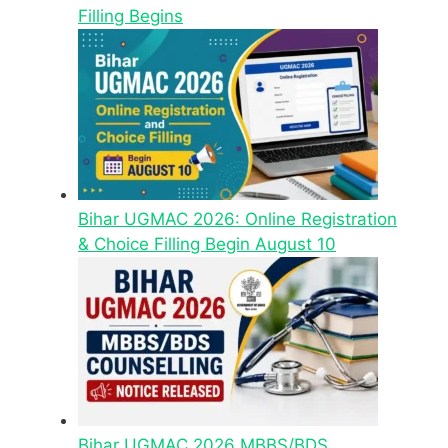
Filling Begins
Bihar UGMAC 2026: Online Registration
& Choice Filling Begin August 10
Bihar UGMAC 2026 MBBS/BDS