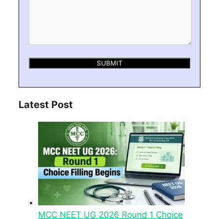
Latest Post
MCC NEET UG 2026 Round 1 Choice