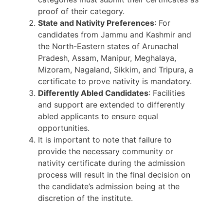
proof of their category.
State and Nativity Preferences
: For
candidates from Jammu and Kashmir and
the North-Eastern states of Arunachal
Pradesh, Assam, Manipur, Meghalaya,
Mizoram, Nagaland, Sikkim, and Tripura, a
certificate to prove nativity is mandatory.
Differently Abled Candidates
: Facilities
and support are extended to differently
abled applicants to ensure equal
opportunities.
It is important to note that failure to
provide the necessary community or
nativity certificate during the admission
process will result in the final decision on
the candidate’s admission being at the
discretion of the institute.