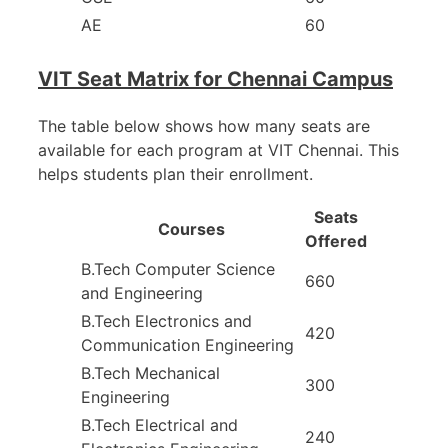
AE
60
VIT Seat Matrix for Chennai Campus
The table below shows how many seats are
available for each program at VIT Chennai. This
helps students plan their enrollment.
Seats
Courses
Offered
B.Tech Computer Science
660
and Engineering
B.Tech Electronics and
420
Communication Engineering
B.Tech Mechanical
300
Engineering
B.Tech Electrical and
240