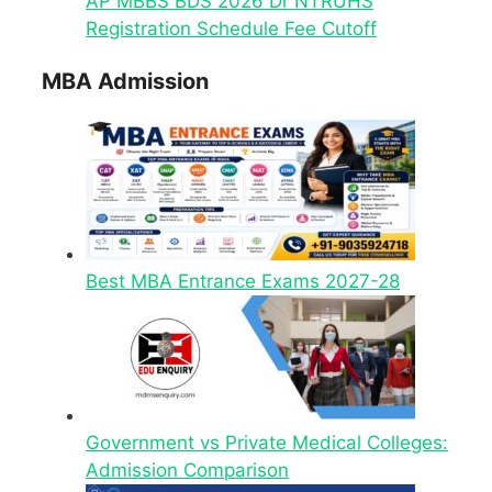
AP MBBS BDS 2026 Dr NTRUHS
Registration Schedule Fee Cutoff
MBA Admission
Best MBA Entrance Exams 2027-28
Government vs Private Medical Colleges:
Admission Comparison