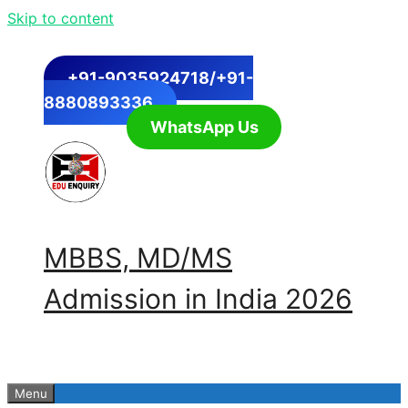
Skip to content
+91-9035924718/+91-
8880893336
WhatsApp Us
MBBS, MD/MS
Admission in India 2026
Menu