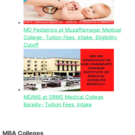
MD Pediatrics at Muzaffarnagar Medical
College- Tuition Fees, Intake, Eligibility,
Cutoff
MD/MS at SRMS Medical College
Bareilly- Tuition Fees, Intake
MBA Colleges