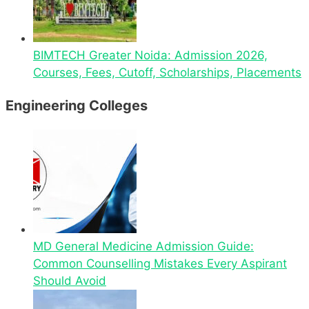
BIMTECH Greater Noida: Admission 2026,
Courses, Fees, Cutoff, Scholarships, Placements
Engineering Colleges
MD General Medicine Admission Guide:
Common Counselling Mistakes Every Aspirant
Should Avoid