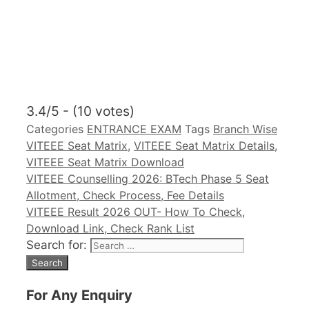
3.4/5 - (10 votes)
Categories
ENTRANCE EXAM
Tags
Branch Wise
VITEEE Seat Matrix
,
VITEEE Seat Matrix Details
,
VITEEE Seat Matrix Download
VITEEE Counselling 2026: BTech Phase 5 Seat
Allotment, Check Process, Fee Details
VITEEE Result 2026 OUT- How To Check,
Download Link, Check Rank List
Search for:
For Any Enquiry