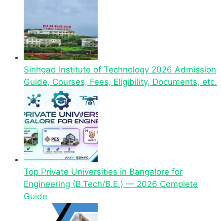
Sinhgad Institute of Technology 2026 Admission
Guide, Courses, Fees, Eligibility, Documents, etc.
Top Private Universities in Bangalore for
Engineering (B.Tech/B.E.) — 2026 Complete
Guide