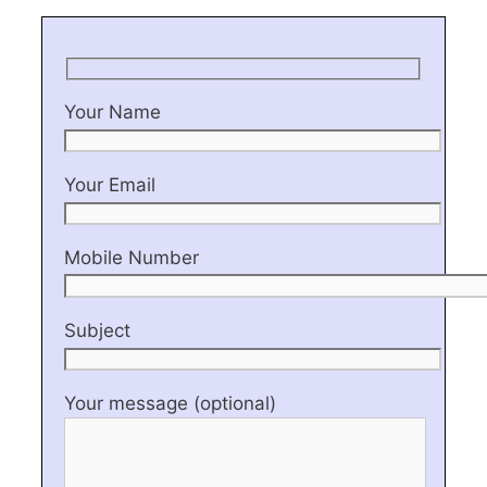
Your Name
Your Email
Mobile Number
Subject
Your message (optional)