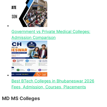
Government vs Private Medical Colleges:
Admission Comparison
Best BTech Colleges in Bhubaneswar 2026
Fees, Admission, Courses, Placements
MD MS Colleges