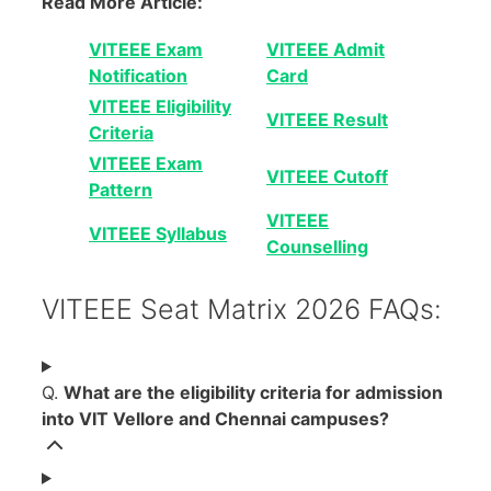
Read More Article:
VITEEE Exam
VITEEE Admit
Notification
Card
VITEEE Eligibility
VITEEE Result
Criteria
VITEEE Exam
VITEEE Cutoff
Pattern
VITEEE
VITEEE Syllabus
Counselling
VITEEE Seat Matrix 2026 FAQs:
Q.
What are the eligibility criteria for admission
into VIT Vellore and Chennai campuses?