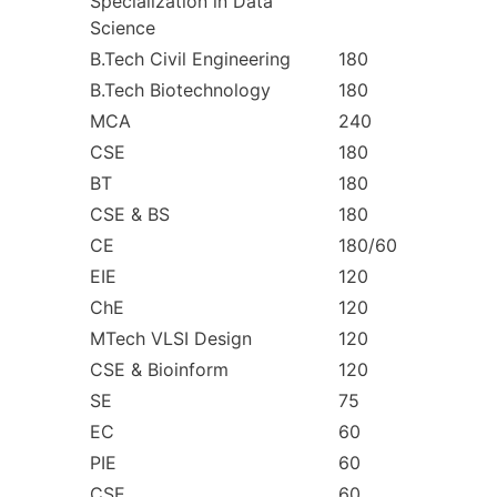
Specialization in Data
Science
B.Tech Civil Engineering
180
B.Tech Biotechnology
180
MCA
240
CSE
180
BT
180
CSE & BS
180
CE
180/60
EIE
120
ChE
120
MTech VLSI Design
120
CSE & Bioinform
120
SE
75
EC
60
PIE
60
CSE
60