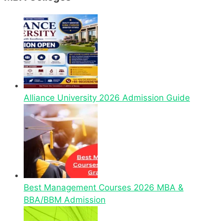
Alliance University 2026 Admission Guide
Best Management Courses 2026 MBA &
BBA/BBM Admission