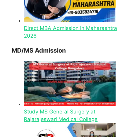
Direct MBA Admission in Maharashtra
2026
MD/MS Admission
Study MS General Surgery at
Rajarajeswari Medical College