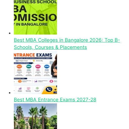
Best MBA Colleges in Bangalore 2026: Top B-
Schools, Courses & Placements
Best MBA Entrance Exams 2027-28