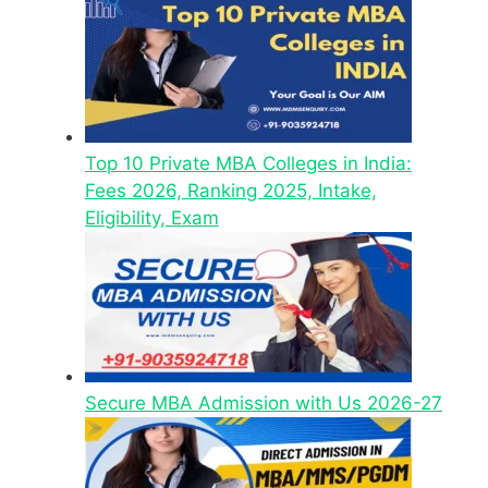
Top 10 Private MBA Colleges in India:
Fees 2026, Ranking 2025, Intake,
Eligibility, Exam
Secure MBA Admission with Us 2026-27