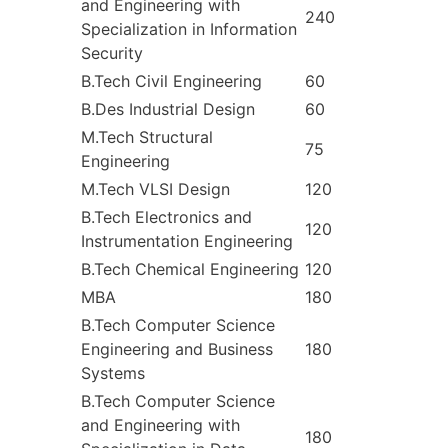
and Engineering with
240
Specialization in Information
Security
B.Tech Civil Engineering
60
B.Des Industrial Design
60
M.Tech Structural
75
Engineering
M.Tech VLSI Design
120
B.Tech Electronics and
120
Instrumentation Engineering
B.Tech Chemical Engineering
120
MBA
180
B.Tech Computer Science
Engineering and Business
180
Systems
B.Tech Computer Science
and Engineering with
180