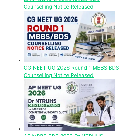
Counselling Notice Released
CG NEET UG 2026 Round 1 MBBS BDS
Counselling Notice Released