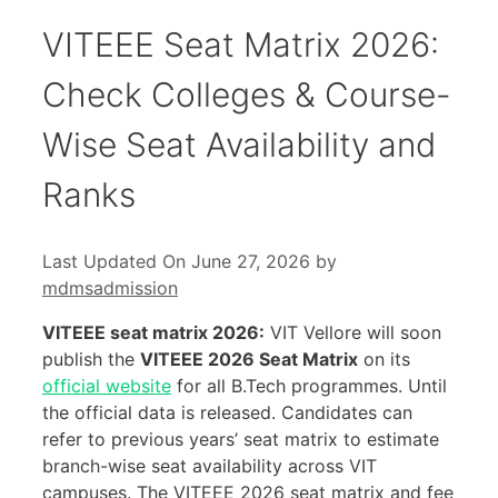
VITEEE Seat Matrix 2026:
Check Colleges & Course-
Wise Seat Availability and
Ranks
Last Updated On June 27, 2026
by
mdmsadmission
VITEEE seat matrix 2026:
VIT Vellore will soon
publish the
VITEEE 2026 Seat Matrix
on its
official website
for all B.Tech programmes. Until
the official data is released. Candidates can
refer to previous years’ seat matrix to estimate
branch-wise seat availability across VIT
campuses. The VITEEE 2026 seat matrix and fee