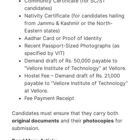
Community Certificate (for SC/ST
candidates)
Nativity Certificate (for candidates hailing
from Jammu & Kashmir or the North-
Eastern states)
Aadhar Card or Proof of Identity
Recent Passport-Sized Photographs (as
specified by VIT)
Demand draft of Rs. 50,000 payable to
“Vellore Institute of Technology” at Vellore.
Hostel Fee – Demand draft of Rs. 21,000
payable to “Vellore Institute of Technology”
at Vellore.
Fee Payment Receipt
Candidates must ensure that they carry both
original documents
and their
photocopies
for
submission.