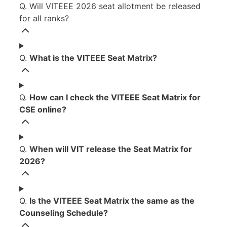
Q. Will VITEEE 2026 seat allotment be released
for all ranks?
Q.
What is the VITEEE Seat Matrix?
Q.
How can I check the VITEEE Seat Matrix for
CSE online?
Q.
When will VIT release the Seat Matrix for
2026?
Q.
Is the VITEEE Seat Matrix the same as the
Counseling Schedule?