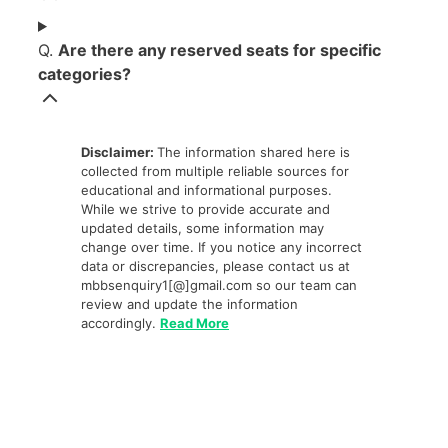
Q.
Are there any reserved seats for specific
categories?
Disclaimer:
The information shared here is
collected from multiple reliable sources for
educational and informational purposes.
While we strive to provide accurate and
updated details, some information may
change over time. If you notice any incorrect
data or discrepancies, please contact us at
mbbsenquiry1[@]gmail.com so our team can
review and update the information
accordingly.
Read More