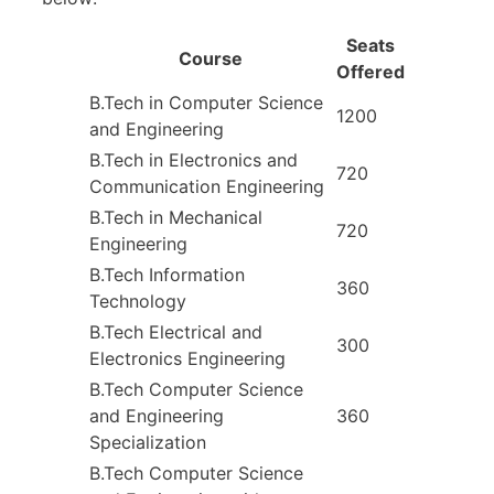
Seats
Course
Offered
B.Tech in Computer Science
1200
and Engineering
B.Tech in Electronics and
720
Communication Engineering
B.Tech in Mechanical
720
Engineering
B.Tech Information
360
Technology
B.Tech Electrical and
300
Electronics Engineering
B.Tech Computer Science
and Engineering
360
Specialization
B.Tech Computer Science