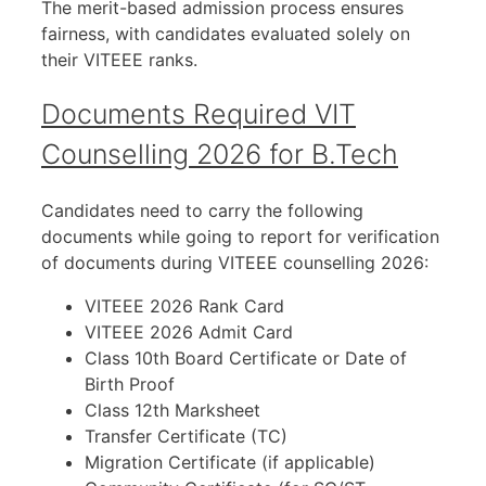
The merit-based admission process ensures
fairness, with candidates evaluated solely on
their VITEEE ranks.
Documents Required VIT
Counselling 2026 for B.Tech
Candidates need to carry the following
documents while going to report for verification
of documents during VITEEE counselling 2026:
VITEEE 2026 Rank Card
VITEEE 2026 Admit Card
Class 10th Board Certificate or Date of
Birth Proof
Class 12th Marksheet
Transfer Certificate (TC)
Migration Certificate (if applicable)