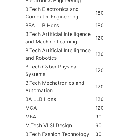
Electronics Engineering
B.Tech Electronics and
180
Computer Engineering
BBA LLB Hons
180
B.Tech Artificial Intelligence
120
and Machine Learning
B.Tech Artificial Intelligence
120
and Robotics
B.Tech Cyber Physical
120
Systems
B.Tech Mechatronics and
120
Automation
BA LLB Hons
120
MCA
120
MBA
90
M.Tech VLSI Design
60
B.Tech Fashion Technology
30