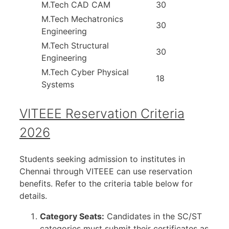
M.Tech CAD CAM
30
M.Tech Mechatronics
30
Engineering
M.Tech Structural
30
Engineering
M.Tech Cyber Physical
18
Systems
VITEEE Reservation Criteria
2026
Students seeking admission to institutes in
Chennai through VITEEE can use reservation
benefits. Refer to the criteria table below for
details.
Category Seats:
Candidates in the SC/ST
categories must submit their certificates as