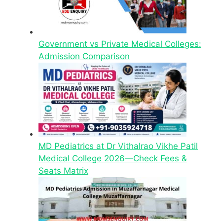
Government vs Private Medical Colleges:
Admission Comparison
MD Pediatrics at Dr Vithalrao Vikhe Patil
Medical College 2026—Check Fees &
Seats Matrix