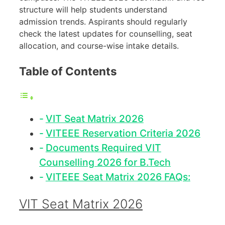
structure will help students understand
admission trends. Aspirants should regularly
check the latest updates for counselling, seat
allocation, and course-wise intake details.
Table of Contents
VIT Seat Matrix 2026
VITEEE Reservation Criteria 2026
Documents Required VIT
Counselling 2026 for B.Tech
VITEEE Seat Matrix 2026 FAQs:
VIT Seat Matrix 2026